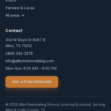
Frisco
Fairview & Lucas
All areas →
Contact
304 W Boyd Dr #407 B
Allen, TX 75013
(469) 242-3276
info@allentxremodeling.com
Mon–Sun: 8:00 AM – 6:00 PM
Get a Free Estimate
© 2026 Allen Remodeling Service. Licensed & insured. Serving
Allen & Collin County, TX.