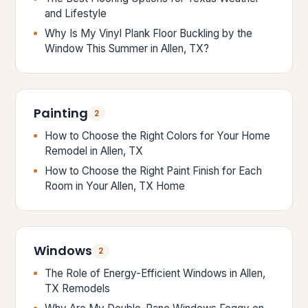
and Lifestyle
Why Is My Vinyl Plank Floor Buckling by the
Window This Summer in Allen, TX?
Painting
2
How to Choose the Right Colors for Your Home
Remodel in Allen, TX
How to Choose the Right Paint Finish for Each
Room in Your Allen, TX Home
Windows
2
The Role of Energy-Efficient Windows in Allen,
TX Remodels