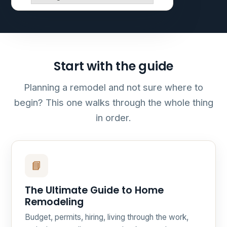
Start with the guide
Planning a remodel and not sure where to
begin? This one walks through the whole thing
in order.
📘
The Ultimate Guide to Home
Remodeling
Budget, permits, hiring, living through the work,