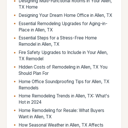
Designing Multi-Functional Rooms in Your Allen,
TX Home
Designing Your Dream Home Office in Allen, TX
Essential Remodeling Upgrades for Aging-in-
Place in Allen, TX
Essential Steps for a Stress-Free Home
Remodel in Allen, TX
Fire Safety Upgrades to Include in Your Allen,
TX Remodel
Hidden Costs of Remodeling in Allen, TX You
Should Plan For
Home Office Soundproofing Tips for Allen, TX
Remodels
Home Remodeling Trends in Allen, TX: What's
Hot in 2024
Home Remodeling for Resale: What Buyers
Want in Allen, TX
How Seasonal Weather in Allen, TX Affects