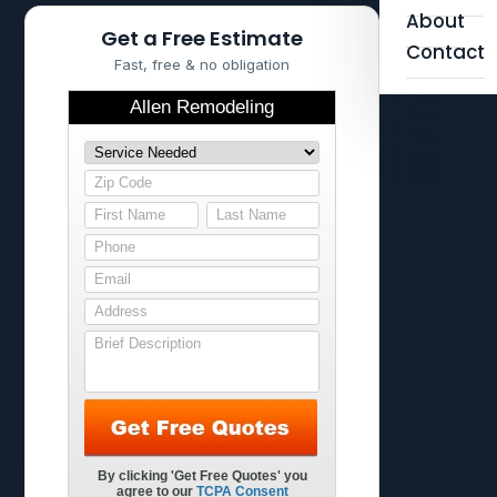
About
Get a Free Estimate
Contact
Fast, free & no obligation