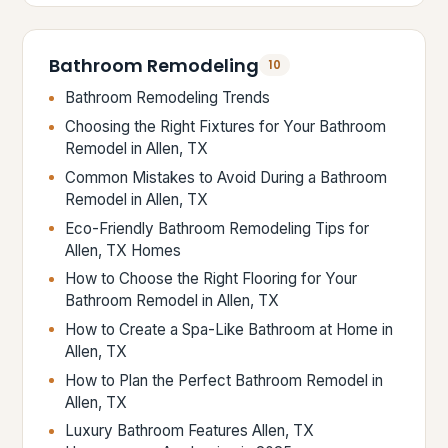
Bathroom Remodeling
10
Bathroom Remodeling Trends
Choosing the Right Fixtures for Your Bathroom
Remodel in Allen, TX
Common Mistakes to Avoid During a Bathroom
Remodel in Allen, TX
Eco-Friendly Bathroom Remodeling Tips for
Allen, TX Homes
How to Choose the Right Flooring for Your
Bathroom Remodel in Allen, TX
How to Create a Spa-Like Bathroom at Home in
Allen, TX
How to Plan the Perfect Bathroom Remodel in
Allen, TX
Luxury Bathroom Features Allen, TX