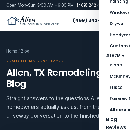
Painting
Open Mon–Sun: 8:00 AM – 6:00 PM ·
(469) 242-3276
Windows
Allen
(469) 242-3276
Drywall
REMODELING SERVICE
Handyma
Custom S
Home
/ Blog
Areas ▾
REMODELING RESOURCES
Plano
Allen, TX Remodeling
McKinne
Blog
Frisco
Straight answers to the questions Allen
Fairview 
homeowners actually ask us, from the first
All servi
driveway conversation to the finished room.
Blog
Reviews