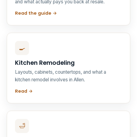
and what actually pays you back at resale.
Read the guide →
🍳
Kitchen Remodeling
Layouts, cabinets, countertops, and what a
kitchen remodel involves in Allen.
Read →
🛁