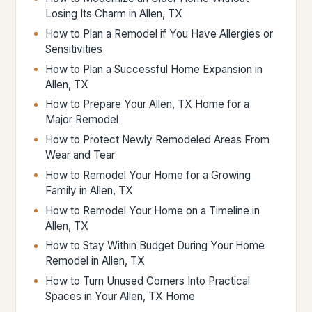
Losing Its Charm in Allen, TX
How to Plan a Remodel if You Have Allergies or
Sensitivities
How to Plan a Successful Home Expansion in
Allen, TX
How to Prepare Your Allen, TX Home for a
Major Remodel
How to Protect Newly Remodeled Areas From
Wear and Tear
How to Remodel Your Home for a Growing
Family in Allen, TX
How to Remodel Your Home on a Timeline in
Allen, TX
How to Stay Within Budget During Your Home
Remodel in Allen, TX
How to Turn Unused Corners Into Practical
Spaces in Your Allen, TX Home