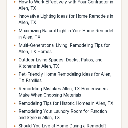
How to Work Effectively with Your Contractor in
Allen, TX
Innovative Lighting Ideas for Home Remodels in
Allen, TX
Maximizing Natural Light in Your Home Remodel
in Allen, TX
Multi-Generational Living: Remodeling Tips for
Allen, TX Homes
Outdoor Living Spaces: Decks, Patios, and
Kitchens in Allen, TX
Pet-Friendly Home Remodeling Ideas for Allen,
TX Families
Remodeling Mistakes Allen, TX Homeowners
Make When Choosing Materials
Remodeling Tips for Historic Homes in Allen, TX
Remodeling Your Laundry Room for Function
and Style in Allen, TX
Should You Live at Home During a Remodel?