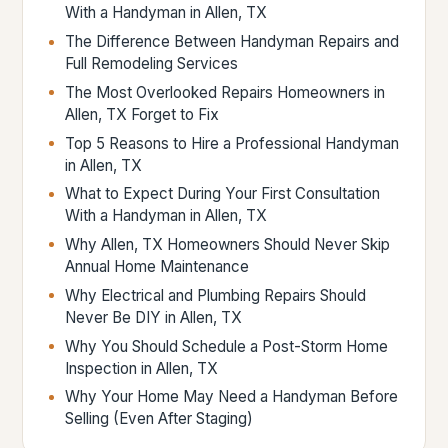
With a Handyman in Allen, TX
The Difference Between Handyman Repairs and
Full Remodeling Services
The Most Overlooked Repairs Homeowners in
Allen, TX Forget to Fix
Top 5 Reasons to Hire a Professional Handyman
in Allen, TX
What to Expect During Your First Consultation
With a Handyman in Allen, TX
Why Allen, TX Homeowners Should Never Skip
Annual Home Maintenance
Why Electrical and Plumbing Repairs Should
Never Be DIY in Allen, TX
Why You Should Schedule a Post-Storm Home
Inspection in Allen, TX
Why Your Home May Need a Handyman Before
Selling (Even After Staging)