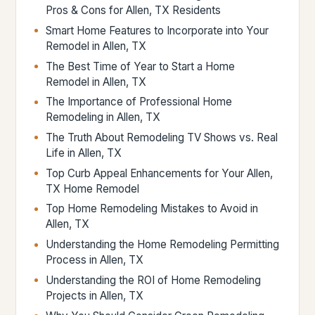
Pros & Cons for Allen, TX Residents
Smart Home Features to Incorporate into Your
Remodel in Allen, TX
The Best Time of Year to Start a Home
Remodel in Allen, TX
The Importance of Professional Home
Remodeling in Allen, TX
The Truth About Remodeling TV Shows vs. Real
Life in Allen, TX
Top Curb Appeal Enhancements for Your Allen,
TX Home Remodel
Top Home Remodeling Mistakes to Avoid in
Allen, TX
Understanding the Home Remodeling Permitting
Process in Allen, TX
Understanding the ROI of Home Remodeling
Projects in Allen, TX