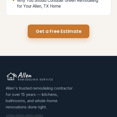
Why You Should Consider Green Remodeling
for Your Allen, TX Home
Get a Free Estimate
Allen
REMODELING SERVICE
Allen's trusted remodeling contractor
for over 15 years — kitchens,
bathrooms, and whole-home
renovations done right.