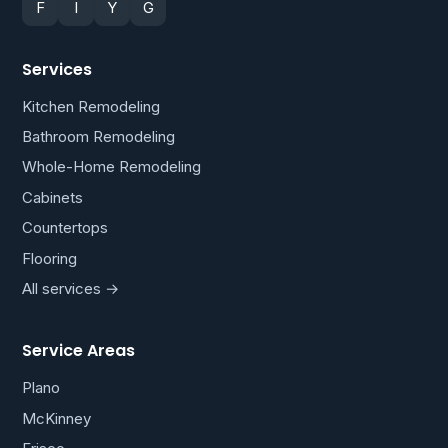
F
I
Y
G
Services
Kitchen Remodeling
Bathroom Remodeling
Whole-Home Remodeling
Cabinets
Countertops
Flooring
All services →
Service Areas
Plano
McKinney