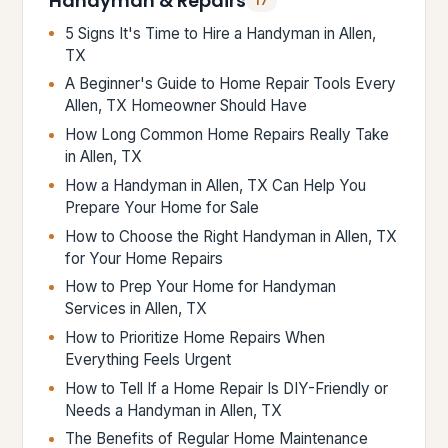
Handyman & Repairs
17
5 Signs It's Time to Hire a Handyman in Allen,
TX
A Beginner's Guide to Home Repair Tools Every
Allen, TX Homeowner Should Have
How Long Common Home Repairs Really Take
in Allen, TX
How a Handyman in Allen, TX Can Help You
Prepare Your Home for Sale
How to Choose the Right Handyman in Allen, TX
for Your Home Repairs
How to Prep Your Home for Handyman
Services in Allen, TX
How to Prioritize Home Repairs When
Everything Feels Urgent
How to Tell If a Home Repair Is DIY-Friendly or
Needs a Handyman in Allen, TX
The Benefits of Regular Home Maintenance