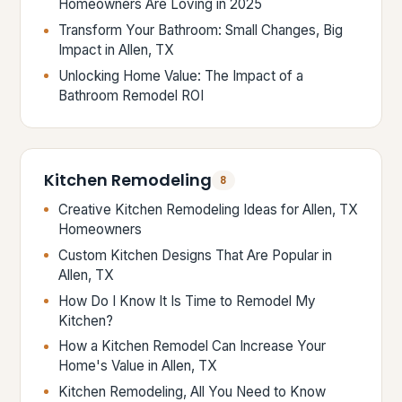
Homeowners Are Loving in 2025
Transform Your Bathroom: Small Changes, Big
Impact in Allen, TX
Unlocking Home Value: The Impact of a
Bathroom Remodel ROI
Kitchen Remodeling
8
Creative Kitchen Remodeling Ideas for Allen, TX
Homeowners
Custom Kitchen Designs That Are Popular in
Allen, TX
How Do I Know It Is Time to Remodel My
Kitchen?
How a Kitchen Remodel Can Increase Your
Home's Value in Allen, TX
Kitchen Remodeling, All You Need to Know