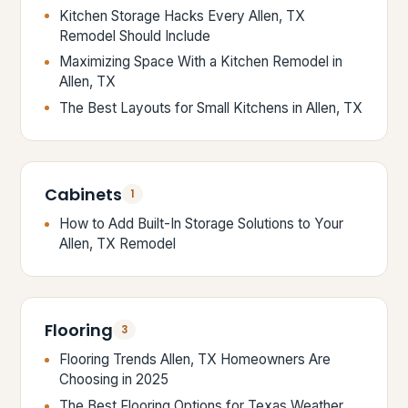
Kitchen Storage Hacks Every Allen, TX
Remodel Should Include
Maximizing Space With a Kitchen Remodel in
Allen, TX
The Best Layouts for Small Kitchens in Allen, TX
Cabinets
1
How to Add Built-In Storage Solutions to Your
Allen, TX Remodel
Flooring
3
Flooring Trends Allen, TX Homeowners Are
Choosing in 2025
The Best Flooring Options for Texas Weather