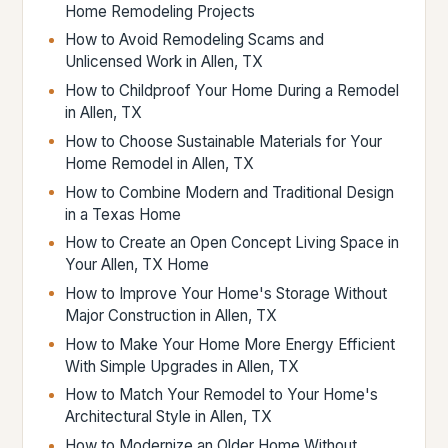
Home Remodeling Projects
How to Avoid Remodeling Scams and
Unlicensed Work in Allen, TX
How to Childproof Your Home During a Remodel
in Allen, TX
How to Choose Sustainable Materials for Your
Home Remodel in Allen, TX
How to Combine Modern and Traditional Design
in a Texas Home
How to Create an Open Concept Living Space in
Your Allen, TX Home
How to Improve Your Home's Storage Without
Major Construction in Allen, TX
How to Make Your Home More Energy Efficient
With Simple Upgrades in Allen, TX
How to Match Your Remodel to Your Home's
Architectural Style in Allen, TX
How to Modernize an Older Home Without