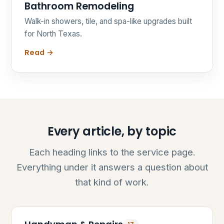
Bathroom Remodeling
Walk-in showers, tile, and spa-like upgrades built
for North Texas.
Read →
Every article, by topic
Each heading links to the service page.
Everything under it answers a question about
that kind of work.