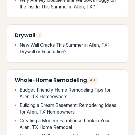
Why Are My Double-Pane Windows Foggy on
the Inside This Summer in Allen, TX?
Drywall
1
New Wall Cracks This Summer in Allen, TX:
Drywall or Foundation?
Whole-Home Remodeling
49
Budget-Friendly Home Remodeling Tips for
Allen, TX Homeowners
Building a Dream Basement: Remodeling Ideas
for Allen, TX Homeowners
Creating a Modern Farmhouse Look in Your
Allen, TX Home Remodel