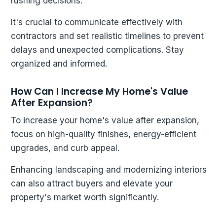
rushing decisions.
It's crucial to communicate effectively with
contractors and set realistic timelines to prevent
delays and unexpected complications. Stay
organized and informed.
How Can I Increase My Home's Value
After Expansion?
To increase your home's value after expansion,
focus on high-quality finishes, energy-efficient
upgrades, and curb appeal.
Enhancing landscaping and modernizing interiors
can also attract buyers and elevate your
property's market worth significantly.