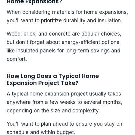
Home Expansions?
When considering materials for home expansions,
you'll want to prioritize durability and insulation.
Wood, brick, and concrete are popular choices,
but don't forget about energy-efficient options
like insulated panels for long-term savings and
comfort.
How Long Does a Typical Home
Expansion Project Take?
A typical home expansion project usually takes
anywhere from a few weeks to several months,
depending on the size and complexity.
You'll want to plan ahead to ensure you stay on
schedule and within budget.