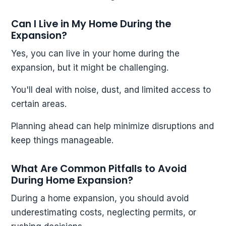
Can I Live in My Home During the
Expansion?
Yes, you can live in your home during the
expansion, but it might be challenging.
You'll deal with noise, dust, and limited access to
certain areas.
Planning ahead can help minimize disruptions and
keep things manageable.
What Are Common Pitfalls to Avoid
During Home Expansion?
During a home expansion, you should avoid
underestimating costs, neglecting permits, or