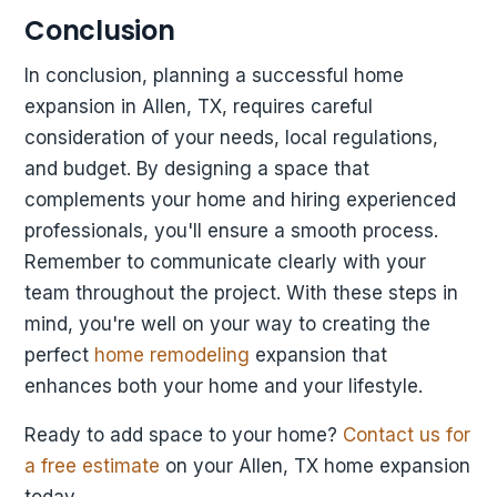
Conclusion
In conclusion, planning a successful home
expansion in Allen, TX, requires careful
consideration of your needs, local regulations,
and budget. By designing a space that
complements your home and hiring experienced
professionals, you'll ensure a smooth process.
Remember to communicate clearly with your
team throughout the project. With these steps in
mind, you're well on your way to creating the
perfect
home remodeling
expansion that
enhances both your home and your lifestyle.
Ready to add space to your home?
Contact us for
a free estimate
on your Allen, TX home expansion
today.