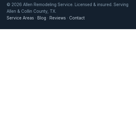
© 2026 Allen Remodeling Service. Licensed & insured. Serving
Allen & Collin County, TX.
Service Areas
·
Blog
·
Reviews
·
Contact