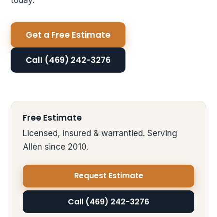
Get a Free Estimate
Call (469) 242-3276
Free Estimate
Licensed, insured & warrantied. Serving
Allen since 2010.
Request Estimate
Call (469) 242-3276