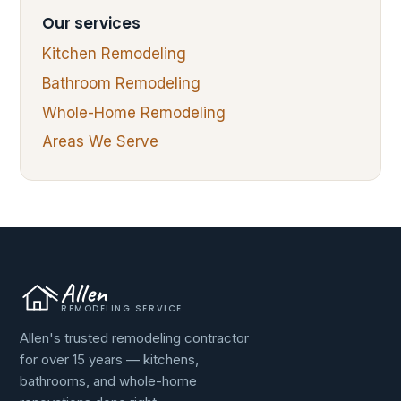
Our services
Kitchen Remodeling
Bathroom Remodeling
Whole-Home Remodeling
Areas We Serve
Allen
REMODELING SERVICE
Allen's trusted remodeling contractor
for over 15 years — kitchens,
bathrooms, and whole-home