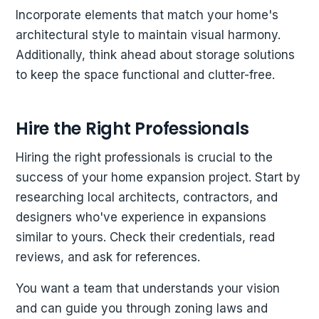
Incorporate elements that match your home's
architectural style to maintain visual harmony.
Additionally, think ahead about storage solutions
to keep the space functional and clutter-free.
Hire the Right Professionals
Hiring the right professionals is crucial to the
success of your home expansion project. Start by
researching local architects, contractors, and
designers who've experience in expansions
similar to yours. Check their credentials, read
reviews, and ask for references.
You want a team that understands your vision
and can guide you through zoning laws and