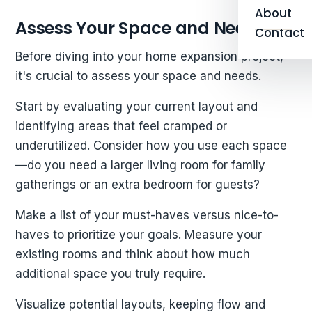
About
Assess Your Space and Needs
Contact
Before diving into your home expansion project,
it's crucial to assess your space and needs.
Start by evaluating your current layout and
identifying areas that feel cramped or
underutilized. Consider how you use each space
—do you need a larger living room for family
gatherings or an extra bedroom for guests?
Make a list of your must-haves versus nice-to-
haves to prioritize your goals. Measure your
existing rooms and think about how much
additional space you truly require.
Visualize potential layouts, keeping flow and