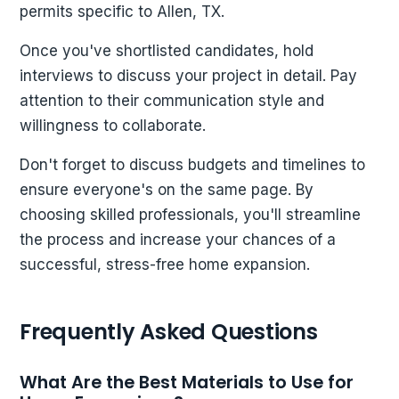
permits specific to Allen, TX.
Once you've shortlisted candidates, hold
interviews to discuss your project in detail. Pay
attention to their communication style and
willingness to collaborate.
Don't forget to discuss budgets and timelines to
ensure everyone's on the same page. By
choosing skilled professionals, you'll streamline
the process and increase your chances of a
successful, stress-free home expansion.
Frequently Asked Questions
What Are the Best Materials to Use for