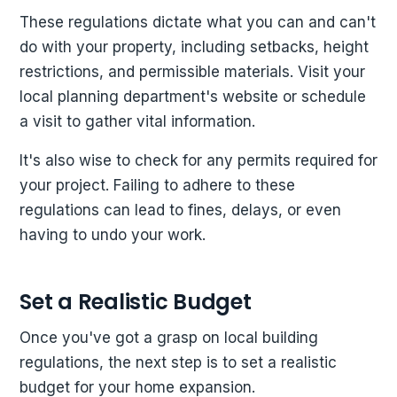
These regulations dictate what you can and can't
do with your property, including setbacks, height
restrictions, and permissible materials. Visit your
local planning department's website or schedule
a visit to gather vital information.
It's also wise to check for any permits required for
your project. Failing to adhere to these
regulations can lead to fines, delays, or even
having to undo your work.
Set a Realistic Budget
Once you've got a grasp on local building
regulations, the next step is to set a realistic
budget for your home expansion.