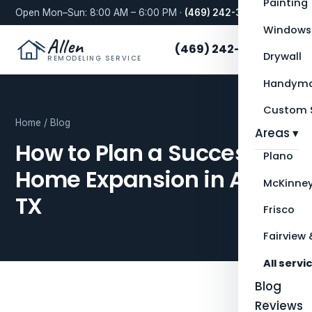
Painting
Open Mon–Sun: 8:00 AM – 6:00 PM ·
(469) 242-3276
Windows
Allen
(469) 242-3276
Drywall
REMODELING SERVICE
Handyma
Custom S
Home
/
Blog
Areas ▾
How to Plan a Successful
Plano
Home Expansion in Allen,
McKinne
TX
Frisco
Fairview 
All servi
Blog
Reviews