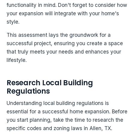
functionality in mind. Don't forget to consider how
your expansion will integrate with your home's
style.
This assessment lays the groundwork for a
successful project, ensuring you create a space
that truly meets your needs and enhances your
lifestyle.
Research Local Building
Regulations
Understanding local building regulations is
essential for a successful home expansion. Before
you start planning, take the time to research the
specific codes and zoning laws in Allen, TX.