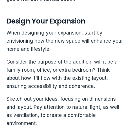
Design Your Expansion
When designing your expansion, start by
envisioning how the new space will enhance your
home and lifestyle.
Consider the purpose of the addition: will it be a
family room, office, or extra bedroom? Think
about how it'll flow with the existing layout,
ensuring accessibility and coherence.
Sketch out your ideas, focusing on dimensions
and layout. Pay attention to natural light, as well
as ventilation, to create a comfortable
environment.