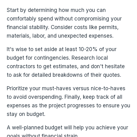
Start by determining how much you can
comfortably spend without compromising your
financial stability. Consider costs like permits,
materials, labor, and unexpected expenses.
It's wise to set aside at least 10-20% of your
budget for contingencies. Research local
contractors to get estimates, and don't hesitate
to ask for detailed breakdowns of their quotes.
Prioritize your must-haves versus nice-to-haves
to avoid overspending. Finally, keep track of all
expenses as the project progresses to ensure you
stay on budget.
A well-planned budget will help you achieve your
goals without financial strain.