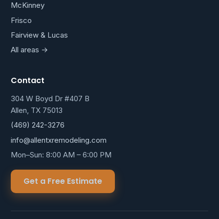
McKinney
Frisco
Fairview & Lucas
All areas →
Contact
304 W Boyd Dr #407 B
Allen, TX 75013
(469) 242-3276
info@allentxremodeling.com
Mon–Sun: 8:00 AM – 6:00 PM
Get a Free Estimate