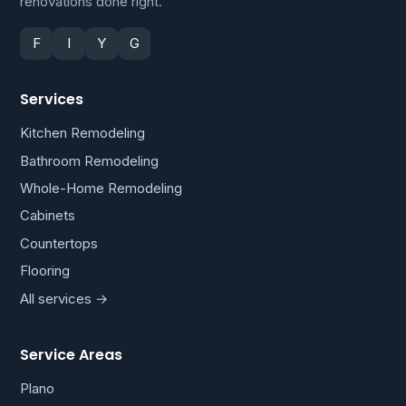
renovations done right.
F
I
Y
G
Services
Kitchen Remodeling
Bathroom Remodeling
Whole-Home Remodeling
Cabinets
Countertops
Flooring
All services →
Service Areas
Plano