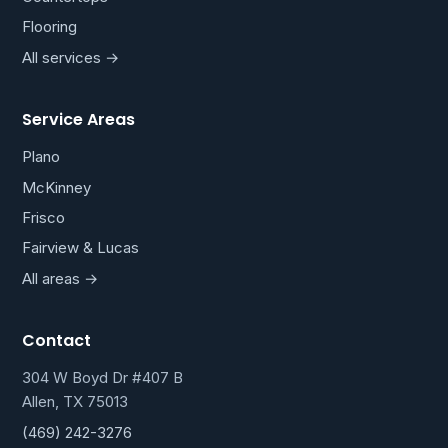
Flooring
All services →
Service Areas
Plano
McKinney
Frisco
Fairview & Lucas
All areas →
Contact
304 W Boyd Dr #407 B
Allen, TX 75013
(469) 242-3276