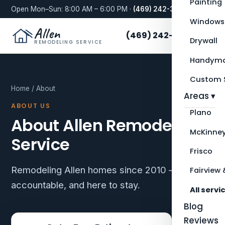
Painting
Open Mon–Sun: 8:00 AM – 6:00 PM ·
(469) 242-3276
Windows
Allen
(469) 242-3276
Drywall
REMODELING SERVICE
Handyma
Custom S
Home
/ About
Areas ▾
ABOUT US
Plano
About Allen Remodeling
McKinne
Service
Frisco
Remodeling Allen homes since 2010 — local,
Fairview 
accountable, and here to stay.
All servi
Blog
Reviews