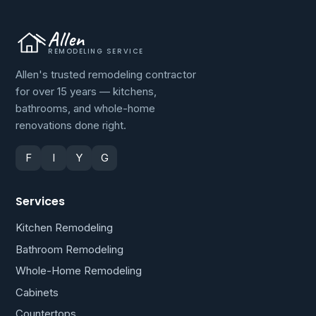
Allen
REMODELING SERVICE
Allen's trusted remodeling contractor
for over 15 years — kitchens,
bathrooms, and whole-home
renovations done right.
F
I
Y
G
Services
Kitchen Remodeling
Bathroom Remodeling
Whole-Home Remodeling
Cabinets
Countertops