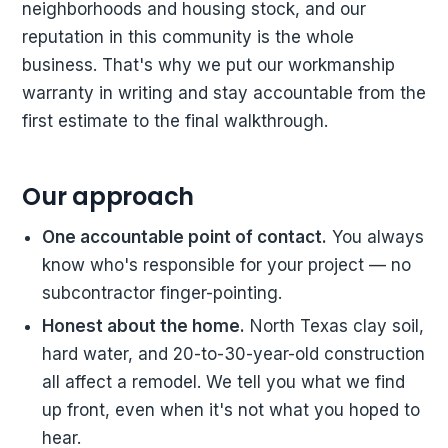
neighborhoods and housing stock, and our
reputation in this community is the whole
business. That's why we put our workmanship
warranty in writing and stay accountable from the
first estimate to the final walkthrough.
Our approach
One accountable point of contact.
You always
know who's responsible for your project — no
subcontractor finger-pointing.
Honest about the home.
North Texas clay soil,
hard water, and 20-to-30-year-old construction
all affect a remodel. We tell you what we find
up front, even when it's not what you hoped to
hear.