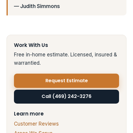
— Judith Simmons
Work With Us
Free in-home estimate. Licensed, insured &
warrantied.
Request Estimate
Call (469) 242-3276
Learn more
Customer Reviews