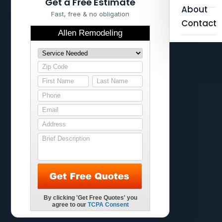
Get a Free Estimate
About
Fast, free & no obligation
Contact