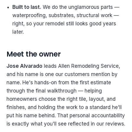
Built to last.
We do the unglamorous parts —
waterproofing, substrates, structural work —
right, so your remodel still looks good years
later.
Meet the owner
Jose Alvarado
leads Allen Remodeling Service,
and his name is one our customers mention by
name. He's hands-on from the first estimate
through the final walkthrough — helping
homeowners choose the right tile, layout, and
finishes, and holding the work to a standard he'll
put his name behind. That personal accountability
is exactly what you'll see reflected in our reviews.