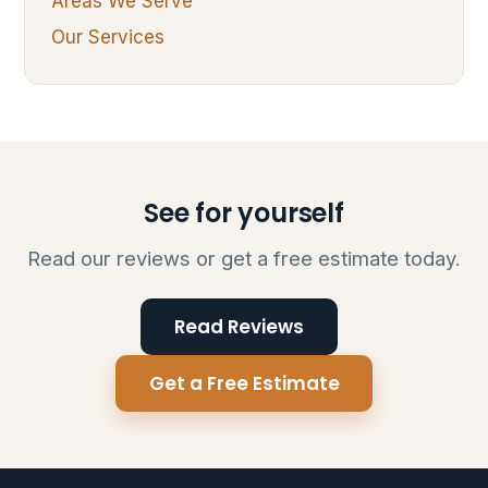
Areas We Serve
Our Services
See for yourself
Read our reviews or get a free estimate today.
Read Reviews
Get a Free Estimate