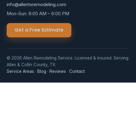
info@allentxremodeling.com
Mon–Sun: 8:00 AM – 6:00 PM
Get a Free Estimate
© 2026 Allen Remodeling Service. Licensed & insured. Serving
Allen & Collin County, TX.
Service Areas
·
Blog
·
Reviews
·
Contact