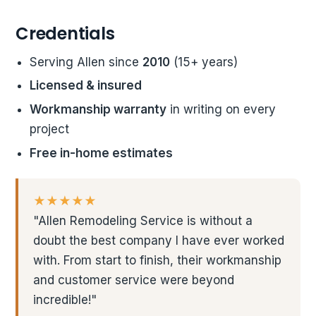
Credentials
Serving Allen since
2010
(15+ years)
Licensed & insured
Workmanship warranty
in writing on every
project
Free in-home estimates
★★★★★
"Allen Remodeling Service is without a
doubt the best company I have ever worked
with. From start to finish, their workmanship
and customer service were beyond
incredible!"