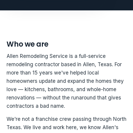
Who we are
Allen Remodeling Service is a full-service
remodeling contractor based in Allen, Texas. For
more than 15 years we've helped local
homeowners update and expand the homes they
love — kitchens, bathrooms, and whole-home
renovations — without the runaround that gives
contractors a bad name.
We're not a franchise crew passing through North
Texas. We live and work here, we know Allen's