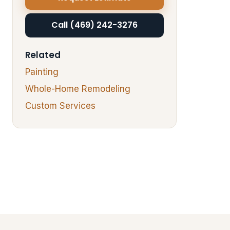
Call (469) 242-3276
Related
Painting
Whole-Home Remodeling
Custom Services