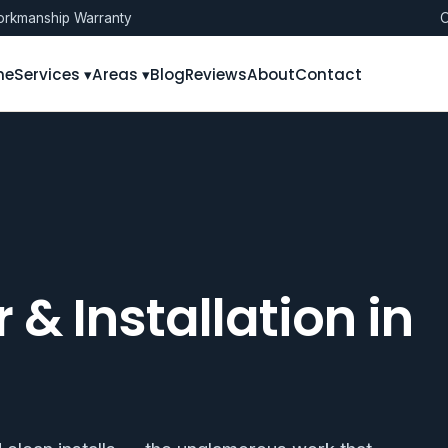
rkmanship Warranty
O
me
Services ▾
Areas ▾
Blog
Reviews
About
Contact
 & Installation in