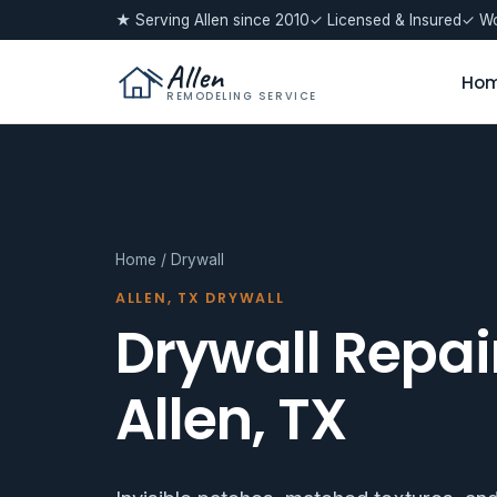
★ Serving Allen since 2010
✓ Licensed & Insured
✓ Wo
Allen
Ho
REMODELING SERVICE
Home
/ Drywall
ALLEN, TX DRYWALL
Drywall Repair
Allen, TX