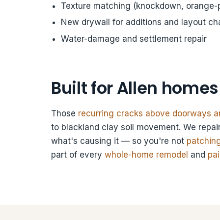
Texture matching (knockdown, orange-p
New drywall for additions and layout c
Water-damage and settlement repair
Built for Allen homes
Those
recurring cracks above doorways an
to blackland clay soil movement. We repair
what's causing it — so you're not
patchin
part of every
whole-home remodel
and
pai