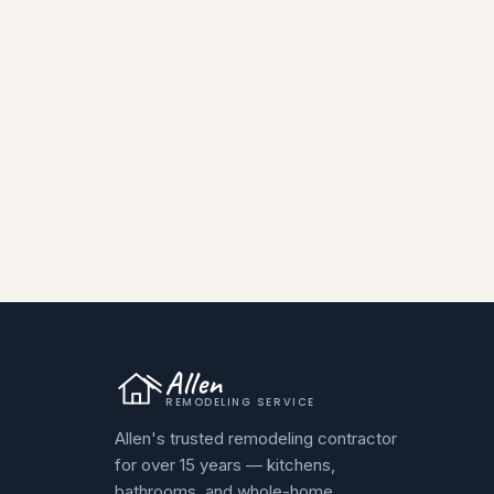
Allen
REMODELING SERVICE
Allen's trusted remodeling contractor
for over 15 years — kitchens,
bathrooms, and whole-home