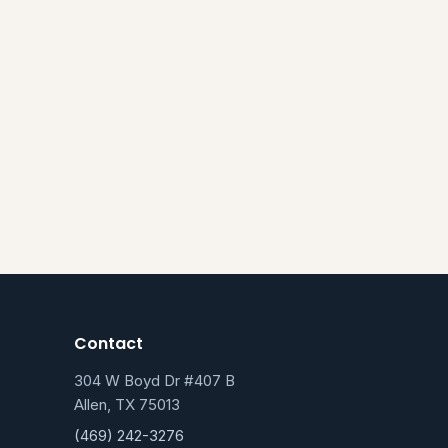
Contact
304 W Boyd Dr #407 B
Allen, TX 75013
(469) 242-3276