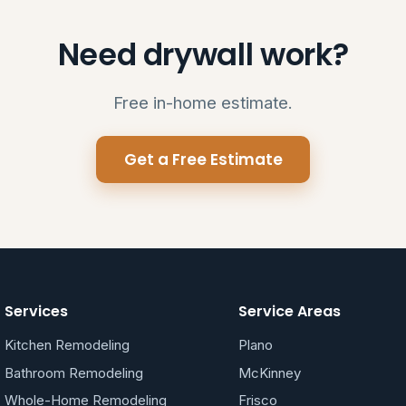
Need drywall work?
Free in-home estimate.
Get a Free Estimate
Services
Service Areas
Kitchen Remodeling
Plano
Bathroom Remodeling
McKinney
Whole-Home Remodeling
Frisco