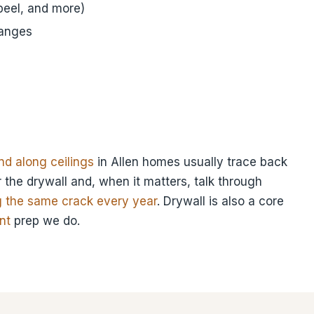
eel, and more)
hanges
d along ceilings
in Allen homes usually trace back
 the drywall and, when it matters, talk through
g the same crack every year
. Drywall is also a core
nt
prep we do.