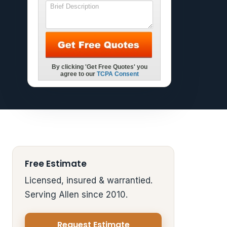
Free Estimate
Licensed, insured & warrantied.
Serving Allen since 2010.
Request Estimate