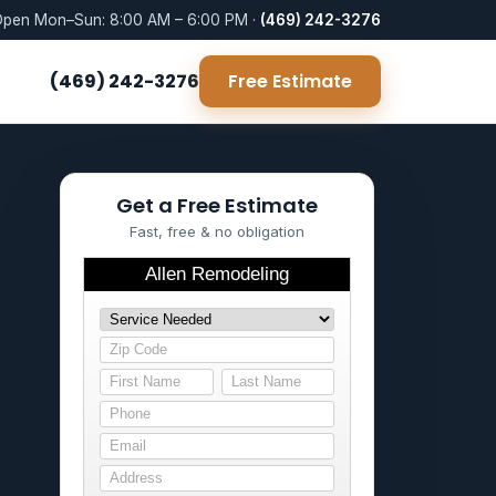
pen Mon–Sun: 8:00 AM – 6:00 PM ·
(469) 242-3276
(469) 242-3276
Free Estimate
Get a Free Estimate
Fast, free & no obligation