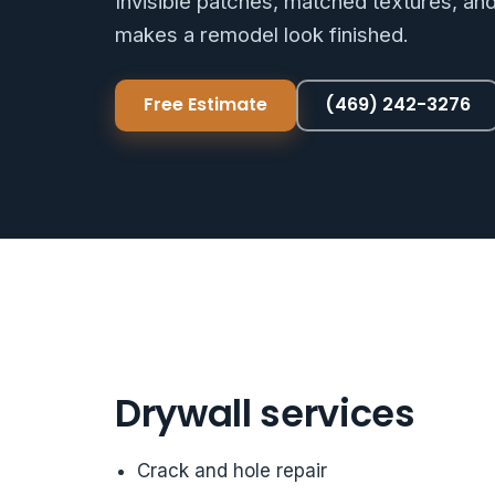
Invisible patches, matched textures, an
makes a remodel look finished.
Free Estimate
(469) 242-3276
Drywall services
Crack and hole repair