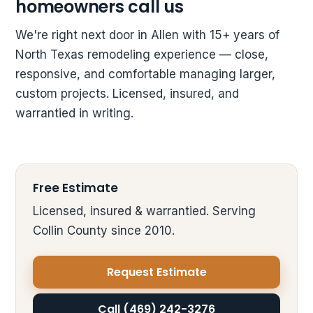
homeowners call us
We're right next door in Allen with 15+ years of
North Texas remodeling experience — close,
responsive, and comfortable managing larger,
custom projects. Licensed, insured, and
warrantied in writing.
Free Estimate
Licensed, insured & warrantied. Serving
Collin County since 2010.
Request Estimate
Call (469) 242-3276