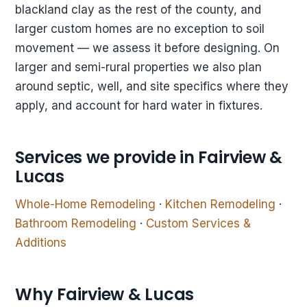
blackland clay as the rest of the county, and
larger custom homes are no exception to soil
movement — we assess it before designing. On
larger and semi-rural properties we also plan
around septic, well, and site specifics where they
apply, and account for hard water in fixtures.
Services we provide in Fairview &
Lucas
Whole-Home Remodeling
·
Kitchen Remodeling
·
Bathroom Remodeling
·
Custom Services &
Additions
Why Fairview & Lucas