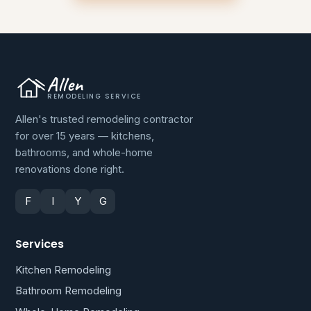
Allen
REMODELING SERVICE
Allen's trusted remodeling contractor
for over 15 years — kitchens,
bathrooms, and whole-home
renovations done right.
F
I
Y
G
Services
Kitchen Remodeling
Bathroom Remodeling