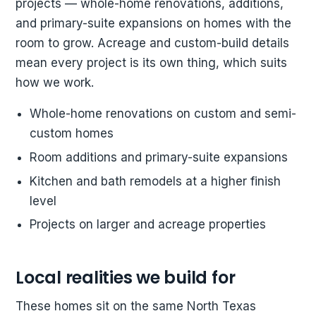
projects — whole-home renovations, additions,
and primary-suite expansions on homes with the
room to grow. Acreage and custom-build details
mean every project is its own thing, which suits
how we work.
Whole-home renovations on custom and semi-
custom homes
Room additions and primary-suite expansions
Kitchen and bath remodels at a higher finish
level
Projects on larger and acreage properties
Local realities we build for
These homes sit on the same North Texas