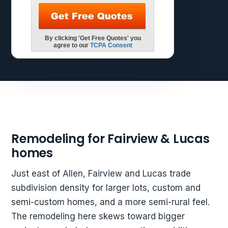
Remodeling for Fairview & Lucas
homes
Just east of Allen, Fairview and Lucas trade
subdivision density for larger lots, custom and
semi-custom homes, and a more semi-rural feel.
The remodeling here skews toward bigger