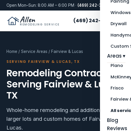
Painting
Open Mon–Sun: 8:00 AM – 6:00 PM ·
(469) 242-3276
Windows
Allen
(469) 242-3276
Drywall
REMODELING SERVICE
Handyma
Custom S
Home
/
Service Areas
/ Fairview & Lucas
Areas ▾
SERVING FAIRVIEW & LUCAS, TX
Plano
Remodeling Contractor
McKinne
Serving Fairview & Lucas,
Frisco
TX
Fairview 
Whole-home remodeling and additions for the
All servi
larger lots and custom homes of Fairview and
Blog
Lucas.
Reviews