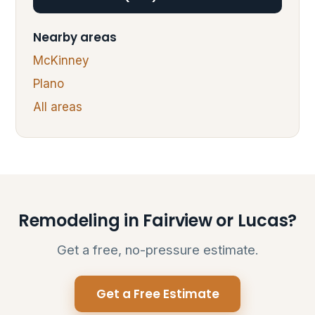
Nearby areas
McKinney
Plano
All areas
Remodeling in Fairview or Lucas?
Get a free, no-pressure estimate.
Get a Free Estimate