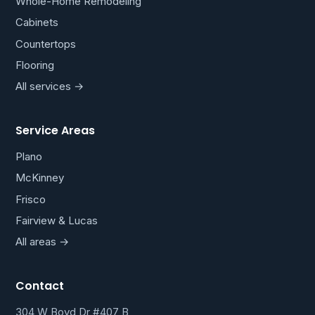
Whole-Home Remodeling
Cabinets
Countertops
Flooring
All services →
Service Areas
Plano
McKinney
Frisco
Fairview & Lucas
All areas →
Contact
304 W Boyd Dr #407 B