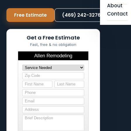
About
Contact
Free Estimate
(469) 242-3276
Get a Free Estimate
Fast, free & no obligation