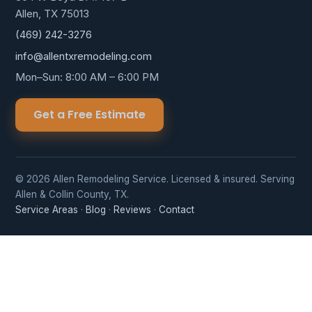
Allen, TX 75013
(469) 242-3276
info@allentxremodeling.com
Mon–Sun: 8:00 AM – 6:00 PM
Get a Free Estimate
© 2026 Allen Remodeling Service. Licensed & insured. Serving
Allen & Collin County, TX.
Service Areas
·
Blog
·
Reviews
·
Contact