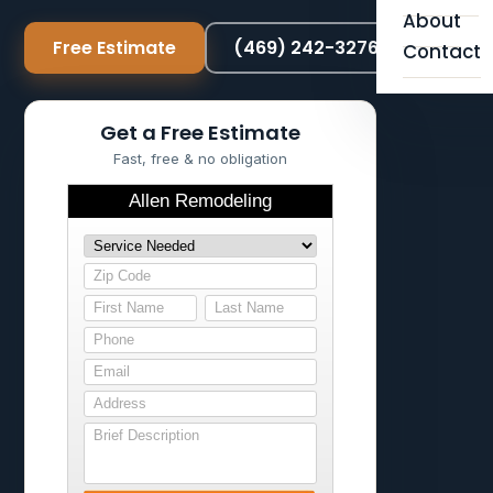
About
Free Estimate
(469) 242-3276
Contact
Get a Free Estimate
Fast, free & no obligation