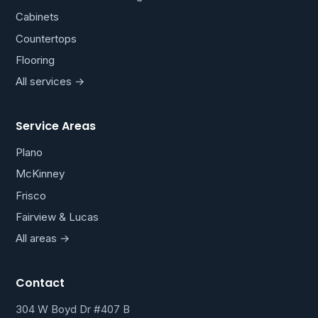
Cabinets
Countertops
Flooring
All services →
Service Areas
Plano
McKinney
Frisco
Fairview & Lucas
All areas →
Contact
304 W Boyd Dr #407 B