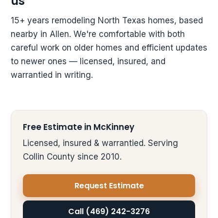
us
15+ years remodeling North Texas homes, based
nearby in Allen. We're comfortable with both
careful work on older homes and efficient updates
to newer ones — licensed, insured, and
warrantied in writing.
Free Estimate in McKinney
Licensed, insured & warrantied. Serving
Collin County since 2010.
Request Estimate
Call (469) 242-3276