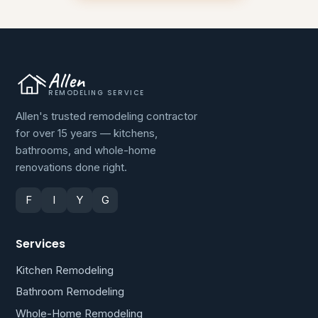
Allen
REMODELING SERVICE
Allen's trusted remodeling contractor
for over 15 years — kitchens,
bathrooms, and whole-home
renovations done right.
F
I
Y
G
Services
Kitchen Remodeling
Bathroom Remodeling
Whole-Home Remodeling