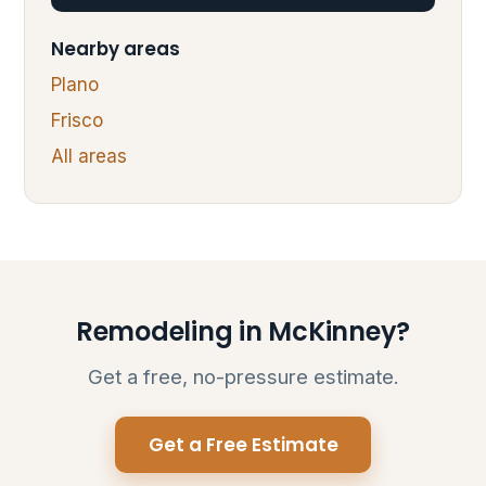
Nearby areas
Plano
Frisco
All areas
Remodeling in McKinney?
Get a free, no-pressure estimate.
Get a Free Estimate