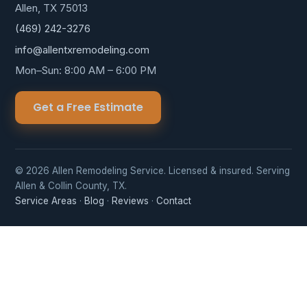
Allen, TX 75013
(469) 242-3276
info@allentxremodeling.com
Mon–Sun: 8:00 AM – 6:00 PM
Get a Free Estimate
© 2026 Allen Remodeling Service. Licensed & insured. Serving
Allen & Collin County, TX.
Service Areas
·
Blog
·
Reviews
·
Contact