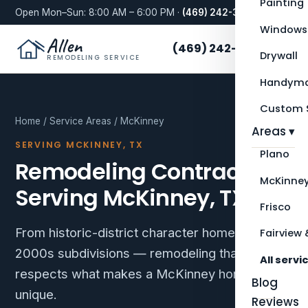
Painting
Open Mon–Sun: 8:00 AM – 6:00 PM ·
(469) 242-3276
Windows
Allen
(469) 242-3276
Drywall
REMODELING SERVICE
Handyma
Custom S
Home
/
Service Areas
/ McKinney
Areas ▾
SERVING MCKINNEY, TX
Plano
Remodeling Contractor
McKinne
Serving McKinney, TX
Frisco
From historic-district character homes to
Fairview 
2000s subdivisions — remodeling that
All servi
respects what makes a McKinney home
Blog
unique.
Reviews