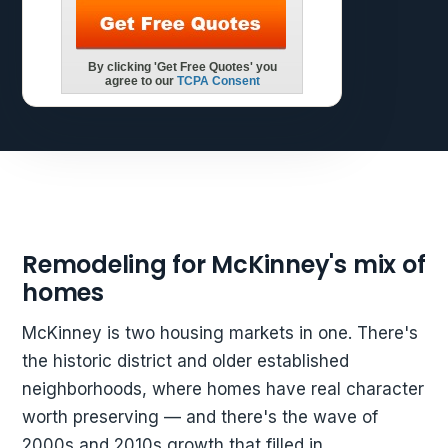
Remodeling for McKinney's mix of
homes
McKinney is two housing markets in one. There's
the historic district and older established
neighborhoods, where homes have real character
worth preserving — and there's the wave of
2000s and 2010s growth that filled in