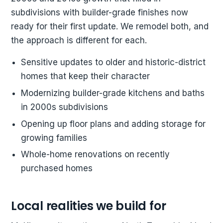
subdivisions with builder-grade finishes now
ready for their first update. We remodel both, and
the approach is different for each.
Sensitive updates to older and historic-district
homes that keep their character
Modernizing builder-grade kitchens and baths
in 2000s subdivisions
Opening up floor plans and adding storage for
growing families
Whole-home renovations on recently
purchased homes
Local realities we build for