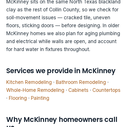
McKinney sits on the same North Texas blackland
clay as the rest of Collin County, so we check for
soil-movement issues — cracked tile, uneven
floors, sticking doors — before designing. In older
McKinney homes we also plan for aging plumbing
and electrical while walls are open, and account
for hard water in fixtures throughout.
Services we provide in McKinney
Kitchen Remodeling
·
Bathroom Remodeling
·
Whole-Home Remodeling
·
Cabinets
·
Countertops
·
Flooring
·
Painting
Why McKinney homeowners call