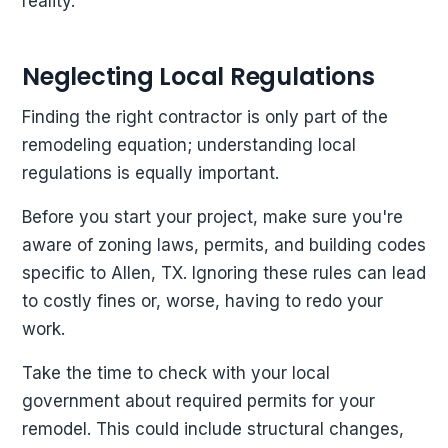
reality.
Neglecting Local Regulations
Finding the right contractor is only part of the
remodeling equation; understanding local
regulations is equally important.
Before you start your project, make sure you're
aware of zoning laws, permits, and building codes
specific to Allen, TX. Ignoring these rules can lead
to costly fines or, worse, having to redo your
work.
Take the time to check with your local
government about required permits for your
remodel. This could include structural changes,