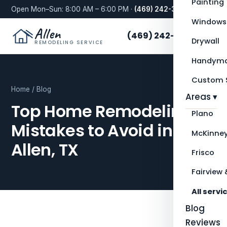
Painting
Open Mon–Sun: 8:00 AM – 6:00 PM ·
(469) 242-3276
Windows
Allen
(469) 242-3276
Drywall
REMODELING SERVICE
Handyma
Custom S
Home
/
Blog
Areas ▾
Top Home Remodeling
Plano
Mistakes to Avoid in
McKinne
Allen, TX
Frisco
Fairview 
All servi
Blog
Reviews