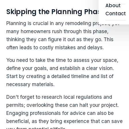
About
Skipping the Planning Phase
Contact
Planning is crucial in any remodeling project, yet
many homeowners rush through this phase,
thinking they can figure it out as they go. This
often leads to costly mistakes and delays.
You need to take the time to assess your space,
define your goals, and establish a clear vision.
Start by creating a detailed timeline and list of
necessary materials.
Don't forget to research local regulations and
permits; overlooking these can halt your project.
Engaging professionals for advice can also be
beneficial, as they bring experience that can save