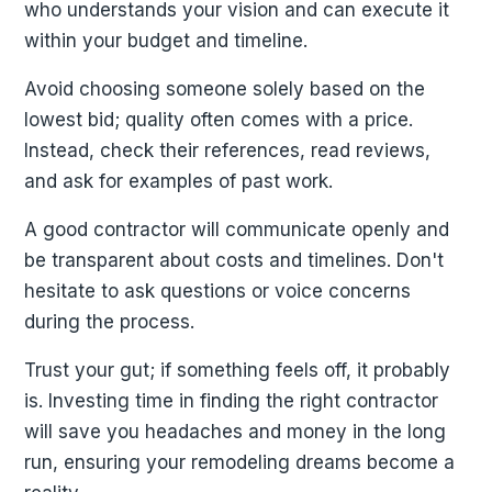
who understands your vision and can execute it
within your budget and timeline.
Avoid choosing someone solely based on the
lowest bid; quality often comes with a price.
Instead, check their references, read reviews,
and ask for examples of past work.
A good contractor will communicate openly and
be transparent about costs and timelines. Don't
hesitate to ask questions or voice concerns
during the process.
Trust your gut; if something feels off, it probably
is. Investing time in finding the right contractor
will save you headaches and money in the long
run, ensuring your remodeling dreams become a