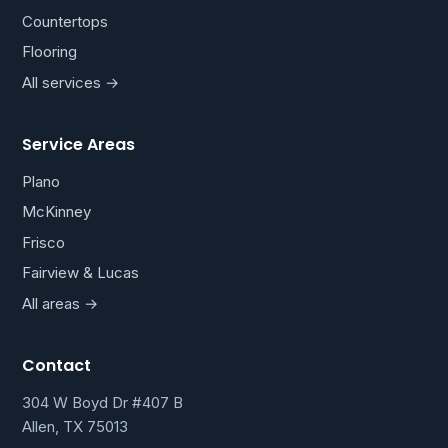
Countertops
Flooring
All services →
Service Areas
Plano
McKinney
Frisco
Fairview & Lucas
All areas →
Contact
304 W Boyd Dr #407 B
Allen, TX 75013