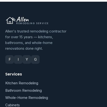
Allen
REMODELING SERVICE
Allen's trusted remodeling contractor
for over 15 years — kitchens,
bathrooms, and whole-home
renovations done right.
F
I
Y
G
Services
Kitchen Remodeling
Bathroom Remodeling
Whole-Home Remodeling
Cabinets