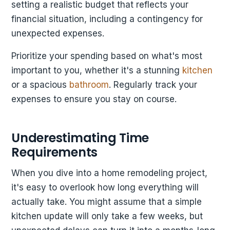
setting a realistic budget that reflects your
financial situation, including a contingency for
unexpected expenses.
Prioritize your spending based on what's most
important to you, whether it's a stunning
kitchen
or a spacious
bathroom
. Regularly track your
expenses to ensure you stay on course.
Underestimating Time
Requirements
When you dive into a home remodeling project,
it's easy to overlook how long everything will
actually take. You might assume that a simple
kitchen update will only take a few weeks, but