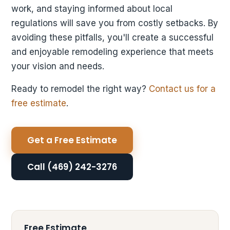
work, and staying informed about local
regulations will save you from costly setbacks. By
avoiding these pitfalls, you'll create a successful
and enjoyable remodeling experience that meets
your vision and needs.
Ready to remodel the right way?
Contact us for a
free estimate
.
Get a Free Estimate
Call (469) 242-3276
Free Estimate