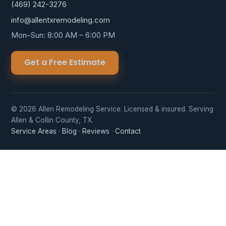
(469) 242-3276
info@allentxremodeling.com
Mon–Sun: 8:00 AM – 6:00 PM
Get a Free Estimate
© 2026 Allen Remodeling Service. Licensed & insured. Serving
Allen & Collin County, TX.
Service Areas
·
Blog
·
Reviews
·
Contact