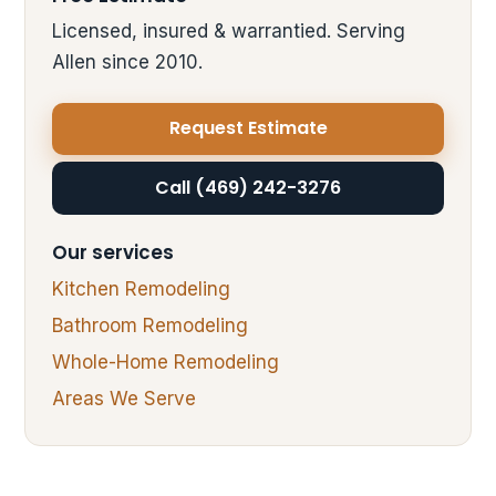
Licensed, insured & warrantied. Serving
Allen since 2010.
Request Estimate
Call (469) 242-3276
Our services
Kitchen Remodeling
Bathroom Remodeling
Whole-Home Remodeling
Areas We Serve