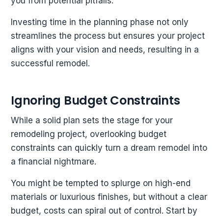
you from potential pitfalls.
Investing time in the planning phase not only
streamlines the process but ensures your project
aligns with your vision and needs, resulting in a
successful remodel.
Ignoring Budget Constraints
While a solid plan sets the stage for your
remodeling project, overlooking budget
constraints can quickly turn a dream remodel into
a financial nightmare.
You might be tempted to splurge on high-end
materials or luxurious finishes, but without a clear
budget, costs can spiral out of control. Start by