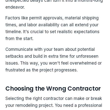
unexpected delays can turn it into a months-long
endeavor.
Factors like permit approvals, material shipping
times, and labor availability can all extend your
timeline. It's crucial to set realistic expectations
from the start.
Communicate with your team about potential
setbacks and build in extra time for unforeseen
issues. This way, you won't feel overwhelmed or
frustrated as the project progresses.
Choosing the Wrong Contractor
Selecting the right contractor can make or break
your remodeling project. You need a professional