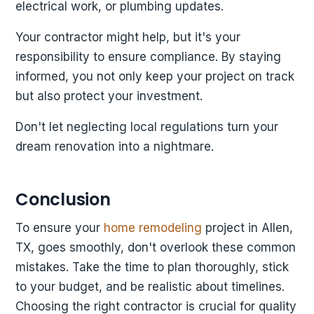
electrical work, or plumbing updates.
Your contractor might help, but it's your
responsibility to ensure compliance. By staying
informed, you not only keep your project on track
but also protect your investment.
Don't let neglecting local regulations turn your
dream renovation into a nightmare.
Conclusion
To ensure your
home remodeling
project in Allen,
TX, goes smoothly, don't overlook these common
mistakes. Take the time to plan thoroughly, stick
to your budget, and be realistic about timelines.
Choosing the right contractor is crucial for quality