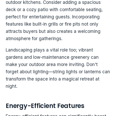
outdoor kitchens. Consider adding a spacious
deck or a cozy patio with comfortable seating,
perfect for entertaining guests. Incorporating
features like built-in grills or fire pits not only
attracts buyers but also creates a welcoming
atmosphere for gatherings.
Landscaping plays a vital role too; vibrant
gardens and low-maintenance greenery can
make your outdoor area more inviting. Don't
forget about lighting—string lights or lanterns can
transform the space into a magical retreat at
night.
Energy-Efficient Features