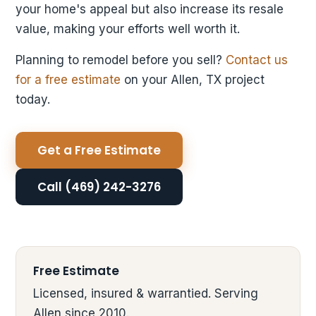
your home's appeal but also increase its resale
value, making your efforts well worth it.
Planning to remodel before you sell?
Contact us
for a free estimate
on your Allen, TX project
today.
Get a Free Estimate
Call (469) 242-3276
Free Estimate
Licensed, insured & warrantied. Serving
Allen since 2010.