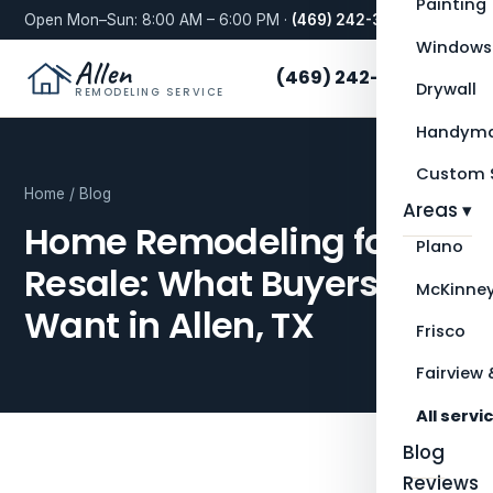
Painting
Open Mon–Sun: 8:00 AM – 6:00 PM ·
(469) 242-3276
Windows
Allen
(469) 242-3276
Drywall
REMODELING SERVICE
Handyma
Custom S
Home
/
Blog
Areas ▾
Home Remodeling for
Plano
Resale: What Buyers
McKinne
Want in Allen, TX
Frisco
Fairview 
All servi
Blog
Reviews