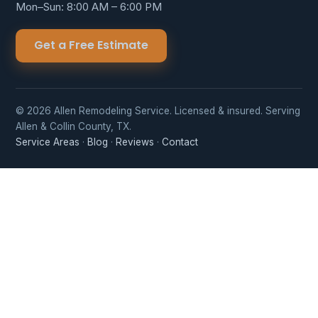
Mon–Sun: 8:00 AM – 6:00 PM
Get a Free Estimate
© 2026 Allen Remodeling Service. Licensed & insured. Serving
Allen & Collin County, TX.
Service Areas
·
Blog
·
Reviews
·
Contact