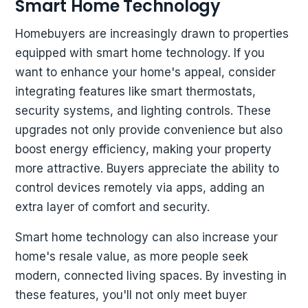
Smart Home Technology
Homebuyers are increasingly drawn to properties
equipped with smart home technology. If you
want to enhance your home's appeal, consider
integrating features like smart thermostats,
security systems, and lighting controls. These
upgrades not only provide convenience but also
boost energy efficiency, making your property
more attractive. Buyers appreciate the ability to
control devices remotely via apps, adding an
extra layer of comfort and security.
Smart home technology can also increase your
home's resale value, as more people seek
modern, connected living spaces. By investing in
these features, you'll not only meet buyer