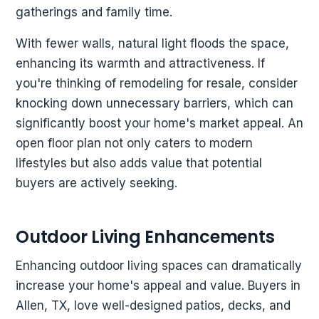
gatherings and family time.
With fewer walls, natural light floods the space,
enhancing its warmth and attractiveness. If
you're thinking of remodeling for resale, consider
knocking down unnecessary barriers, which can
significantly boost your home's market appeal. An
open floor plan not only caters to modern
lifestyles but also adds value that potential
buyers are actively seeking.
Outdoor Living Enhancements
Enhancing outdoor living spaces can dramatically
increase your home's appeal and value. Buyers in
Allen, TX, love well-designed patios, decks, and