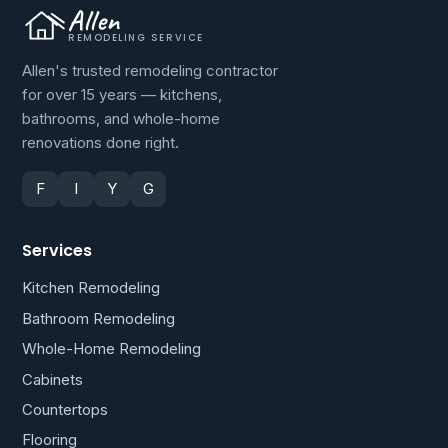
Allen
REMODELING SERVICE
Allen's trusted remodeling contractor
for over 15 years — kitchens,
bathrooms, and whole-home
renovations done right.
F
I
Y
G
Services
Kitchen Remodeling
Bathroom Remodeling
Whole-Home Remodeling
Cabinets
Countertops
Flooring