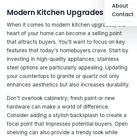
About
Modern Kitchen Upgrades
Contact
When it comes to modern kitchen upgrades, the
heart of your home can become a selling point
that attracts buyers. You'll want to focus on key
features that today's homebuyers crave. Start by
investing in high-quality appliances; stainless
steel options are particularly appealing. Updating
your countertops to granite or quartz not only
enhances aesthetics but also increases durability.
Don't overlook cabinetry; fresh paint or new
hardware can make a world of difference.
Consider adding a stylish backsplash to create a
focal point that impresses potential buyers. Open
shelving can also provide a trendy look while