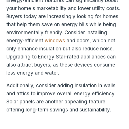
Energy-efficient features can significantly boost
your home's marketability and lower utility costs.
Buyers today are increasingly looking for homes
that help them save on energy bills while being
environmentally friendly. Consider installing
energy-efficient
windows
and doors, which not
only enhance insulation but also reduce noise.
Upgrading to Energy Star-rated appliances can
also attract buyers, as these devices consume
less energy and water.
Additionally, consider adding insulation in walls
and attics to improve overall energy efficiency.
Solar panels are another appealing feature,
offering long-term savings and sustainability.