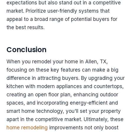
expectations but also stand out in a competitive
market. Prioritize user-friendly systems that
appeal to a broad range of potential buyers for
the best results.
Conclusion
When you remodel your home in Allen, TX,
focusing on these key features can make a big
difference in attracting buyers. By upgrading your
kitchen with modern appliances and countertops,
creating an open floor plan, enhancing outdoor
spaces, and incorporating energy-efficient and
smart home technology, you'll set your property
apart in the competitive market. Ultimately, these
home remodeling
improvements not only boost