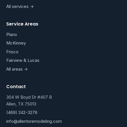
All services →
Service Areas
Plano
McKinney
Frisco
Fairview & Lucas
All areas →
Contact
304 W Boyd Dr #407 B
Allen, TX 75013
(469) 242-3276
info@allentxremodeling.com