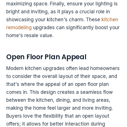
maximizing space. Finally, ensure your lighting is
bright and inviting, as it plays a crucial role in
showcasing your kitchen's charm. These
kitchen
remodeling
upgrades can significantly boost your
home's resale value.
Open Floor Plan Appeal
Modern kitchen upgrades often lead homeowners
to consider the overall layout of their space, and
that's where the appeal of an open floor plan
comes in. This design creates a seamless flow
between the kitchen, dining, and living areas,
making the home feel larger and more inviting.
Buyers love the flexibility that an open layout
offers; it allows for better interaction during