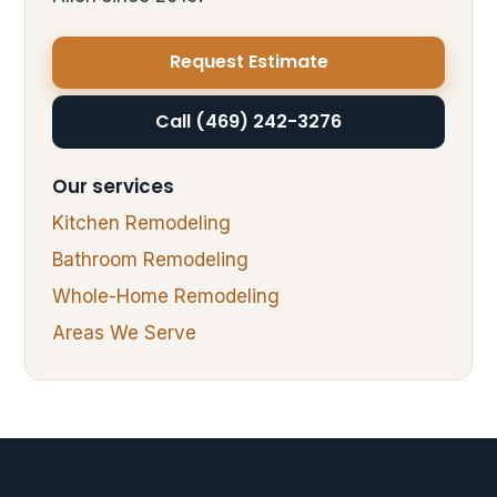
Request Estimate
Call (469) 242-3276
Our services
Kitchen Remodeling
Bathroom Remodeling
Whole-Home Remodeling
Areas We Serve