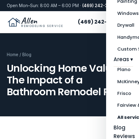
Painting
Open Mon–Sun: 8:00 AM – 6:00 PM ·
(469) 242-3276
Windows
Allen
(469) 242-3276
Drywall
REMODELING SERVICE
Handyma
Custom S
Home
/
Blog
Areas ▾
Unlocking Home Value:
Plano
The Impact of a
McKinne
Bathroom Remodel ROI
Frisco
Fairview 
All servi
Blog
Reviews