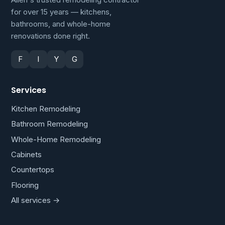
for over 15 years — kitchens,
bathrooms, and whole-home
renovations done right.
F
I
Y
G
Services
Kitchen Remodeling
Bathroom Remodeling
Whole-Home Remodeling
Cabinets
Countertops
Flooring
All services →