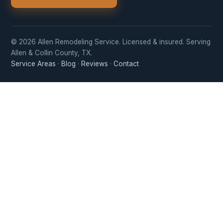
© 2026 Allen Remodeling Service. Licensed & insured. Serving
Allen & Collin County, TX.
Service Areas
·
Blog
·
Reviews
·
Contact