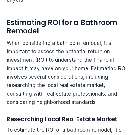
Estimating ROI for a Bathroom
Remodel
When considering a bathroom remodel, it's
important to assess the potential return on
investment (ROI) to understand the financial
impact it may have on your home. Estimating ROI
involves several considerations, including
researching the local real estate market,
consulting with real estate professionals, and
considering neighborhood standards.
Researching Local Real Estate Market
To estimate the ROI of a bathroom remodel, it's