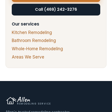
Call (469) 242-3276
Our services
Kitchen Remodeling
Bathroom Remodeling
Whole-Home Remodeling
Areas We Serve
Allen
REMODELING SERVICE
Allen's trusted remodeling contractor