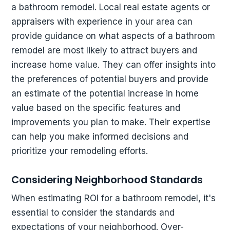
a bathroom remodel. Local real estate agents or
appraisers with experience in your area can
provide guidance on what aspects of a bathroom
remodel are most likely to attract buyers and
increase home value. They can offer insights into
the preferences of potential buyers and provide
an estimate of the potential increase in home
value based on the specific features and
improvements you plan to make. Their expertise
can help you make informed decisions and
prioritize your remodeling efforts.
Considering Neighborhood Standards
When estimating ROI for a bathroom remodel, it's
essential to consider the standards and
expectations of your neighborhood. Over-