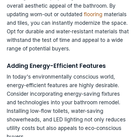
overall aesthetic appeal of the bathroom. By
updating worn-out or outdated
flooring
materials
and tiles, you can instantly modernize the space.
Opt for durable and water-resistant materials that
withstand the test of time and appeal to a wide
range of potential buyers.
Adding Energy-Efficient Features
In today's environmentally conscious world,
energy-efficient features are highly desirable.
Consider incorporating energy-saving fixtures
and technologies into your bathroom remodel.
Installing low-flow toilets, water-saving
showerheads, and LED lighting not only reduces
utility costs but also appeals to eco-conscious
buyers.