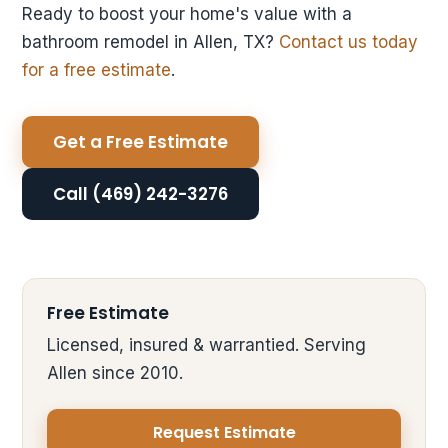
Ready to boost your home's value with a
bathroom remodel in Allen, TX?
Contact us today
for a free estimate
.
Get a Free Estimate
Call (469) 242-3276
Free Estimate
Licensed, insured & warrantied. Serving
Allen since 2010.
Request Estimate