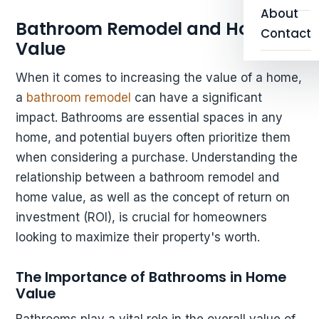
About
Bathroom Remodel and Home
Contact
Value
When it comes to increasing the value of a home,
a
bathroom remodel
can have a significant
impact. Bathrooms are essential spaces in any
home, and potential buyers often prioritize them
when considering a purchase. Understanding the
relationship between a bathroom remodel and
home value, as well as the concept of return on
investment (ROI), is crucial for homeowners
looking to maximize their property's worth.
The Importance of Bathrooms in Home
Value
Bathrooms play a vital role in the overall value of