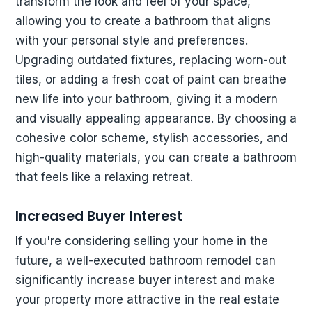
transform the look and feel of your space,
allowing you to create a bathroom that aligns
with your personal style and preferences.
Upgrading outdated fixtures, replacing worn-out
tiles, or adding a fresh coat of paint can breathe
new life into your bathroom, giving it a modern
and visually appealing appearance. By choosing a
cohesive color scheme, stylish accessories, and
high-quality materials, you can create a bathroom
that feels like a relaxing retreat.
Increased Buyer Interest
If you're considering selling your home in the
future, a well-executed bathroom remodel can
significantly increase buyer interest and make
your property more attractive in the real estate