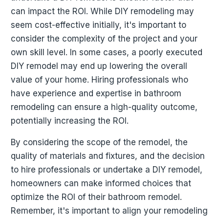
can impact the ROI. While DIY remodeling may
seem cost-effective initially, it's important to
consider the complexity of the project and your
own skill level. In some cases, a poorly executed
DIY remodel may end up lowering the overall
value of your home. Hiring professionals who
have experience and expertise in bathroom
remodeling can ensure a high-quality outcome,
potentially increasing the ROI.
By considering the scope of the remodel, the
quality of materials and fixtures, and the decision
to hire professionals or undertake a DIY remodel,
homeowners can make informed choices that
optimize the ROI of their bathroom remodel.
Remember, it's important to align your remodeling