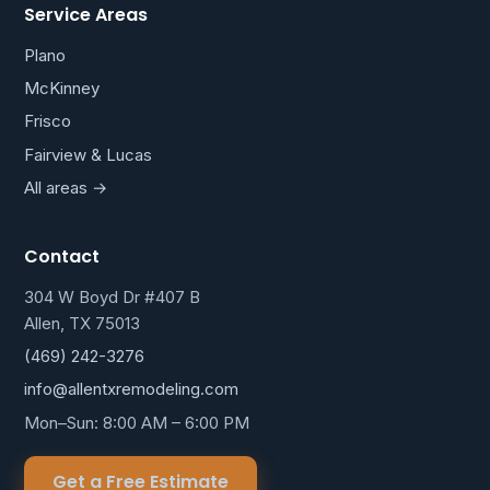
Service Areas
Plano
McKinney
Frisco
Fairview & Lucas
All areas →
Contact
304 W Boyd Dr #407 B
Allen, TX 75013
(469) 242-3276
info@allentxremodeling.com
Mon–Sun: 8:00 AM – 6:00 PM
Get a Free Estimate