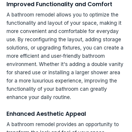
Improved Functionality and Comfort
A bathroom remodel allows you to optimize the
functionality and layout of your space, making it
more convenient and comfortable for everyday
use. By reconfiguring the layout, adding storage
solutions, or upgrading fixtures, you can create a
more efficient and user-friendly bathroom
environment. Whether it's adding a double vanity
for shared use or installing a larger shower area
for a more luxurious experience, improving the
functionality of your bathroom can greatly
enhance your daily routine.
Enhanced Aesthetic Appeal
A bathroom remodel provides an opportunity to