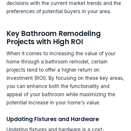
decisions with the current market trends and the
preferences of potential buyers in your area.
Key Bathroom Remodeling
Projects with High ROI
When it comes to increasing the value of your
home through a bathroom remodel, certain
projects tend to offer a higher return on
investment (ROI). By focusing on these key areas,
you can enhance both the functionality and
appeal of your bathroom while maximizing the
potential increase in your home's value.
Updating Fixtures and Hardware
Updating fixtures and hardware is a cost-