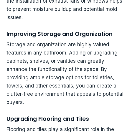
the installation of exhaust fans or windows helps
to prevent moisture buildup and potential mold
issues.
Improving Storage and Organization
Storage and organization are highly valued
features in any bathroom. Adding or upgrading
cabinets, shelves, or vanities can greatly
enhance the functionality of the space. By
providing ample storage options for toiletries,
towels, and other essentials, you can create a
clutter-free environment that appeals to potential
buyers.
Upgrading Flooring and Tiles
Flooring and tiles play a significant role in the