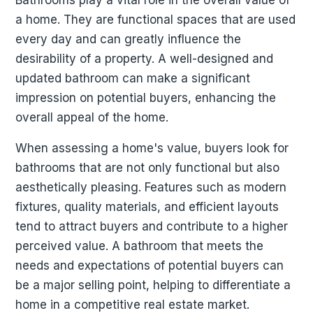
a home. They are functional spaces that are used
every day and can greatly influence the
desirability of a property. A well-designed and
updated bathroom can make a significant
impression on potential buyers, enhancing the
overall appeal of the home.
When assessing a home's value, buyers look for
bathrooms that are not only functional but also
aesthetically pleasing. Features such as modern
fixtures, quality materials, and efficient layouts
tend to attract buyers and contribute to a higher
perceived value. A bathroom that meets the
needs and expectations of potential buyers can
be a major selling point, helping to differentiate a
home in a competitive real estate market.