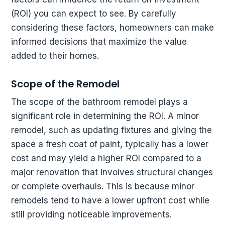
(ROI) you can expect to see. By carefully
considering these factors, homeowners can make
informed decisions that maximize the value
added to their homes.
Scope of the Remodel
The scope of the bathroom remodel plays a
significant role in determining the ROI. A minor
remodel, such as updating fixtures and giving the
space a fresh coat of paint, typically has a lower
cost and may yield a higher ROI compared to a
major renovation that involves structural changes
or complete overhauls. This is because minor
remodels tend to have a lower upfront cost while
still providing noticeable improvements.