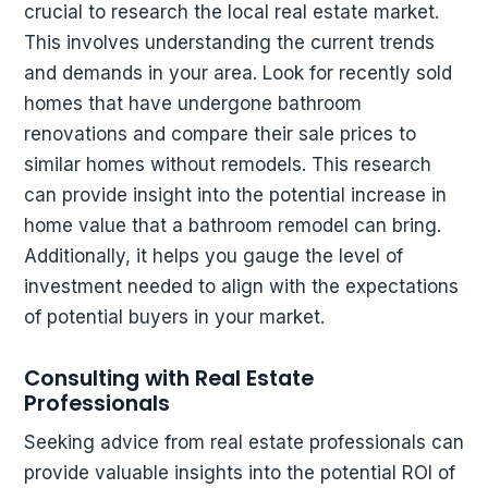
crucial to research the local real estate market.
This involves understanding the current trends
and demands in your area. Look for recently sold
homes that have undergone bathroom
renovations and compare their sale prices to
similar homes without remodels. This research
can provide insight into the potential increase in
home value that a bathroom remodel can bring.
Additionally, it helps you gauge the level of
investment needed to align with the expectations
of potential buyers in your market.
Consulting with Real Estate
Professionals
Seeking advice from real estate professionals can
provide valuable insights into the potential ROI of