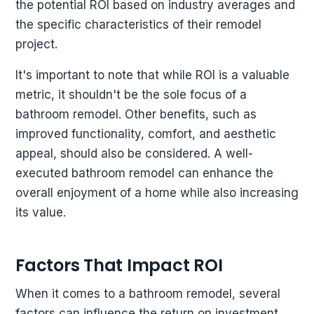
the potential ROI based on industry averages and
the specific characteristics of their remodel
project.
It's important to note that while ROI is a valuable
metric, it shouldn't be the sole focus of a
bathroom remodel. Other benefits, such as
improved functionality, comfort, and aesthetic
appeal, should also be considered. A well-
executed bathroom remodel can enhance the
overall enjoyment of a home while also increasing
its value.
Factors That Impact ROI
When it comes to a bathroom remodel, several
factors can influence the return on investment