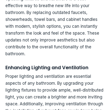
effective way to breathe new life into your
bathroom. By replacing outdated faucets,
showerheads, towel bars, and cabinet handles
with modern, stylish options, you can instantly
transform the look and feel of the space. These
updates not only improve aesthetics but also
contribute to the overall functionality of the
bathroom.
Enhancing Lighting and Ventilation
Proper lighting and ventilation are essential
aspects of any bathroom. By upgrading your
lighting fixtures to provide ample, well-distributed
light, you can create a brighter and more inviting
space. Additionally, improving ventilation through