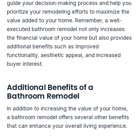
guide your decision-making process and help you
prioritize your remodeling efforts to maximize the
value added to your home. Remember, a well-
executed bathroom remodel not only increases
the financial value of your home but also provides
additional benefits such as improved
functionality, aesthetic appeal, and increased
buyer interest.
Additional Benefits of a
Bathroom Remodel
In addition to increasing the value of your home,
a bathroom remodel offers several other benefits
that can enhance your overall living experience.