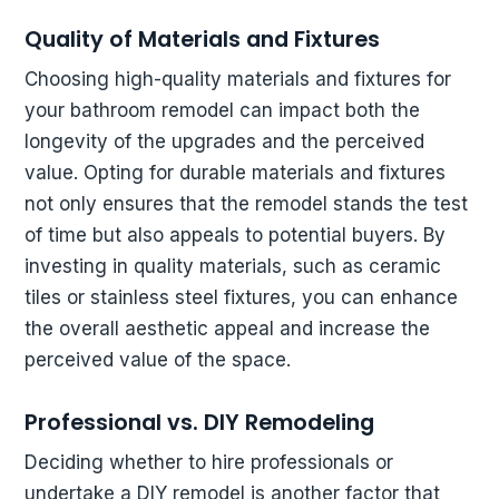
Quality of Materials and Fixtures
Choosing high-quality materials and fixtures for
your bathroom remodel can impact both the
longevity of the upgrades and the perceived
value. Opting for durable materials and fixtures
not only ensures that the remodel stands the test
of time but also appeals to potential buyers. By
investing in quality materials, such as ceramic
tiles or stainless steel fixtures, you can enhance
the overall aesthetic appeal and increase the
perceived value of the space.
Professional vs. DIY Remodeling
Deciding whether to hire professionals or
undertake a DIY remodel is another factor that