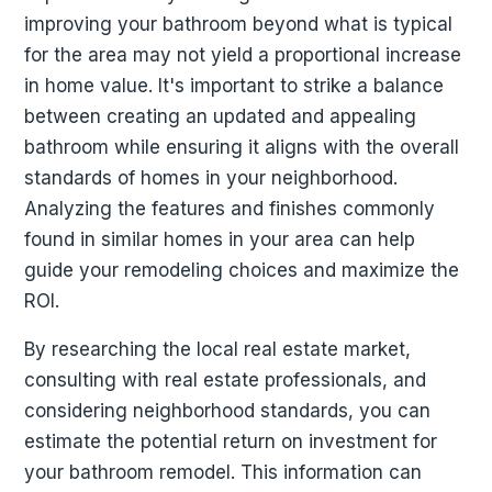
improving your bathroom beyond what is typical
for the area may not yield a proportional increase
in home value. It's important to strike a balance
between creating an updated and appealing
bathroom while ensuring it aligns with the overall
standards of homes in your neighborhood.
Analyzing the features and finishes commonly
found in similar homes in your area can help
guide your remodeling choices and maximize the
ROI.
By researching the local real estate market,
consulting with real estate professionals, and
considering neighborhood standards, you can
estimate the potential return on investment for
your bathroom remodel. This information can