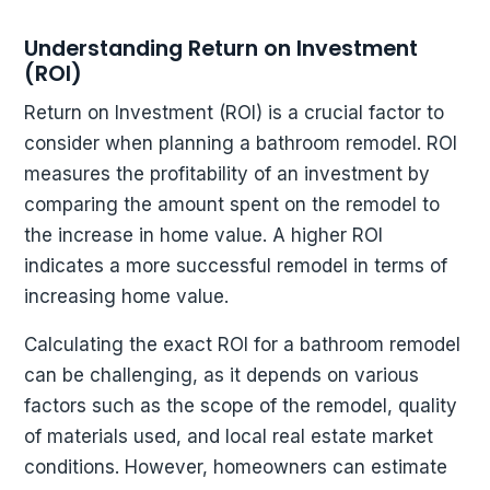
Understanding Return on Investment
(ROI)
Return on Investment (ROI) is a crucial factor to
consider when planning a bathroom remodel. ROI
measures the profitability of an investment by
comparing the amount spent on the remodel to
the increase in home value. A higher ROI
indicates a more successful remodel in terms of
increasing home value.
Calculating the exact ROI for a bathroom remodel
can be challenging, as it depends on various
factors such as the scope of the remodel, quality
of materials used, and local real estate market
conditions. However, homeowners can estimate