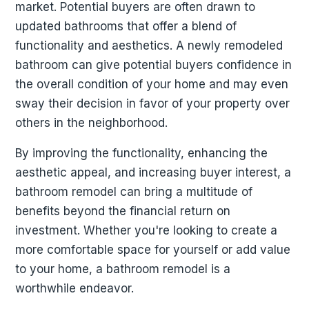
market. Potential buyers are often drawn to
updated bathrooms that offer a blend of
functionality and aesthetics. A newly remodeled
bathroom can give potential buyers confidence in
the overall condition of your home and may even
sway their decision in favor of your property over
others in the neighborhood.
By improving the functionality, enhancing the
aesthetic appeal, and increasing buyer interest, a
bathroom remodel can bring a multitude of
benefits beyond the financial return on
investment. Whether you're looking to create a
more comfortable space for yourself or add value
to your home, a bathroom remodel is a
worthwhile endeavor.