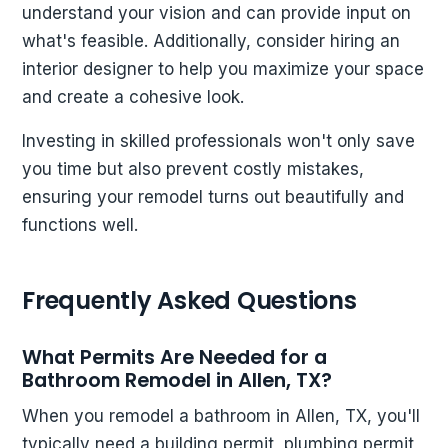
understand your vision and can provide input on
what's feasible. Additionally, consider hiring an
interior designer to help you maximize your space
and create a cohesive look.
Investing in skilled professionals won't only save
you time but also prevent costly mistakes,
ensuring your remodel turns out beautifully and
functions well.
Frequently Asked Questions
What Permits Are Needed for a
Bathroom Remodel in Allen, TX?
When you remodel a bathroom in Allen, TX, you'll
typically need a building permit, plumbing permit,