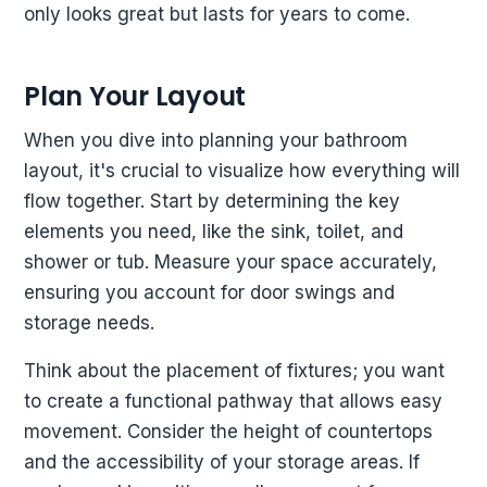
only looks great but lasts for years to come.
Plan Your Layout
When you dive into planning your bathroom
layout, it's crucial to visualize how everything will
flow together. Start by determining the key
elements you need, like the sink, toilet, and
shower or tub. Measure your space accurately,
ensuring you account for door swings and
storage needs.
Think about the placement of fixtures; you want
to create a functional pathway that allows easy
movement. Consider the height of countertops
and the accessibility of your storage areas. If