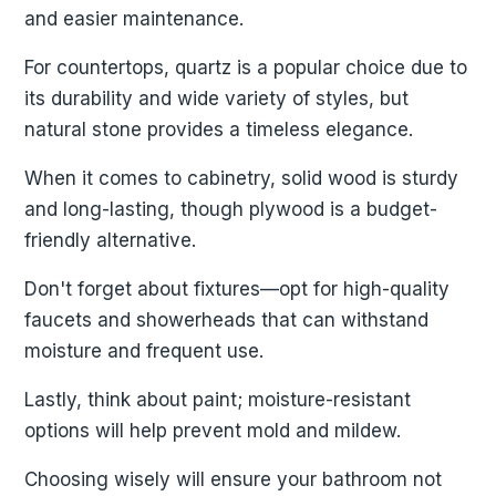
and easier maintenance.
For countertops, quartz is a popular choice due to
its durability and wide variety of styles, but
natural stone provides a timeless elegance.
When it comes to cabinetry, solid wood is sturdy
and long-lasting, though plywood is a budget-
friendly alternative.
Don't forget about fixtures—opt for high-quality
faucets and showerheads that can withstand
moisture and frequent use.
Lastly, think about paint; moisture-resistant
options will help prevent mold and mildew.
Choosing wisely will ensure your bathroom not