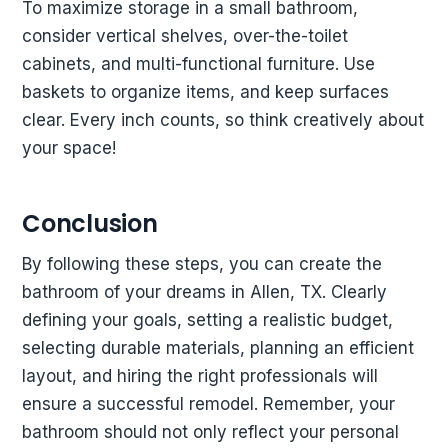
To maximize storage in a small bathroom,
consider vertical shelves, over-the-toilet
cabinets, and multi-functional furniture. Use
baskets to organize items, and keep surfaces
clear. Every inch counts, so think creatively about
your space!
Conclusion
By following these steps, you can create the
bathroom of your dreams in Allen, TX. Clearly
defining your goals, setting a realistic budget,
selecting durable materials, planning an efficient
layout, and hiring the right professionals will
ensure a successful remodel. Remember, your
bathroom should not only reflect your personal