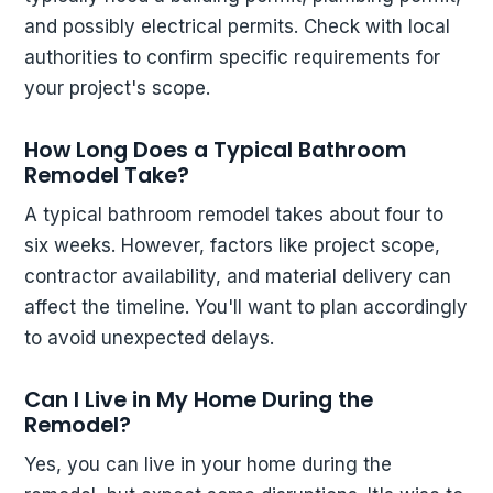
and possibly electrical permits. Check with local
authorities to confirm specific requirements for
your project's scope.
How Long Does a Typical Bathroom
Remodel Take?
A typical bathroom remodel takes about four to
six weeks. However, factors like project scope,
contractor availability, and material delivery can
affect the timeline. You'll want to plan accordingly
to avoid unexpected delays.
Can I Live in My Home During the
Remodel?
Yes, you can live in your home during the