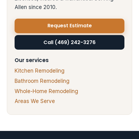
Allen since 2010.
Request Estimate
Call (469) 242-3276
Our services
Kitchen Remodeling
Bathroom Remodeling
Whole-Home Remodeling
Areas We Serve