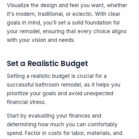
Visualize the design and feel you want, whether
it's modern, traditional, or eclectic. With clear
goals in mind, you'll set a solid foundation for
your remodel, ensuring that every choice aligns
with your vision and needs.
Set a Realistic Budget
Setting a realistic budget is crucial for a
successful bathroom remodel, as it helps you
prioritize your goals and avoid unexpected
financial stress.
Start by evaluating your finances and
determining how much you can comfortably
spend. Factor in costs for labor, materials, and