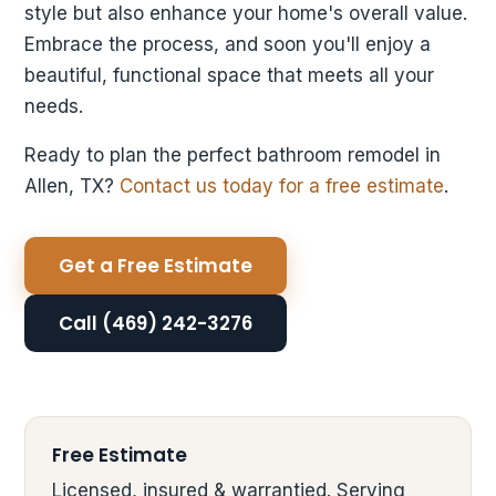
style but also enhance your home's overall value.
Embrace the process, and soon you'll enjoy a
beautiful, functional space that meets all your
needs.
Ready to plan the perfect bathroom remodel in
Allen, TX?
Contact us today for a free estimate
.
Get a Free Estimate
Call (469) 242-3276
Free Estimate
Licensed, insured & warrantied. Serving