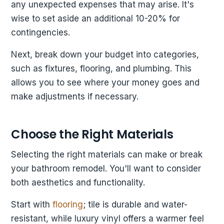
any unexpected expenses that may arise. It's
wise to set aside an additional 10-20% for
contingencies.
Next, break down your budget into categories,
such as fixtures, flooring, and plumbing. This
allows you to see where your money goes and
make adjustments if necessary.
Choose the Right Materials
Selecting the right materials can make or break
your bathroom remodel. You'll want to consider
both aesthetics and functionality.
Start with
flooring
; tile is durable and water-
resistant, while luxury vinyl offers a warmer feel