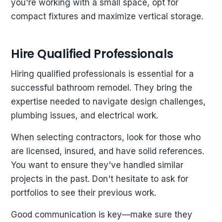
you're working with a small space, opt for
compact fixtures and maximize vertical storage.
Hire Qualified Professionals
Hiring qualified professionals is essential for a
successful bathroom remodel. They bring the
expertise needed to navigate design challenges,
plumbing issues, and electrical work.
When selecting contractors, look for those who
are licensed, insured, and have solid references.
You want to ensure they've handled similar
projects in the past. Don't hesitate to ask for
portfolios to see their previous work.
Good communication is key—make sure they