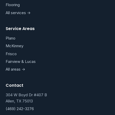
Flooring
All services →
Service Areas
Plano
McKinney
Frisco
Fairview & Lucas
All areas →
Contact
304 W Boyd Dr #407 B
Allen, TX 75013
(469) 242-3276