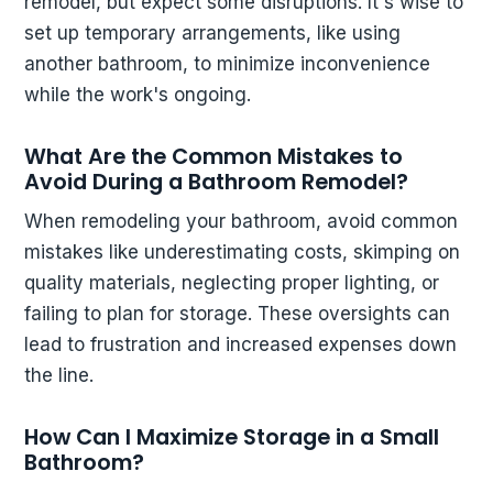
remodel, but expect some disruptions. It's wise to
set up temporary arrangements, like using
another bathroom, to minimize inconvenience
while the work's ongoing.
What Are the Common Mistakes to
Avoid During a Bathroom Remodel?
When remodeling your bathroom, avoid common
mistakes like underestimating costs, skimping on
quality materials, neglecting proper lighting, or
failing to plan for storage. These oversights can
lead to frustration and increased expenses down
the line.
How Can I Maximize Storage in a Small
Bathroom?