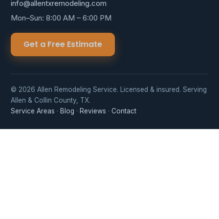
info@allentxremodeling.com
Mon–Sun: 8:00 AM – 6:00 PM
Get a Free Estimate
© 2026 Allen Remodeling Service. Licensed & insured. Serving
Allen & Collin County, TX.
Service Areas
·
Blog
·
Reviews
·
Contact