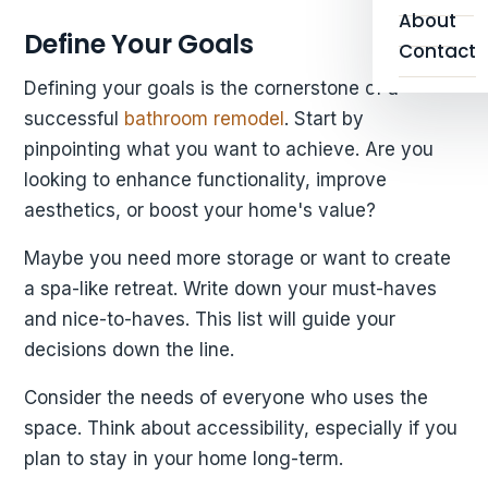
About
Define Your Goals
Contact
Defining your goals is the cornerstone of a
successful
bathroom remodel
. Start by
pinpointing what you want to achieve. Are you
looking to enhance functionality, improve
aesthetics, or boost your home's value?
Maybe you need more storage or want to create
a spa-like retreat. Write down your must-haves
and nice-to-haves. This list will guide your
decisions down the line.
Consider the needs of everyone who uses the
space. Think about accessibility, especially if you
plan to stay in your home long-term.