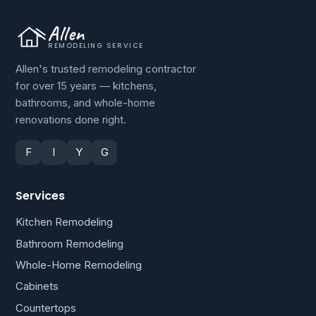
Allen
REMODELING SERVICE
Allen's trusted remodeling contractor
for over 15 years — kitchens,
bathrooms, and whole-home
renovations done right.
F
I
Y
G
Services
Kitchen Remodeling
Bathroom Remodeling
Whole-Home Remodeling
Cabinets
Countertops