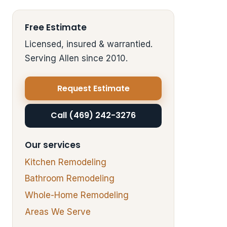
Free Estimate
Licensed, insured & warrantied.
Serving Allen since 2010.
Request Estimate
Call (469) 242-3276
Our services
Kitchen Remodeling
Bathroom Remodeling
Whole-Home Remodeling
Areas We Serve