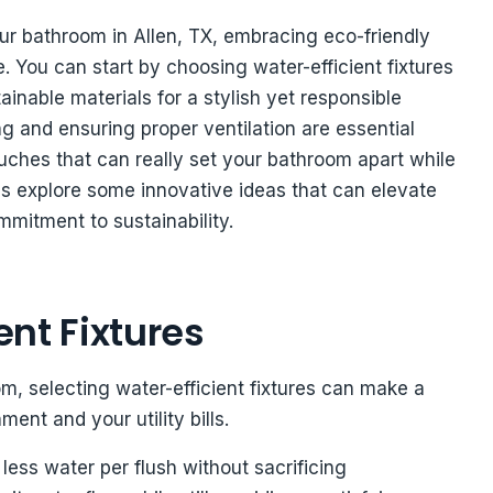
r bathroom in Allen, TX, embracing eco-friendly
. You can start by choosing water-efficient fixtures
inable materials for a stylish yet responsible
ng and ensuring proper ventilation are essential
uches that can really set your bathroom apart while
s explore some innovative ideas that can elevate
mitment to sustainability.
nt Fixtures
, selecting water-efficient fixtures can make a
ent and your utility bills.
 less water per flush without sacrificing