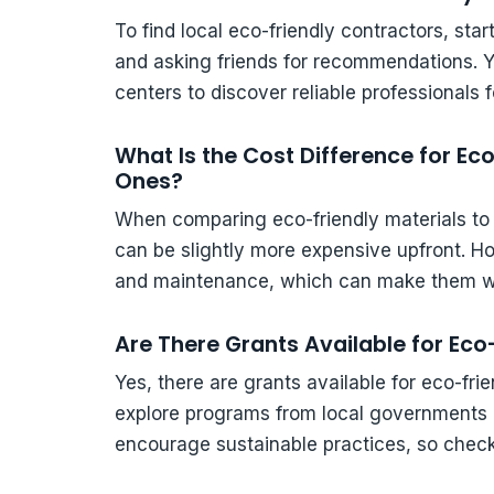
To find local eco-friendly contractors, sta
and asking friends for recommendations. Yo
centers to discover reliable professionals 
What Is the Cost Difference for Eco
Ones?
When comparing eco-friendly materials to tr
can be slightly more expensive upfront. H
and maintenance, which can make them wo
Are There Grants Available for Ec
Yes, there are grants available for eco-fr
explore programs from local governments a
encourage sustainable practices, so check 