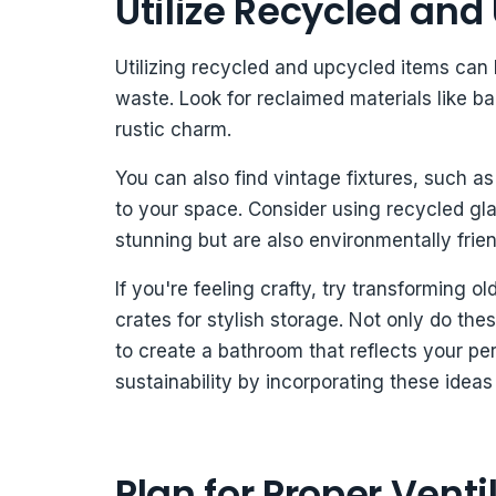
Utilize Recycled and
Utilizing recycled and upcycled items can 
waste. Look for reclaimed materials like b
rustic charm.
You can also find vintage fixtures, such as
to your space. Consider using recycled glas
stunning but are also environmentally frien
If you're feeling crafty, try transforming o
crates for stylish storage. Not only do the
to create a bathroom that reflects your pe
sustainability by incorporating these ideas
Plan for Proper Venti