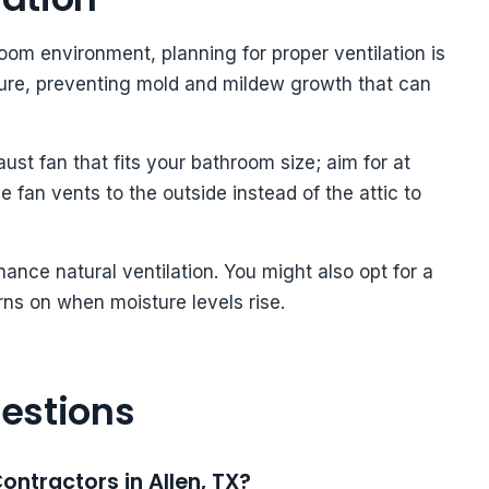
om environment, planning for proper ventilation is
ture, preventing mold and mildew growth that can
aust fan that fits your bathroom size; aim for at
 fan vents to the outside instead of the attic to
ance natural ventilation. You might also opt for a
rns on when moisture levels rise.
estions
ontractors in Allen, TX?