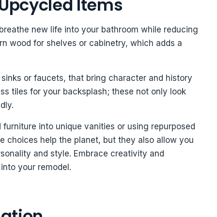
 Upcycled Items
breathe new life into your bathroom while reducing
arn wood for shelves or cabinetry, which adds a
 sinks or faucets, that bring character and history
s tiles for your backsplash; these not only look
dly.
ld furniture into unique vanities or using repurposed
se choices help the planet, but they also allow you
rsonality and style. Embrace creativity and
 into your remodel.
lation