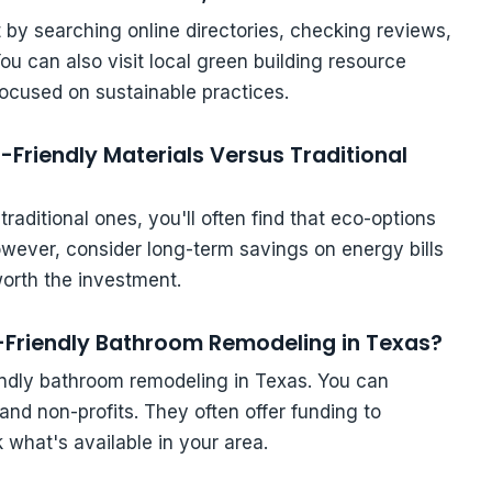
rt by searching online directories, checking reviews,
u can also visit local green building resource
focused on sustainable practices.
-Friendly Materials Versus Traditional
aditional ones, you'll often find that eco-options
owever, consider long-term savings on energy bills
rth the investment.
o-Friendly Bathroom Remodeling in Texas?
iendly bathroom remodeling in Texas. You can
nd non-profits. They often offer funding to
what's available in your area.