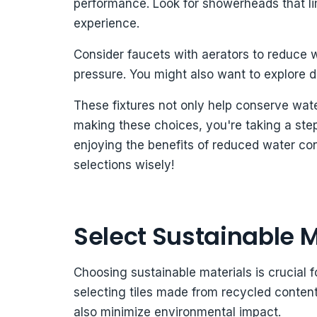
performance. Look for showerheads that limi
experience.
Consider faucets with aerators to reduce w
pressure. You might also want to explore dua
These fixtures not only help conserve wat
making these choices, you're taking a ste
enjoying the benefits of reduced water c
selections wisely!
Select Sustainable M
Choosing sustainable materials is crucial 
selecting tiles made from recycled content
also minimize environmental impact.