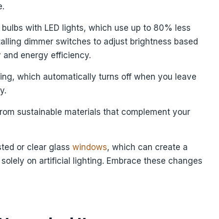
e.
t bulbs with LED lights, which use up to 80% less
talling dimmer switches to adjust brightness based
y and energy efficiency.
ting, which automatically turns off when you leave
y.
e from sustainable materials that complement your
sted or clear glass
windows
, which can create a
 solely on artificial lighting. Embrace these changes