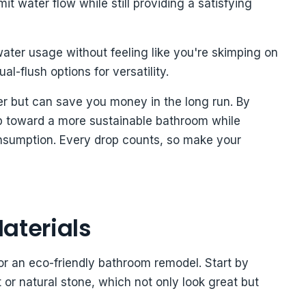
t water flow while still providing a satisfying
ater usage without feeling like you're skimping on
l-flush options for versatility.
er but can save you money in the long run. By
p toward a more sustainable bathroom while
onsumption. Every drop counts, so make your
aterials
for an eco-friendly bathroom remodel. Start by
 or natural stone, which not only look great but