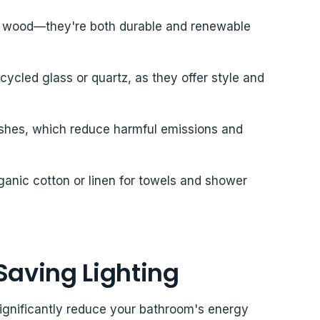
ed wood—they're both durable and renewable
ycled glass or quartz, as they offer style and
ishes, which reduce harmful emissions and
 organic cotton or linen for towels and shower
Saving Lighting
significantly reduce your bathroom's energy