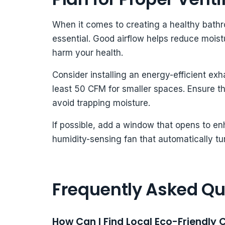
When it comes to creating a healthy bathro
essential. Good airflow helps reduce mois
harm your health.
Consider installing an energy-efficient exh
least 50 CFM for smaller spaces. Ensure the
avoid trapping moisture.
If possible, add a window that opens to enh
humidity-sensing fan that automatically tu
Frequently Asked Qu
How Can I Find Local Eco-Friendly C