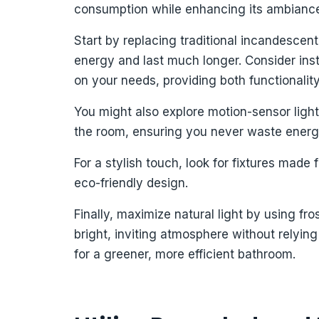
consumption while enhancing its ambianc
Start by replacing traditional incandescen
energy and last much longer. Consider ins
on your needs, providing both functionalit
You might also explore motion-sensor ligh
the room, ensuring you never waste energ
For a stylish touch, look for fixtures mad
eco-friendly design.
Finally, maximize natural light by using fro
bright, inviting atmosphere without relying
for a greener, more efficient bathroom.