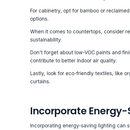
For cabinetry, opt for bamboo or reclaim
options.
When it comes to countertops, consider rec
sustainability.
Don't forget about low-VOC paints and fin
contribute to better indoor air quality.
Lastly, look for eco-friendly textiles, like
curtains.
Incorporate Energy-
Incorporating energy-saving lighting can 