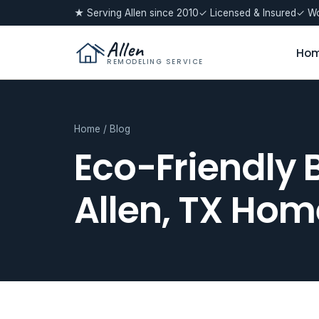
★ Serving Allen since 2010
✓ Licensed & Insured
✓ Wo
Allen
Ho
REMODELING SERVICE
Home
/
Blog
Eco-Friendly 
Allen, TX Hom