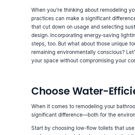
When you're thinking about remodeling you
practices can make a significant difference
that cut down on usage and selecting susta
design. Incorporating energy-saving lighti
steps, too. But what about those unique to
remaining environmentally conscious? Let'
your space without compromising your com
Choose Water-Efficie
When it comes to remodeling your bathroom
significant difference—both for the environm
Start by choosing low-flow toilets that use