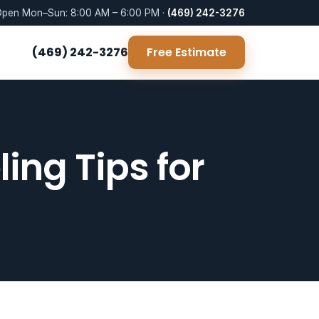
pen Mon–Sun: 8:00 AM – 6:00 PM ·
(469) 242-3276
(469) 242-3276
Free Estimate
ng Tips for