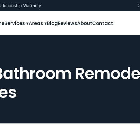
rkmanship Warranty
O
me
Services ▾
Areas ▾
Blog
Reviews
About
Contact
Bathroom Remodeli
es