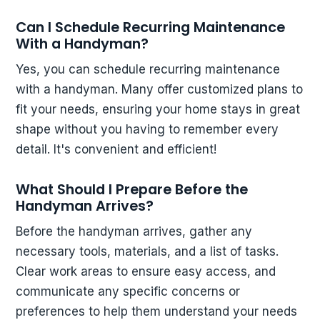
Can I Schedule Recurring Maintenance
With a Handyman?
Yes, you can schedule recurring maintenance
with a handyman. Many offer customized plans to
fit your needs, ensuring your home stays in great
shape without you having to remember every
detail. It's convenient and efficient!
What Should I Prepare Before the
Handyman Arrives?
Before the handyman arrives, gather any
necessary tools, materials, and a list of tasks.
Clear work areas to ensure easy access, and
communicate any specific concerns or
preferences to help them understand your needs