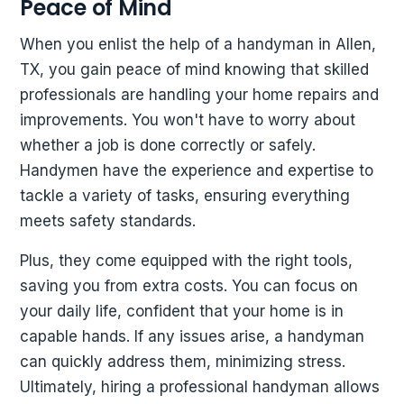
Peace of Mind
When you enlist the help of a handyman in Allen,
TX, you gain peace of mind knowing that skilled
professionals are handling your home repairs and
improvements. You won't have to worry about
whether a job is done correctly or safely.
Handymen have the experience and expertise to
tackle a variety of tasks, ensuring everything
meets safety standards.
Plus, they come equipped with the right tools,
saving you from extra costs. You can focus on
your daily life, confident that your home is in
capable hands. If any issues arise, a handyman
can quickly address them, minimizing stress.
Ultimately, hiring a professional handyman allows