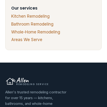
Our services
Kitchen Remodeling
Bathroom Remodeling
Whole-Home Remodeling
Areas We Serve
Allen
REMODELING SERVICE
Allen's trusted remodeling contractor
for over 15 years — kitchens,
bathrooms, and whole-home