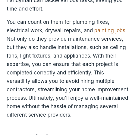
handyman can tackle various tasks, saving you
time and effort.
You can count on them for plumbing fixes,
electrical work, drywall repairs, and
painting jobs
.
Not only do they provide maintenance services,
but they also handle installations, such as ceiling
fans, light fixtures, and appliances. With their
expertise, you can ensure that each project is
completed correctly and efficiently. This
versatility allows you to avoid hiring multiple
contractors, streamlining your home improvement
process. Ultimately, you'll enjoy a well-maintained
home without the hassle of managing several
different service providers.