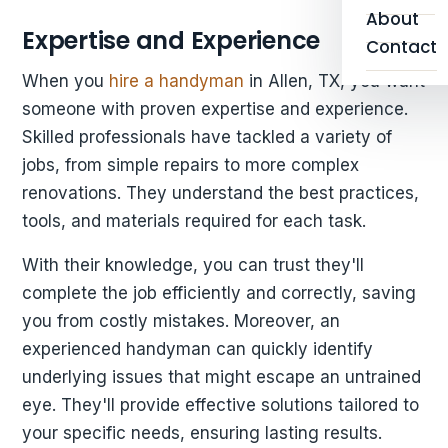
About
Expertise and Experience
Contact
When you
hire a handyman
in Allen, TX, you want
someone with proven expertise and experience.
Skilled professionals have tackled a variety of
jobs, from simple repairs to more complex
renovations. They understand the best practices,
tools, and materials required for each task.
With their knowledge, you can trust they'll
complete the job efficiently and correctly, saving
you from costly mistakes. Moreover, an
experienced handyman can quickly identify
underlying issues that might escape an untrained
eye. They'll provide effective solutions tailored to
your specific needs, ensuring lasting results.