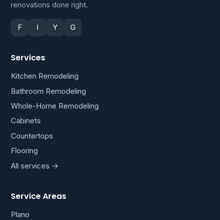
renovations done right.
F
I
Y
G
Services
Kitchen Remodeling
Bathroom Remodeling
Whole-Home Remodeling
Cabinets
Countertops
Flooring
All services →
Service Areas
Plano