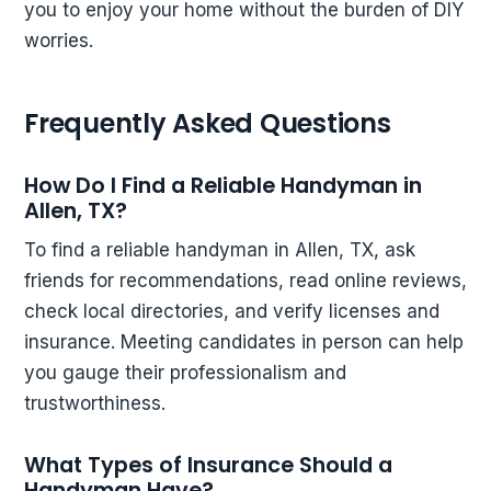
you to enjoy your home without the burden of DIY
worries.
Frequently Asked Questions
How Do I Find a Reliable Handyman in
Allen, TX?
To find a reliable handyman in Allen, TX, ask
friends for recommendations, read online reviews,
check local directories, and verify licenses and
insurance. Meeting candidates in person can help
you gauge their professionalism and
trustworthiness.
What Types of Insurance Should a
Handyman Have?