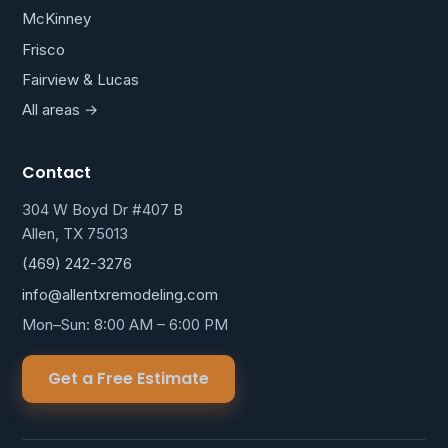
McKinney
Frisco
Fairview & Lucas
All areas →
Contact
304 W Boyd Dr #407 B
Allen, TX 75013
(469) 242-3276
info@allentxremodeling.com
Mon–Sun: 8:00 AM – 6:00 PM
Get a Free Estimate