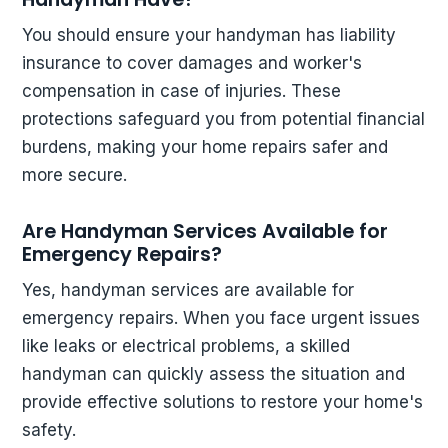
You should ensure your handyman has liability
insurance to cover damages and worker's
compensation in case of injuries. These
protections safeguard you from potential financial
burdens, making your home repairs safer and
more secure.
Are Handyman Services Available for
Emergency Repairs?
Yes, handyman services are available for
emergency repairs. When you face urgent issues
like leaks or electrical problems, a skilled
handyman can quickly assess the situation and
provide effective solutions to restore your home's
safety.