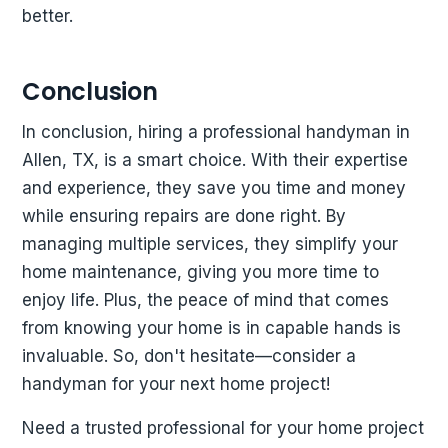
better.
Conclusion
In conclusion, hiring a professional handyman in
Allen, TX, is a smart choice. With their expertise
and experience, they save you time and money
while ensuring repairs are done right. By
managing multiple services, they simplify your
home maintenance, giving you more time to
enjoy life. Plus, the peace of mind that comes
from knowing your home is in capable hands is
invaluable. So, don't hesitate—consider a
handyman for your next home project!
Need a trusted professional for your home project