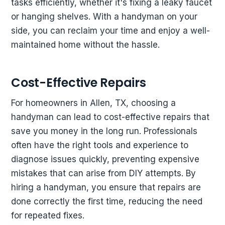
tasks efficiently, whether it's fixing a leaky faucet
or hanging shelves. With a handyman on your
side, you can reclaim your time and enjoy a well-
maintained home without the hassle.
Cost-Effective Repairs
For homeowners in Allen, TX, choosing a
handyman can lead to cost-effective repairs that
save you money in the long run. Professionals
often have the right tools and experience to
diagnose issues quickly, preventing expensive
mistakes that can arise from DIY attempts. By
hiring a handyman, you ensure that repairs are
done correctly the first time, reducing the need
for repeated fixes.