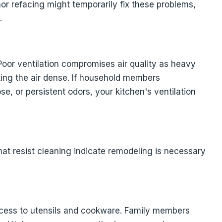
nor refacing might temporarily fix these problems,
.
Poor ventilation compromises air quality as heavy
ing the air dense. If household members
e, or persistent odors, your kitchen's ventilation
 that resist cleaning indicate remodeling is necessary
ccess to utensils and cookware. Family members