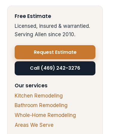
Free Estimate
Licensed, insured & warrantied.
Serving Allen since 2010.
Request Estimate
Call (469) 242-3276
Our services
Kitchen Remodeling
Bathroom Remodeling
Whole-Home Remodeling
Areas We Serve