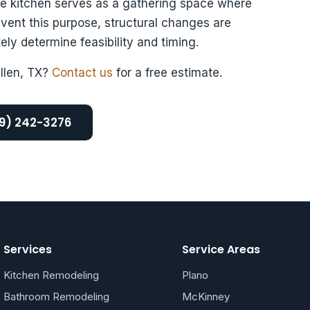
he kitchen serves as a gathering space where
event this purpose, structural changes are
ely determine feasibility and timing.
Allen, TX?
Contact us
for a free estimate.
69) 242-3276
Services
Service Areas
Kitchen Remodeling
Plano
Bathroom Remodeling
McKinney