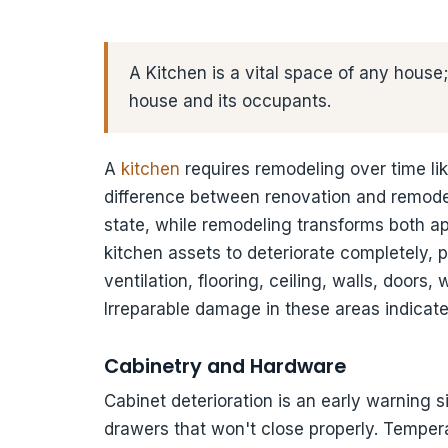
A Kitchen is a vital space of any house; 
house and its occupants.
A
kitchen
requires remodeling over time lik
difference between renovation and remodel
state, while remodeling transforms both a
kitchen assets to deteriorate completely, 
ventilation, flooring, ceiling, walls, door
Irreparable damage in these areas indicat
Cabinetry and Hardware
Cabinet deterioration is an early warning s
drawers that won't close properly. Temper