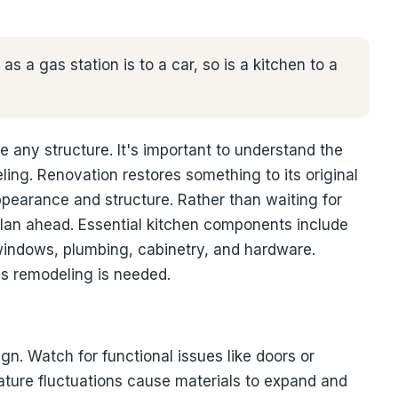
as a gas station is to a car, so is a kitchen to a
e any structure. It's important to understand the
ing. Renovation restores something to its original
ppearance and structure. Rather than waiting for
plan ahead. Essential kitchen components include
s, windows, plumbing, cabinetry, and hardware.
es remodeling is needed.
ign. Watch for functional issues like doors or
ature fluctuations cause materials to expand and