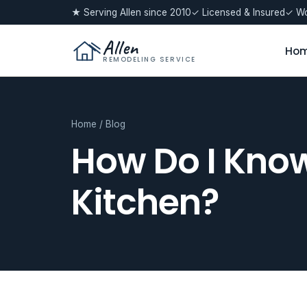
★ Serving Allen since 2010
✓ Licensed & Insured
✓ Wo
Allen
Ho
REMODELING SERVICE
Home
/
Blog
How Do I Know
Kitchen?