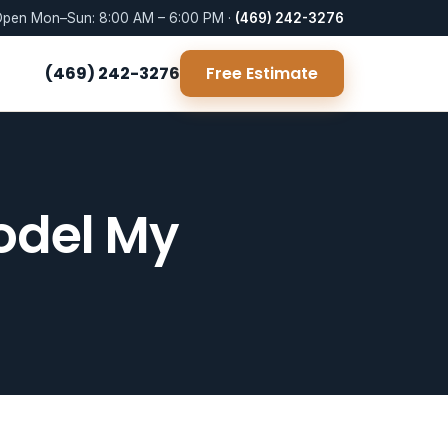
pen Mon–Sun: 8:00 AM – 6:00 PM ·
(469) 242-3276
(469) 242-3276
Free Estimate
odel My