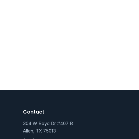
Contact
304 W Boyd Dr #407 B
Allen, TX 75013