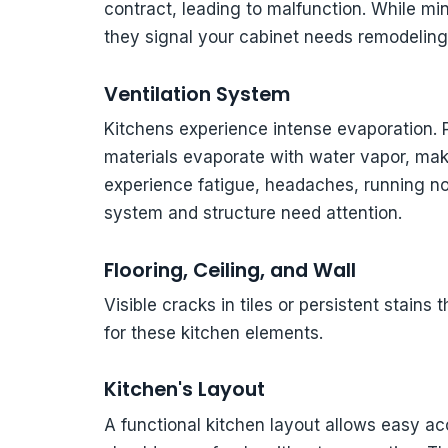
contract, leading to malfunction. While mi
they signal your cabinet needs remodeling
Ventilation System
Kitchens experience intense evaporation. 
materials evaporate with water vapor, mak
experience fatigue, headaches, running nos
system and structure need attention.
Flooring, Ceiling, and Wall
Visible cracks in tiles or persistent stains
for these kitchen elements.
Kitchen's Layout
A functional kitchen layout allows easy a