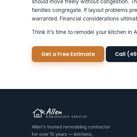
should move freely without congestion. T
families congregate. If layout problems pr
warranted. Financial considerations ultimat
Think it's time to remodel your kitchen in 
Get a Free Estimate
Call (4
Allen
REMODELING SERVICE
Allen's trusted remodeling contractor
for over 15 years — kitchens,