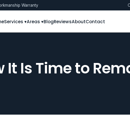
rkmanship Warranty
O
me
Services ▾
Areas ▾
Blog
Reviews
About
Contact
 It Is Time to Rem