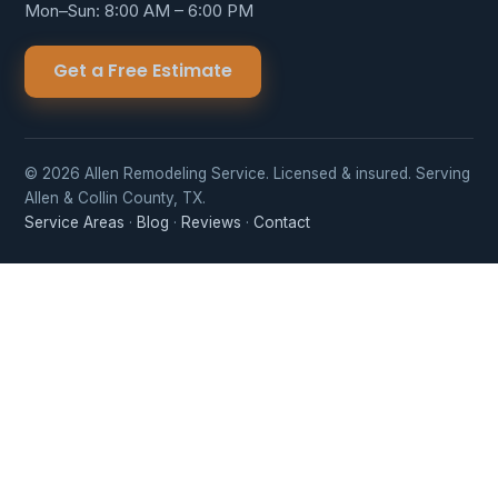
Mon–Sun: 8:00 AM – 6:00 PM
Get a Free Estimate
© 2026 Allen Remodeling Service. Licensed & insured. Serving
Allen & Collin County, TX.
Service Areas
·
Blog
·
Reviews
·
Contact