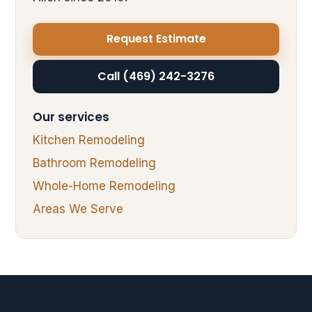
Request Estimate
Call (469) 242-3276
Our services
Kitchen Remodeling
Bathroom Remodeling
Whole-Home Remodeling
Areas We Serve