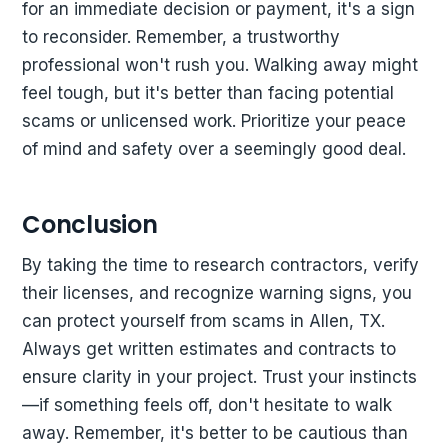
for an immediate decision or payment, it's a sign
to reconsider. Remember, a trustworthy
professional won't rush you. Walking away might
feel tough, but it's better than facing potential
scams or unlicensed work. Prioritize your peace
of mind and safety over a seemingly good deal.
Conclusion
By taking the time to research contractors, verify
their licenses, and recognize warning signs, you
can protect yourself from scams in Allen, TX.
Always get written estimates and contracts to
ensure clarity in your project. Trust your instincts
—if something feels off, don't hesitate to walk
away. Remember, it's better to be cautious than