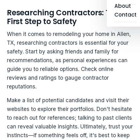
About
Researching Contractors: The
Contact
First Step to Safety
When it comes to remodeling your home in Allen,
TX, researching contractors is essential for your
safety. Start by asking friends and family for
recommendations, as personal experiences can
guide you to reliable options. Check online
reviews and ratings to gauge contractor
reputations.
Make a list of potential candidates and visit their
websites to explore their portfolios. Don't hesitate
to reach out for references; talking to past clients
can reveal valuable insights. Ultimately, trust your
instincts—if something feels off, it's best to keep