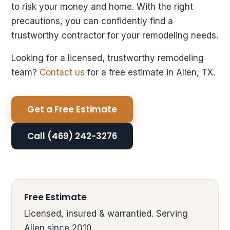
to risk your money and home. With the right
precautions, you can confidently find a
trustworthy contractor for your remodeling needs.
Looking for a licensed, trustworthy remodeling
team?
Contact us
for a free estimate in Allen, TX.
Get a Free Estimate
Call (469) 242-3276
Free Estimate
Licensed, insured & warrantied. Serving
Allen since 2010.