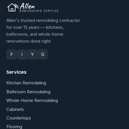
Allen
REMODELING SERVICE
Allen's trusted remodeling contractor
for over 15 years — kitchens,
bathrooms, and whole-home
renovations done right.
F
I
Y
G
Services
Kitchen Remodeling
Bathroom Remodeling
Whole-Home Remodeling
Cabinets
Countertops
Flooring