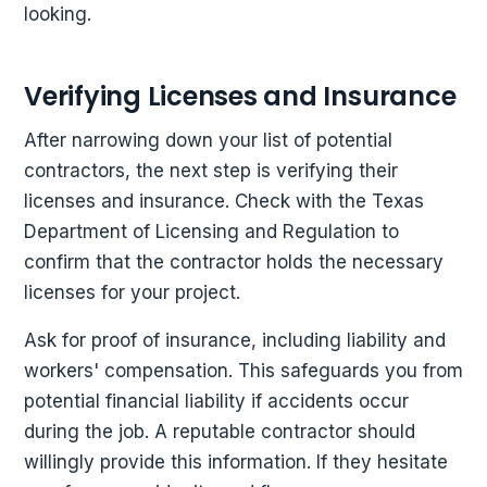
looking.
Verifying Licenses and Insurance
After narrowing down your list of potential
contractors, the next step is verifying their
licenses and insurance. Check with the Texas
Department of Licensing and Regulation to
confirm that the contractor holds the necessary
licenses for your project.
Ask for proof of insurance, including liability and
workers' compensation. This safeguards you from
potential financial liability if accidents occur
during the job. A reputable contractor should
willingly provide this information. If they hesitate