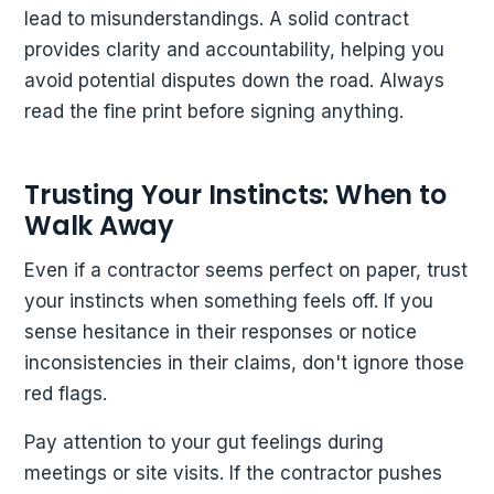
lead to misunderstandings. A solid contract
provides clarity and accountability, helping you
avoid potential disputes down the road. Always
read the fine print before signing anything.
Trusting Your Instincts: When to
Walk Away
Even if a contractor seems perfect on paper, trust
your instincts when something feels off. If you
sense hesitance in their responses or notice
inconsistencies in their claims, don't ignore those
red flags.
Pay attention to your gut feelings during
meetings or site visits. If the contractor pushes