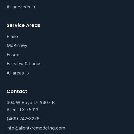
All services →
Service Areas
Plano
McKinney
Frisco
Fairview & Lucas
All areas →
Contact
304 W Boyd Dr #407 B
Allen, TX 75013
(469) 242-3276
info@allentxremodeling.com