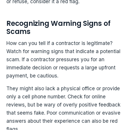
or refuse, consider it a red flag.
Recognizing Warning Signs of
Scams
How can you tell if a contractor is legitimate?
Watch for warning signs that indicate a potential
scam. If a contractor pressures you for an
immediate decision or requests a large upfront
payment, be cautious.
They might also lack a physical office or provide
only a cell phone number. Check for online
reviews, but be wary of overly positive feedback
that seems fake. Poor communication or evasive
answers about their experience can also be red
flags.