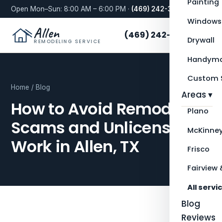
Painting
Open Mon–Sun: 8:00 AM – 6:00 PM ·
(469) 242-3276
Windows
Allen
(469) 242-3276
Drywall
REMODELING SERVICE
Handyma
Custom S
Home
/
Blog
Areas ▾
How to Avoid Remodeling
Plano
Scams and Unlicensed
McKinne
Work in Allen, TX
Frisco
Fairview 
All servi
Blog
Reviews