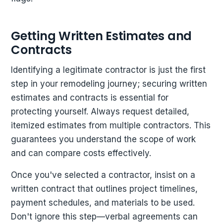
Getting Written Estimates and
Contracts
Identifying a legitimate contractor is just the first
step in your remodeling journey; securing written
estimates and contracts is essential for
protecting yourself. Always request detailed,
itemized estimates from multiple contractors. This
guarantees you understand the scope of work
and can compare costs effectively.
Once you've selected a contractor, insist on a
written contract that outlines project timelines,
payment schedules, and materials to be used.
Don't ignore this step—verbal agreements can