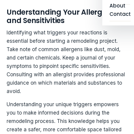
About
Understanding Your Allergies
Contact
and Sensitivities
Identifying what triggers your reactions is
essential before starting a remodeling project.
Take note of common allergens like dust, mold,
and certain chemicals. Keep a journal of your
symptoms to pinpoint specific sensitivities.
Consulting with an allergist provides professional
guidance on which materials and substances to
avoid.
Understanding your unique triggers empowers
you to make informed decisions during the
remodeling process. This knowledge helps you
create a safer, more comfortable space tailored