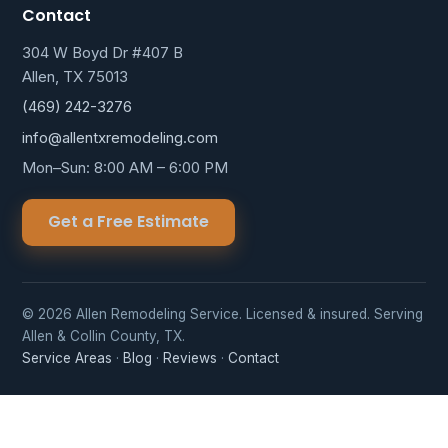
Contact
304 W Boyd Dr #407 B
Allen, TX 75013
(469) 242-3276
info@allentxremodeling.com
Mon–Sun: 8:00 AM – 6:00 PM
Get a Free Estimate
© 2026 Allen Remodeling Service. Licensed & insured. Serving
Allen & Collin County, TX.
Service Areas
·
Blog
·
Reviews
·
Contact