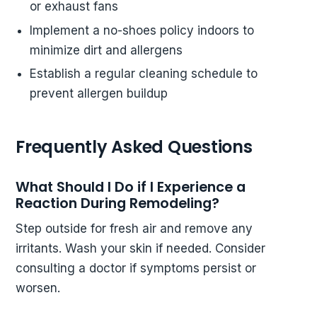
or exhaust fans
Implement a no-shoes policy indoors to
minimize dirt and allergens
Establish a regular cleaning schedule to
prevent allergen buildup
Frequently Asked Questions
What Should I Do if I Experience a
Reaction During Remodeling?
Step outside for fresh air and remove any
irritants. Wash your skin if needed. Consider
consulting a doctor if symptoms persist or
worsen.