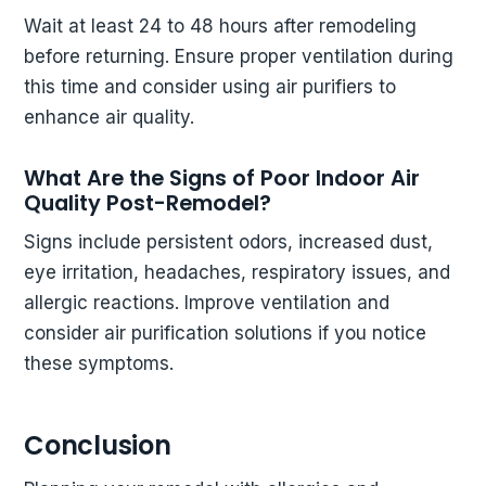
Wait at least 24 to 48 hours after remodeling
before returning. Ensure proper ventilation during
this time and consider using air purifiers to
enhance air quality.
What Are the Signs of Poor Indoor Air
Quality Post-Remodel?
Signs include persistent odors, increased dust,
eye irritation, headaches, respiratory issues, and
allergic reactions. Improve ventilation and
consider air purification solutions if you notice
these symptoms.
Conclusion