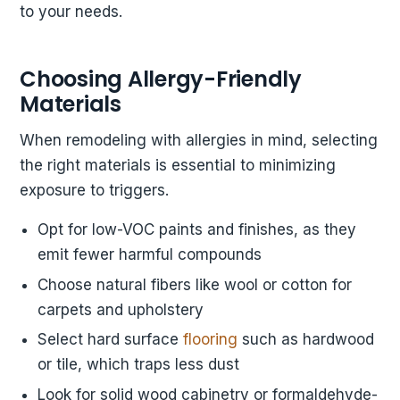
to your needs.
Choosing Allergy-Friendly
Materials
When remodeling with allergies in mind, selecting
the right materials is essential to minimizing
exposure to triggers.
Opt for low-VOC paints and finishes, as they
emit fewer harmful compounds
Choose natural fibers like wool or cotton for
carpets and upholstery
Select hard surface
flooring
such as hardwood
or tile, which traps less dust
Look for solid wood cabinetry or formaldehyde-