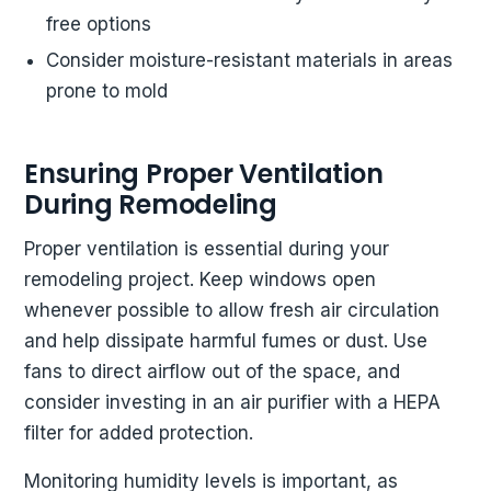
free options
Consider moisture-resistant materials in areas
prone to mold
Ensuring Proper Ventilation
During Remodeling
Proper ventilation is essential during your
remodeling project. Keep windows open
whenever possible to allow fresh air circulation
and help dissipate harmful fumes or dust. Use
fans to direct airflow out of the space, and
consider investing in an air purifier with a HEPA
filter for added protection.
Monitoring humidity levels is important, as