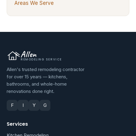
Areas We Serve
Allen
REMODELING SERVICE
Allen's trusted remodeling contractor
for over 15 years — kitchens,
bathrooms, and whole-home
renovations done right.
F
I
Y
G
Services
Kitchen Remodeling