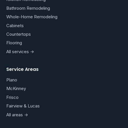
Bathroom Remodeling
Whole-Home Remodeling
Cabinets
Countertops
Flooring
All services →
Service Areas
Plano
McKinney
Frisco
Fairview & Lucas
All areas →