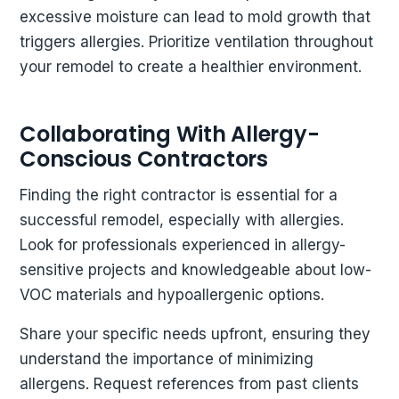
excessive moisture can lead to mold growth that
triggers allergies. Prioritize ventilation throughout
your remodel to create a healthier environment.
Collaborating With Allergy-
Conscious Contractors
Finding the right contractor is essential for a
successful remodel, especially with allergies.
Look for professionals experienced in allergy-
sensitive projects and knowledgeable about low-
VOC materials and hypoallergenic options.
Share your specific needs upfront, ensuring they
understand the importance of minimizing
allergens. Request references from past clients