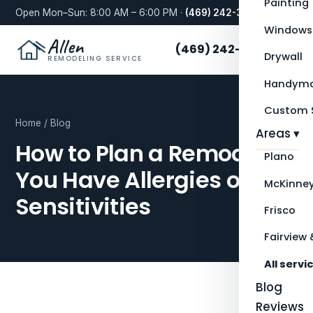
Painting
Open Mon–Sun: 8:00 AM – 6:00 PM ·
(469) 242-3276
Windows
Allen
(469) 242-3276
Drywall
REMODELING SERVICE
Handyma
Custom S
Home
/
Blog
Areas ▾
How to Plan a Remodel if
Plano
You Have Allergies or
McKinne
Sensitivities
Frisco
Fairview 
All servi
Blog
Reviews