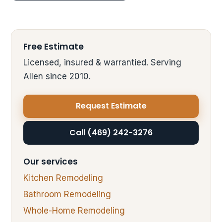
Free Estimate
Licensed, insured & warrantied. Serving
Allen since 2010.
Request Estimate
Call (469) 242-3276
Our services
Kitchen Remodeling
Bathroom Remodeling
Whole-Home Remodeling