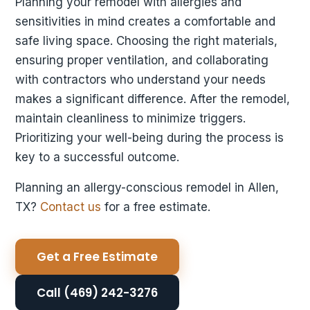
Planning your remodel with allergies and
sensitivities in mind creates a comfortable and
safe living space. Choosing the right materials,
ensuring proper ventilation, and collaborating
with contractors who understand your needs
makes a significant difference. After the remodel,
maintain cleanliness to minimize triggers.
Prioritizing your well-being during the process is
key to a successful outcome.
Planning an allergy-conscious remodel in Allen,
TX?
Contact us
for a free estimate.
Get a Free Estimate
Call (469) 242-3276