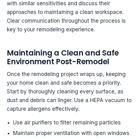
with similar sensitivities and discuss their
approaches to maintaining a clean workspace.
Clear communication throughout the process is
key to your remodeling experience.
Maintaining a Clean and Safe
Environment Post-Remodel
Once the remodeling project wraps up, keeping
your home clean and safe becomes a priority.
Start by thoroughly cleaning every surface, as
dust and debris can linger. Use a HEPA vacuum to
capture allergens effectively.
Use air purifiers to filter remaining particles
Maintain proper ventilation with open windows