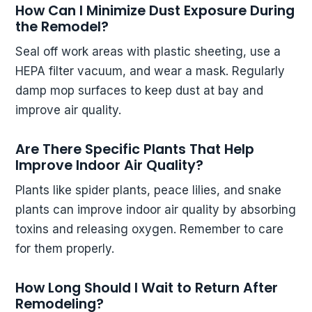
How Can I Minimize Dust Exposure During
the Remodel?
Seal off work areas with plastic sheeting, use a
HEPA filter vacuum, and wear a mask. Regularly
damp mop surfaces to keep dust at bay and
improve air quality.
Are There Specific Plants That Help
Improve Indoor Air Quality?
Plants like spider plants, peace lilies, and snake
plants can improve indoor air quality by absorbing
toxins and releasing oxygen. Remember to care
for them properly.
How Long Should I Wait to Return After
Remodeling?