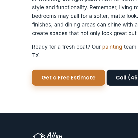
style and functionality. Remember, living 
bedrooms may call for a softer, matte loo
finishes, and dining areas can shine with a
create spaces that not only look great but
Ready for a fresh coat? Our
painting
team 
TX.
Get a Free Estimate
Call (4
Allen