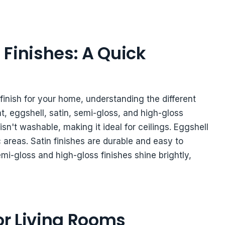
Finishes: A Quick
finish for your home, understanding the different
lat, eggshell, satin, semi-gloss, and high-gloss
 isn't washable, making it ideal for ceilings. Eggshell
ic areas. Satin finishes are durable and easy to
emi-gloss and high-gloss finishes shine brightly,
for Living Rooms