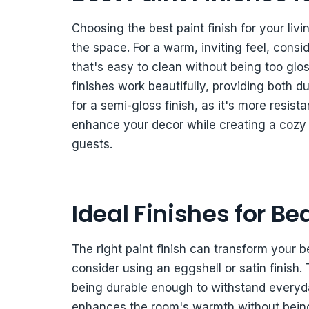
Choosing the best paint finish for your li
the space. For a warm, inviting feel, consid
that's easy to clean without being too glos
finishes work beautifully, providing both dur
for a semi-gloss finish, as it's more resist
enhance your decor while creating a cozy 
guests.
Ideal Finishes for B
The right paint finish can transform your b
consider using an eggshell or satin finish. 
being durable enough to withstand everyda
enhances the room's warmth without being o