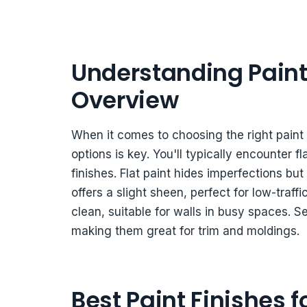
Understanding Paint 
Overview
When it comes to choosing the right paint 
options is key. You'll typically encounter f
finishes. Flat paint hides imperfections but
offers a slight sheen, perfect for low-traff
clean, suitable for walls in busy spaces. S
making them great for trim and moldings.
Best Paint Finishes 