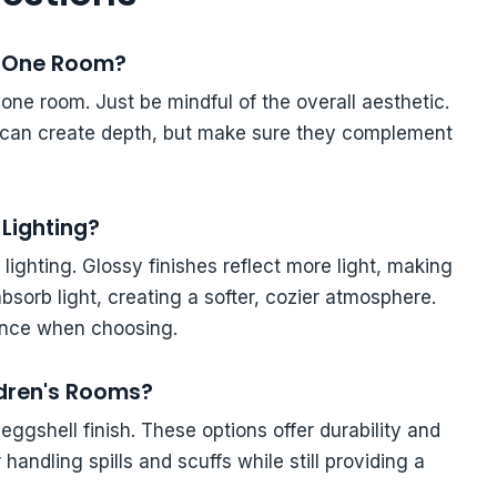
in One Room?
 one room. Just be mindful of the overall aesthetic.
l can create depth, but make sure they complement
Lighting?
 lighting. Glossy finishes reflect more light, making
absorb light, creating a softer, cozier atmosphere.
iance when choosing.
ildren's Rooms?
 eggshell finish. These options offer durability and
andling spills and scuffs while still providing a