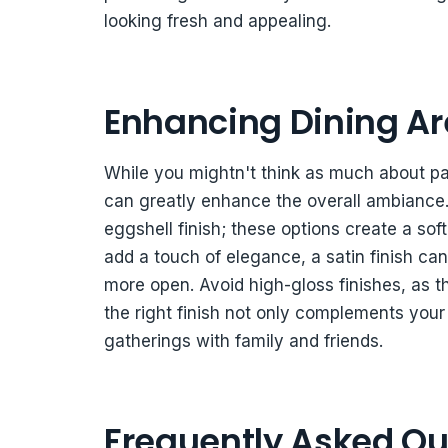
looking fresh and appealing.
Enhancing Dining Are
While you mightn't think as much about pain
can greatly enhance the overall ambiance. 
eggshell finish; these options create a sof
add a touch of elegance, a satin finish can 
more open. Avoid high-gloss finishes, as 
the right finish not only complements you
gatherings with family and friends.
Frequently Asked Qu