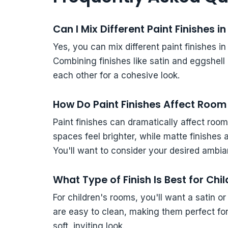
Can I Mix Different Paint Finishes 
Yes, you can mix different paint finishes in
Combining finishes like satin and eggshel
each other for a cohesive look.
How Do Paint Finishes Affect Room 
Paint finishes can dramatically affect room
spaces feel brighter, while matte finishes 
You'll want to consider your desired amb
What Type of Finish Is Best for Ch
For children's rooms, you'll want a satin or
are easy to clean, making them perfect for h
soft, inviting look.