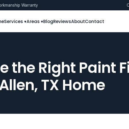
rkmanship Warranty
O
me
Services ▾
Areas ▾
Blog
Reviews
About
Contact
 the Right Paint Fi
Allen, TX Home