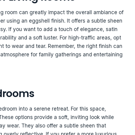
ving room can greatly impact the overall ambiance of
er using an eggshell finish. It offers a subtle sheen
sy. If you want to add a touch of elegance, satin
ability and a soft luster. For high-traffic areas, opt
ant to wear and tear. Remember, the right finish can
atmosphere for family gatherings and entertaining
edrooms
edroom into a serene retreat. For this space,
These options provide a soft, inviting look while
y wear. They also offer a subtle sheen that
verly reflective. If you prefer a more luxurious