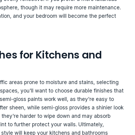
mosphere, though it may require more maintenance.
xation, and your bedroom will become the perfect
hes for Kitchens and
ffic areas prone to moisture and stains, selecting
se spaces, you'll want to choose durable finishes that
 semi-gloss paints work well, as they're easy to
ofter sheen, while semi-gloss provides a shinier look
 as they're harder to wipe down and may absorb
nt to further protect your walls. Ultimately,
ng style will keep your kitchens and bathrooms