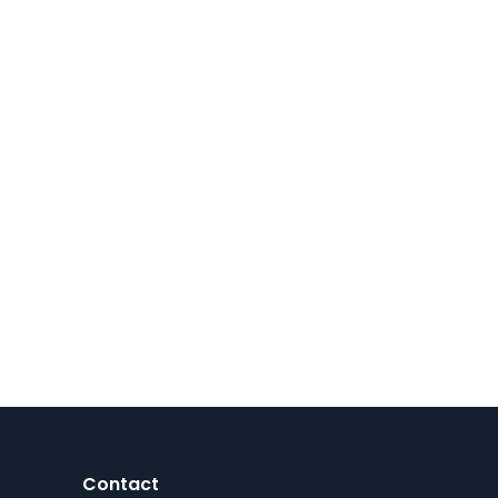
Contact