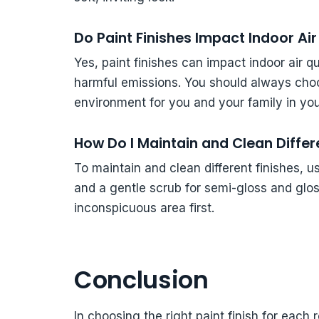
Do Paint Finishes Impact Indoor Air
Yes, paint finishes can impact indoor air 
harmful emissions. You should always choo
environment for you and your family in yo
How Do I Maintain and Clean Differ
To maintain and clean different finishes, u
and a gentle scrub for semi-gloss and glo
inconspicuous area first.
Conclusion
In choosing the right paint finish for each