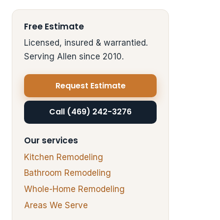
Free Estimate
Licensed, insured & warrantied.
Serving Allen since 2010.
Request Estimate
Call (469) 242-3276
Our services
Kitchen Remodeling
Bathroom Remodeling
Whole-Home Remodeling
Areas We Serve