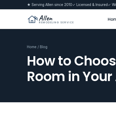
★ Serving Allen since 2010
✓ Licensed & Insured
✓ Wo
Allen
Ho
REMODELING SERVICE
Home
/
Blog
How to Choose
Room in Your 