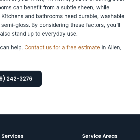
rooms can benefit from a subtle sheen, while
k. Kitchens and bathrooms need durable, washable
 semi-gloss. By considering these factors, you'll
 also stand up to everyday use.
can help.
Contact us for a free estimate
in Allen,
69) 242-3276
Services
Service Areas