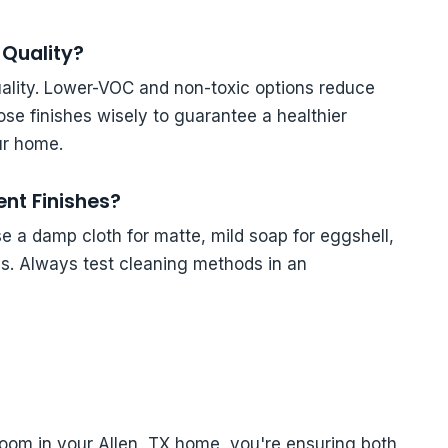
 Quality?
quality. Lower-VOC and non-toxic options reduce
se finishes wisely to guarantee a healthier
ur home.
ent Finishes?
se a damp cloth for matte, mild soap for eggshell,
ss. Always test cleaning methods in an
 room in your Allen, TX home, you're ensuring both