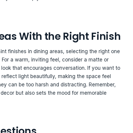
as With the Right Finish
t finishes in dining areas, selecting the right one
For a warm, inviting feel, consider a matte or
t look that encourages conversation. If you want to
reflect light beautifully, making the space feel
they can be too harsh and distracting. Remember,
r decor but also sets the mood for memorable
estions