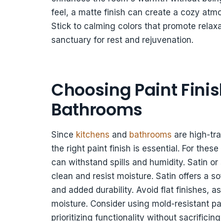
feel, a matte finish can create a cozy at
Stick to calming colors that promote rela
sanctuary for rest and rejuvenation.
Choosing Paint Finis
Bathrooms
Since
kitchens
and
bathrooms
are high-tra
the right paint finish is essential. For the
can withstand spills and humidity. Satin or
clean and resist moisture. Satin offers a s
and added durability. Avoid flat finishes,
moisture. Consider using mold-resistant pai
prioritizing functionality without sacrifici