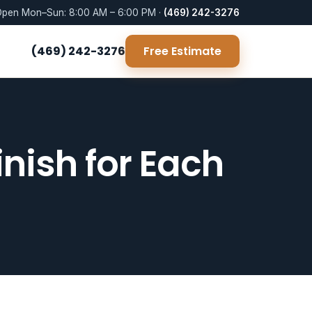
pen Mon–Sun: 8:00 AM – 6:00 PM ·
(469) 242-3276
(469) 242-3276
Free Estimate
nish for Each