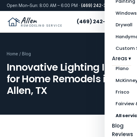
Painting
Open Mon–Sun: 8:00 AM – 6:00 PM ·
(469) 242-3276
Windows
Allen
(469) 242-3276
Drywall
REMODELING SERVICE
Handyma
Custom S
Home
/
Blog
Areas ▾
Innovative Lighting Ideas
Plano
for Home Remodels in
McKinne
Allen, TX
Frisco
Fairview 
All servi
Blog
Reviews