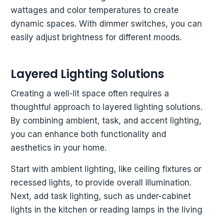
wattages and color temperatures to create
dynamic spaces. With dimmer switches, you can
easily adjust brightness for different moods.
Layered Lighting Solutions
Creating a well-lit space often requires a
thoughtful approach to layered lighting solutions.
By combining ambient, task, and accent lighting,
you can enhance both functionality and
aesthetics in your home.
Start with ambient lighting, like ceiling fixtures or
recessed lights, to provide overall illumination.
Next, add task lighting, such as under-cabinet
lights in the kitchen or reading lamps in the living