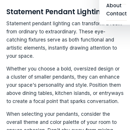
About
Statement Pendant Lighting
Contact
Statement pendant lighting can transform a room
from ordinary to extraordinary. These eye-
catching fixtures serve as both functional and
artistic elements, instantly drawing attention to
your space.
Whether you choose a bold, oversized design or
a cluster of smaller pendants, they can enhance
your space's personality and style. Position them
above dining tables, kitchen islands, or entryways
to create a focal point that sparks conversation.
When selecting your pendants, consider the
overall theme and color palette of your room to