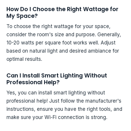
How Do I Choose the Right Wattage for
My Space?
To choose the right wattage for your space,
consider the room's size and purpose. Generally,
10-20 watts per square foot works well. Adjust
based on natural light and desired ambiance for
optimal results.
Can I Install Smart Lighting Without
Professional Help?
Yes, you can install smart lighting without
professional help! Just follow the manufacturer's
instructions, ensure you have the right tools, and
make sure your Wi-Fi connection is strong.