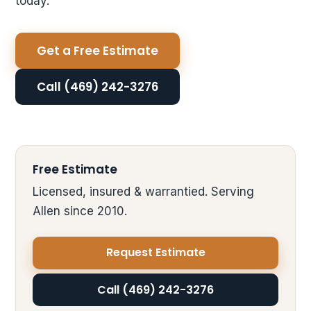
today.
Get a Free Estimate
Call (469) 242-3276
Free Estimate
Licensed, insured & warrantied. Serving
Allen since 2010.
Request Estimate
Call (469) 242-3276