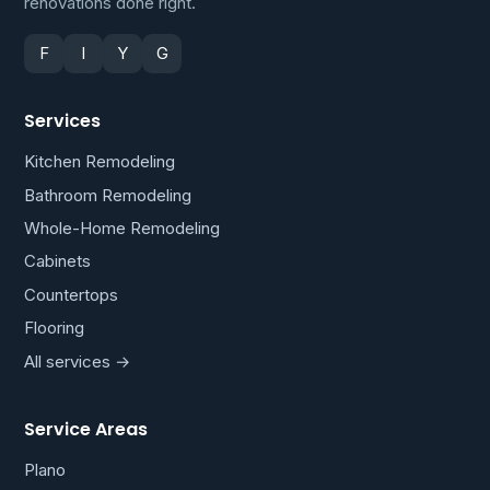
renovations done right.
F
I
Y
G
Services
Kitchen Remodeling
Bathroom Remodeling
Whole-Home Remodeling
Cabinets
Countertops
Flooring
All services →
Service Areas
Plano