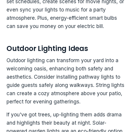
set schedules, create scenes for movie nights, or
even sync your lights to music for a party
atmosphere. Plus, energy-efficient smart bulbs
can save you money on your electric bill.
Outdoor Lighting Ideas
Outdoor lighting can transform your yard into a
welcoming oasis, enhancing both safety and
aesthetics. Consider installing pathway lights to
guide guests safely along walkways. String lights
can create a cozy atmosphere above your patio,
perfect for evening gatherings.
If you've got trees, up-lighting them adds drama
and highlights their beauty at night. Solar-
powered garden lights are an eco-friendly option