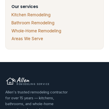
Our services
Kitchen Remodeling
Bathroom Remodeling
Whole-Home Remodeling
Areas We Serve
Allen
REMODELING SERVICE
Allen's trusted remodeling contractor
for over 15 years — kitchens,
bathrooms, and whole-home