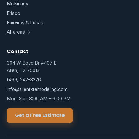
McKinney
Frisco
Fairview & Lucas
All areas →
Contact
304 W Boyd Dr #407 B
Allen, TX 75013
(469) 242-3276
info@allentxremodeling.com
Mon–Sun: 8:00 AM – 6:00 PM
Get a Free Estimate