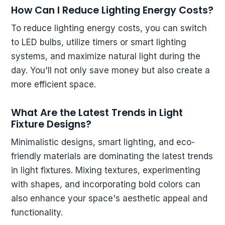
How Can I Reduce Lighting Energy Costs?
To reduce lighting energy costs, you can switch
to LED bulbs, utilize timers or smart lighting
systems, and maximize natural light during the
day. You'll not only save money but also create a
more efficient space.
What Are the Latest Trends in Light
Fixture Designs?
Minimalistic designs, smart lighting, and eco-
friendly materials are dominating the latest trends
in light fixtures. Mixing textures, experimenting
with shapes, and incorporating bold colors can
also enhance your space's aesthetic appeal and
functionality.