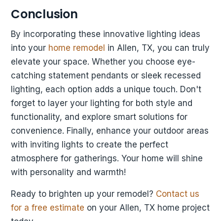
Conclusion
By incorporating these innovative lighting ideas
into your
home remodel
in Allen, TX, you can truly
elevate your space. Whether you choose eye-
catching statement pendants or sleek recessed
lighting, each option adds a unique touch. Don't
forget to layer your lighting for both style and
functionality, and explore smart solutions for
convenience. Finally, enhance your outdoor areas
with inviting lights to create the perfect
atmosphere for gatherings. Your home will shine
with personality and warmth!
Ready to brighten up your remodel?
Contact us
for a free estimate
on your Allen, TX home project