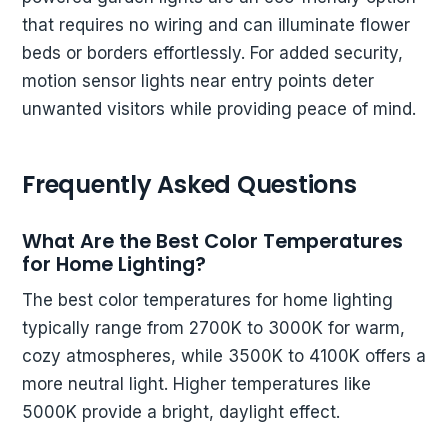
that requires no wiring and can illuminate flower
beds or borders effortlessly. For added security,
motion sensor lights near entry points deter
unwanted visitors while providing peace of mind.
Frequently Asked Questions
What Are the Best Color Temperatures
for Home Lighting?
The best color temperatures for home lighting
typically range from 2700K to 3000K for warm,
cozy atmospheres, while 3500K to 4100K offers a
more neutral light. Higher temperatures like
5000K provide a bright, daylight effect.