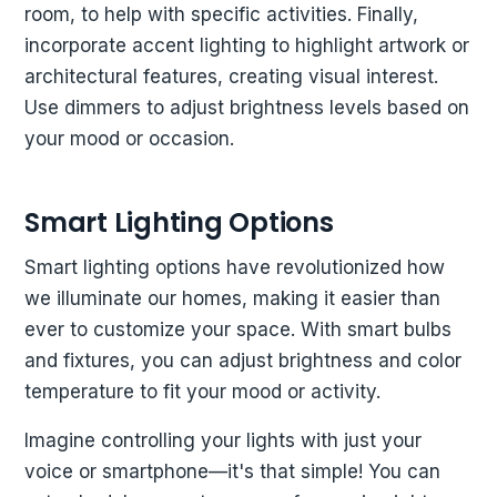
room, to help with specific activities. Finally,
incorporate accent lighting to highlight artwork or
architectural features, creating visual interest.
Use dimmers to adjust brightness levels based on
your mood or occasion.
Smart Lighting Options
Smart lighting options have revolutionized how
we illuminate our homes, making it easier than
ever to customize your space. With smart bulbs
and fixtures, you can adjust brightness and color
temperature to fit your mood or activity.
Imagine controlling your lights with just your
voice or smartphone—it's that simple! You can