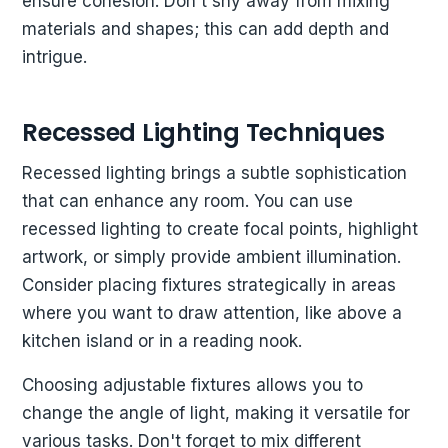
ensure cohesion. Don't shy away from mixing
materials and shapes; this can add depth and
intrigue.
Recessed Lighting Techniques
Recessed lighting brings a subtle sophistication
that can enhance any room. You can use
recessed lighting to create focal points, highlight
artwork, or simply provide ambient illumination.
Consider placing fixtures strategically in areas
where you want to draw attention, like above a
kitchen island or in a reading nook.
Choosing adjustable fixtures allows you to
change the angle of light, making it versatile for
various tasks. Don't forget to mix different