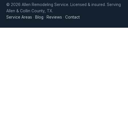
© 2026 Allen Remodeling Service. Licensed & insured. Serving
Allen & Collin County, TX.
Service Areas
·
Blog
·
Reviews
·
Contact