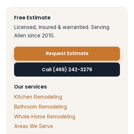
Free Estimate
Licensed, insured & warrantied. Serving
Allen since 2010.
Request Estimate
Call (469) 242-3276
Our services
Kitchen Remodeling
Bathroom Remodeling
Whole-Home Remodeling
Areas We Serve