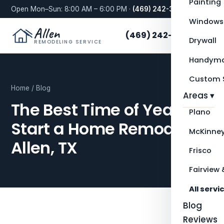
Painting
Open Mon–Sun: 8:00 AM – 6:00 PM ·
(469) 242-3276
Windows
Allen
(469) 242-3276
Drywall
REMODELING SERVICE
Handyma
Custom S
Home
/
Blog
Areas ▾
The Best Time of Year to
Plano
Start a Home Remodel in
McKinne
Allen, TX
Frisco
Fairview 
All servi
Blog
Reviews