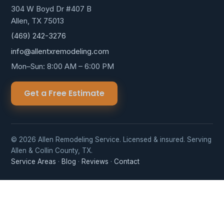
304 W Boyd Dr #407 B
Allen, TX 75013
(469) 242-3276
info@allentxremodeling.com
Mon–Sun: 8:00 AM – 6:00 PM
Get a Free Estimate
© 2026 Allen Remodeling Service. Licensed & insured. Serving
Allen & Collin County, TX.
Service Areas
·
Blog
·
Reviews
·
Contact