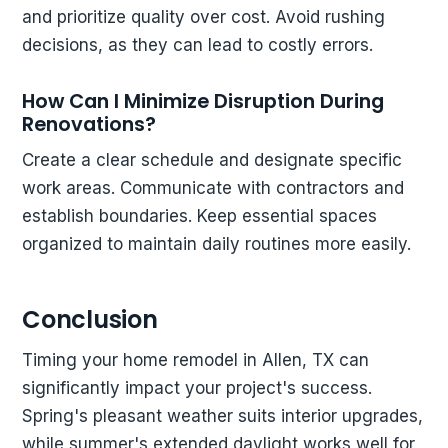
and prioritize quality over cost. Avoid rushing
decisions, as they can lead to costly errors.
How Can I Minimize Disruption During
Renovations?
Create a clear schedule and designate specific
work areas. Communicate with contractors and
establish boundaries. Keep essential spaces
organized to maintain daily routines more easily.
Conclusion
Timing your home remodel in Allen, TX can
significantly impact your project's success.
Spring's pleasant weather suits interior upgrades,
while summer's extended daylight works well for