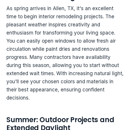
As spring arrives in Allen, TX, it's an excellent
time to begin interior remodeling projects. The
pleasant weather inspires creativity and
enthusiasm for transforming your living space.
You can easily open windows to allow fresh air
circulation while paint dries and renovations
progress. Many contractors have availability
during this season, allowing you to start without
extended wait times. With increasing natural light,
you'll see your chosen colors and materials in
their best appearance, ensuring confident
decisions.
Summer: Outdoor Projects and
Extended Daylight