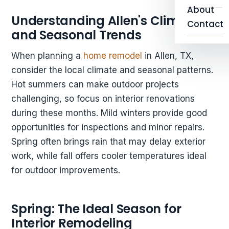
About
Understanding Allen's Climate
Contact
and Seasonal Trends
When planning a
home remodel
in Allen, TX,
consider the local climate and seasonal patterns.
Hot summers can make outdoor projects
challenging, so focus on interior renovations
during these months. Mild winters provide good
opportunities for inspections and minor repairs.
Spring often brings rain that may delay exterior
work, while fall offers cooler temperatures ideal
for outdoor improvements.
Spring: The Ideal Season for
Interior Remodeling