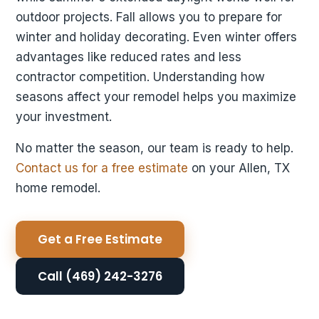
outdoor projects. Fall allows you to prepare for
winter and holiday decorating. Even winter offers
advantages like reduced rates and less
contractor competition. Understanding how
seasons affect your remodel helps you maximize
your investment.
No matter the season, our team is ready to help.
Contact us for a free estimate
on your Allen, TX
home remodel.
Get a Free Estimate
Call (469) 242-3276