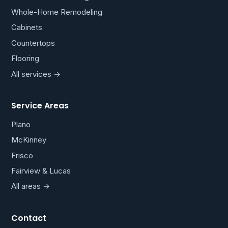
Whole-Home Remodeling
Cabinets
Countertops
Flooring
All services →
Service Areas
Plano
McKinney
Frisco
Fairview & Lucas
All areas →
Contact