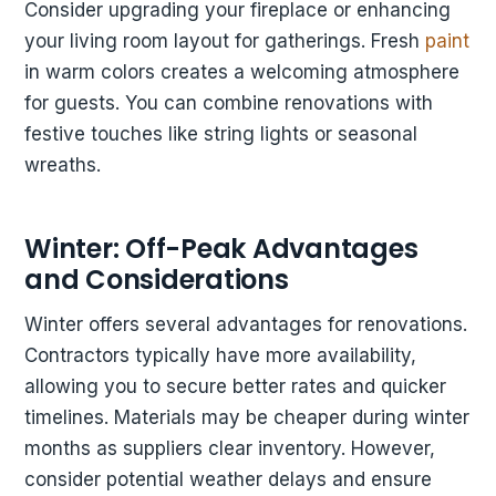
Consider upgrading your fireplace or enhancing
your living room layout for gatherings. Fresh
paint
in warm colors creates a welcoming atmosphere
for guests. You can combine renovations with
festive touches like string lights or seasonal
wreaths.
Winter: Off-Peak Advantages
and Considerations
Winter offers several advantages for renovations.
Contractors typically have more availability,
allowing you to secure better rates and quicker
timelines. Materials may be cheaper during winter
months as suppliers clear inventory. However,
consider potential weather delays and ensure