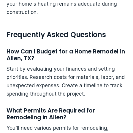
your home's heating remains adequate during
construction.
Frequently Asked Questions
How Can I Budget for a Home Remodel in
Allen, TX?
Start by evaluating your finances and setting
priorities. Research costs for materials, labor, and
unexpected expenses. Create a timeline to track
spending throughout the project.
What Permits Are Required for
Remodeling in Allen?
You'll need various permits for remodeling,