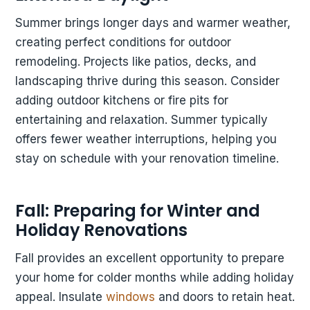
Summer brings longer days and warmer weather,
creating perfect conditions for outdoor
remodeling. Projects like patios, decks, and
landscaping thrive during this season. Consider
adding outdoor kitchens or fire pits for
entertaining and relaxation. Summer typically
offers fewer weather interruptions, helping you
stay on schedule with your renovation timeline.
Fall: Preparing for Winter and
Holiday Renovations
Fall provides an excellent opportunity to prepare
your home for colder months while adding holiday
appeal. Insulate
windows
and doors to retain heat.