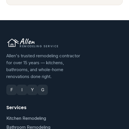
Allen
REMODELING SERVICE
Allen's trusted remodeling contractor
for over 15 years — kitchens,
bathrooms, and whole-home
renovations done right.
F
I
Y
G
Services
Kitchen Remodeling
Bathroom Remodeling