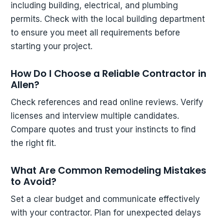
including building, electrical, and plumbing
permits. Check with the local building department
to ensure you meet all requirements before
starting your project.
How Do I Choose a Reliable Contractor in
Allen?
Check references and read online reviews. Verify
licenses and interview multiple candidates.
Compare quotes and trust your instincts to find
the right fit.
What Are Common Remodeling Mistakes
to Avoid?
Set a clear budget and communicate effectively
with your contractor. Plan for unexpected delays