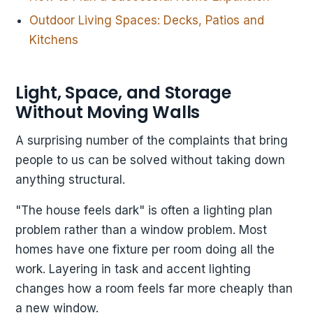
Outdoor Living Spaces: Decks, Patios and
Kitchens
Light, Space, and Storage
Without Moving Walls
A surprising number of the complaints that bring
people to us can be solved without taking down
anything structural.
"The house feels dark" is often a lighting plan
problem rather than a window problem. Most
homes have one fixture per room doing all the
work. Layering in task and accent lighting
changes how a room feels far more cheaply than
a new window.