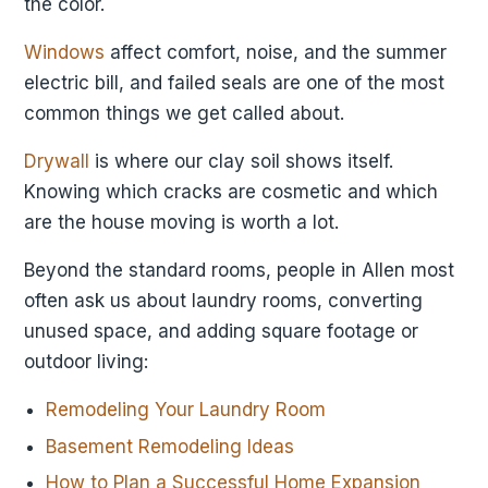
the color.
Windows
affect comfort, noise, and the summer
electric bill, and failed seals are one of the most
common things we get called about.
Drywall
is where our clay soil shows itself.
Knowing which cracks are cosmetic and which
are the house moving is worth a lot.
Beyond the standard rooms, people in Allen most
often ask us about laundry rooms, converting
unused space, and adding square footage or
outdoor living:
Remodeling Your Laundry Room
Basement Remodeling Ideas
How to Plan a Successful Home Expansion