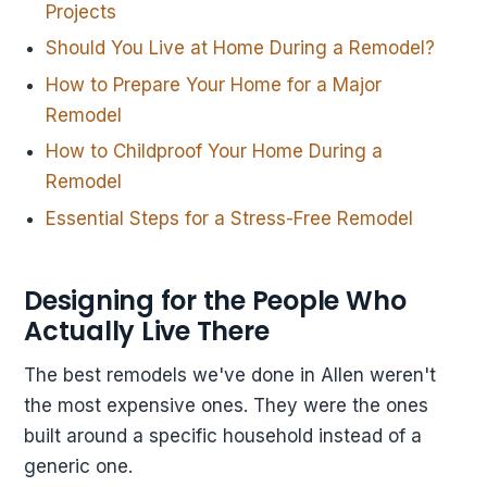
Projects
Should You Live at Home During a Remodel?
How to Prepare Your Home for a Major
Remodel
How to Childproof Your Home During a
Remodel
Essential Steps for a Stress-Free Remodel
Designing for the People Who
Actually Live There
The best remodels we've done in Allen weren't
the most expensive ones. They were the ones
built around a specific household instead of a
generic one.