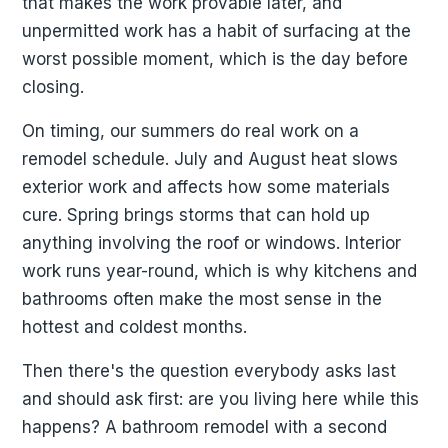
that makes the work provable later, and
unpermitted work has a habit of surfacing at the
worst possible moment, which is the day before
closing.
On timing, our summers do real work on a
remodel schedule. July and August heat slows
exterior work and affects how some materials
cure. Spring brings storms that can hold up
anything involving the roof or windows. Interior
work runs year-round, which is why kitchens and
bathrooms often make the most sense in the
hottest and coldest months.
Then there's the question everybody asks last
and should ask first: are you living here while this
happens? A bathroom remodel with a second