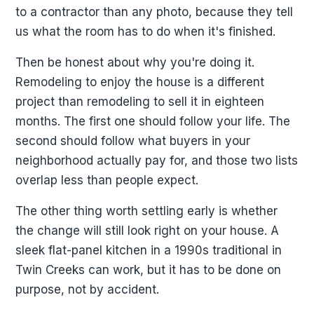
to a contractor than any photo, because they tell
us what the room has to do when it's finished.
Then be honest about why you're doing it.
Remodeling to enjoy the house is a different
project than remodeling to sell it in eighteen
months. The first one should follow your life. The
second should follow what buyers in your
neighborhood actually pay for, and those two lists
overlap less than people expect.
The other thing worth settling early is whether
the change will still look right on your house. A
sleek flat-panel kitchen in a 1990s traditional in
Twin Creeks can work, but it has to be done on
purpose, not by accident.