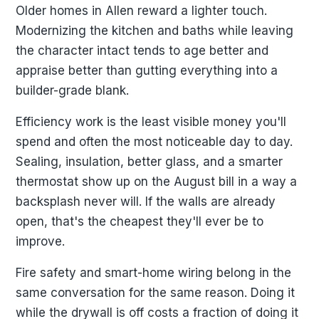
Older homes in Allen reward a lighter touch.
Modernizing the kitchen and baths while leaving
the character intact tends to age better and
appraise better than gutting everything into a
builder-grade blank.
Efficiency work is the least visible money you'll
spend and often the most noticeable day to day.
Sealing, insulation, better glass, and a smarter
thermostat show up on the August bill in a way a
backsplash never will. If the walls are already
open, that's the cheapest they'll ever be to
improve.
Fire safety and smart-home wiring belong in the
same conversation for the same reason. Doing it
while the drywall is off costs a fraction of doing it