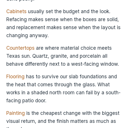
Cabinets
usually set the budget and the look.
Refacing makes sense when the boxes are solid,
and replacement makes sense when the layout is
changing anyway.
Countertops
are where material choice meets
Texas sun. Quartz, granite, and porcelain all
behave differently next to a west-facing window.
Flooring
has to survive our slab foundations and
the heat that comes through the glass. What
works in a shaded north room can fail by a south-
facing patio door.
Painting
is the cheapest change with the biggest
visual return, and the finish matters as much as