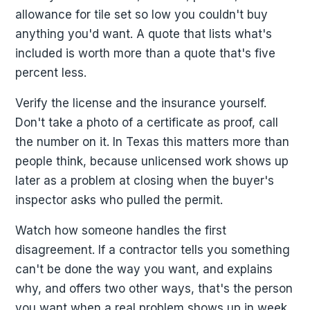
allowance for tile set so low you couldn't buy
anything you'd want. A quote that lists what's
included is worth more than a quote that's five
percent less.
Verify the license and the insurance yourself.
Don't take a photo of a certificate as proof, call
the number on it. In Texas this matters more than
people think, because unlicensed work shows up
later as a problem at closing when the buyer's
inspector asks who pulled the permit.
Watch how someone handles the first
disagreement. If a contractor tells you something
can't be done the way you want, and explains
why, and offers two other ways, that's the person
you want when a real problem shows up in week