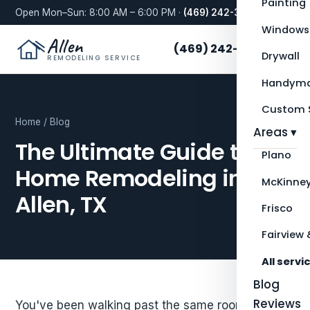
Painting
Open Mon–Sun: 8:00 AM – 6:00 PM ·
(469) 242-3276
Windows
Allen
(469) 242-3276
Drywall
REMODELING SERVICE
Handyma
Custom S
Home
/
Blog
Areas ▾
The Ultimate Guide to
Plano
Home Remodeling in
McKinne
Allen, TX
Frisco
Fairview 
All servi
Blog
Reviews
You've been walking past the same room for two