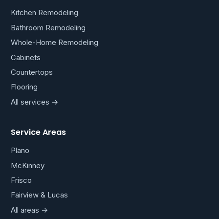
Kitchen Remodeling
Bathroom Remodeling
Whole-Home Remodeling
Cabinets
Countertops
Flooring
All services →
Service Areas
Plano
McKinney
Frisco
Fairview & Lucas
All areas →