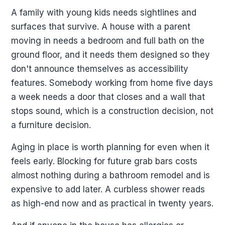
A family with young kids needs sightlines and
surfaces that survive. A house with a parent
moving in needs a bedroom and full bath on the
ground floor, and it needs them designed so they
don't announce themselves as accessibility
features. Somebody working from home five days
a week needs a door that closes and a wall that
stops sound, which is a construction decision, not
a furniture decision.
Aging in place is worth planning for even when it
feels early. Blocking for future grab bars costs
almost nothing during a bathroom remodel and is
expensive to add later. A curbless shower reads
as high-end now and as practical in twenty years.