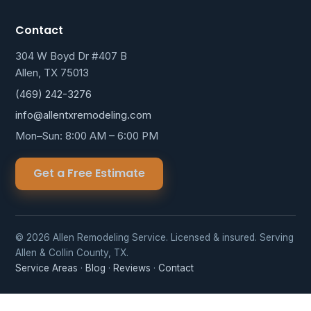
Contact
304 W Boyd Dr #407 B
Allen, TX 75013
(469) 242-3276
info@allentxremodeling.com
Mon–Sun: 8:00 AM – 6:00 PM
Get a Free Estimate
© 2026 Allen Remodeling Service. Licensed & insured. Serving
Allen & Collin County, TX.
Service Areas
·
Blog
·
Reviews
·
Contact