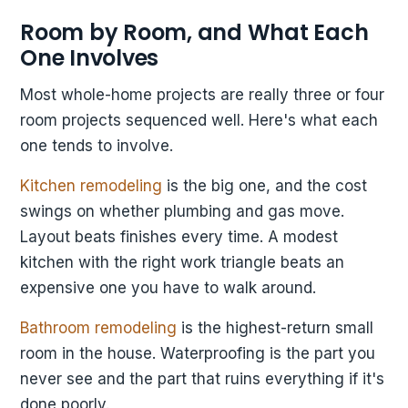
Room by Room, and What Each
One Involves
Most whole-home projects are really three or four
room projects sequenced well. Here's what each
one tends to involve.
Kitchen remodeling
is the big one, and the cost
swings on whether plumbing and gas move.
Layout beats finishes every time. A modest
kitchen with the right work triangle beats an
expensive one you have to walk around.
Bathroom remodeling
is the highest-return small
room in the house. Waterproofing is the part you
never see and the part that ruins everything if it's
done poorly.