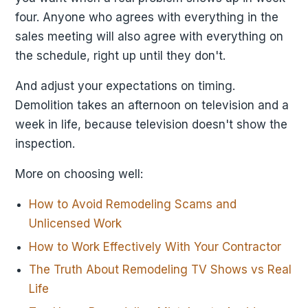
four. Anyone who agrees with everything in the
sales meeting will also agree with everything on
the schedule, right up until they don't.
And adjust your expectations on timing.
Demolition takes an afternoon on television and a
week in life, because television doesn't show the
inspection.
More on choosing well:
How to Avoid Remodeling Scams and
Unlicensed Work
How to Work Effectively With Your Contractor
The Truth About Remodeling TV Shows vs Real
Life