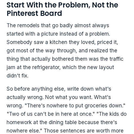
Start With the Problem, Not the
Pinterest Board
The remodels that go badly almost always
started with a picture instead of a problem.
Somebody saw a kitchen they loved, priced it,
got most of the way through, and realized the
thing that actually bothered them was the traffic
jam at the refrigerator, which the new layout
didn't fix.
So before anything else, write down what's
actually wrong. Not what you want. What's
wrong. "There's nowhere to put groceries down."
"Two of us can't be in here at once." "The kids do
homework at the dining table because there's
nowhere else." Those sentences are worth more