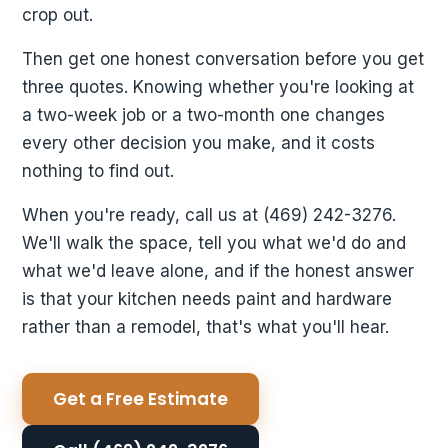
crop out.
Then get one honest conversation before you get
three quotes. Knowing whether you're looking at
a two-week job or a two-month one changes
every other decision you make, and it costs
nothing to find out.
When you're ready, call us at (469) 242-3276.
We'll walk the space, tell you what we'd do and
what we'd leave alone, and if the honest answer
is that your kitchen needs paint and hardware
rather than a remodel, that's what you'll hear.
Get a Free Estimate