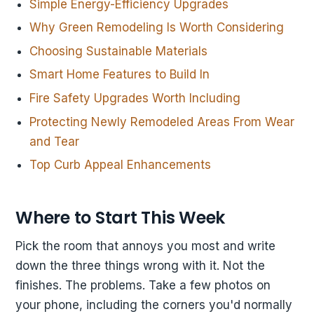
Simple Energy-Efficiency Upgrades
Why Green Remodeling Is Worth Considering
Choosing Sustainable Materials
Smart Home Features to Build In
Fire Safety Upgrades Worth Including
Protecting Newly Remodeled Areas From Wear
and Tear
Top Curb Appeal Enhancements
Where to Start This Week
Pick the room that annoys you most and write
down the three things wrong with it. Not the
finishes. The problems. Take a few photos on
your phone, including the corners you'd normally