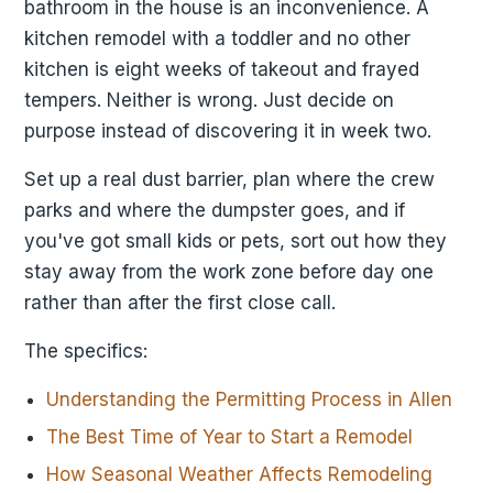
bathroom in the house is an inconvenience. A
kitchen remodel with a toddler and no other
kitchen is eight weeks of takeout and frayed
tempers. Neither is wrong. Just decide on
purpose instead of discovering it in week two.
Set up a real dust barrier, plan where the crew
parks and where the dumpster goes, and if
you've got small kids or pets, sort out how they
stay away from the work zone before day one
rather than after the first close call.
The specifics:
Understanding the Permitting Process in Allen
The Best Time of Year to Start a Remodel
How Seasonal Weather Affects Remodeling