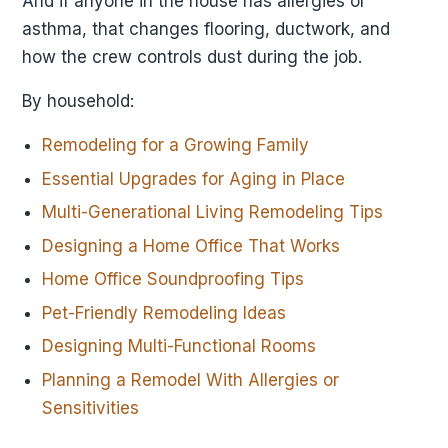
And if anyone in the house has allergies or
asthma, that changes flooring, ductwork, and
how the crew controls dust during the job.
By household:
Remodeling for a Growing Family
Essential Upgrades for Aging in Place
Multi-Generational Living Remodeling Tips
Designing a Home Office That Works
Home Office Soundproofing Tips
Pet-Friendly Remodeling Ideas
Designing Multi-Functional Rooms
Planning a Remodel With Allergies or
Sensitivities