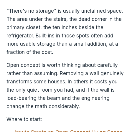
"There's no storage" is usually unclaimed space.
The area under the stairs, the dead corner in the
primary closet, the ten inches beside the
refrigerator. Built-ins in those spots often add
more usable storage than a small addition, at a
fraction of the cost.
Open concept is worth thinking about carefully
rather than assuming. Removing a wall genuinely
transforms some houses. In others it costs you
the only quiet room you had, and if the wall is
load-bearing the beam and the engineering
change the math considerably.
Where to start: