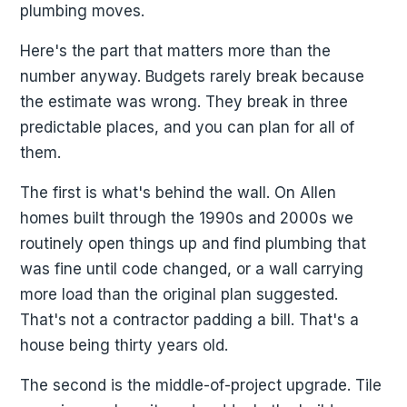
plumbing moves.
Here's the part that matters more than the
number anyway. Budgets rarely break because
the estimate was wrong. They break in three
predictable places, and you can plan for all of
them.
The first is what's behind the wall. On Allen
homes built through the 1990s and 2000s we
routinely open things up and find plumbing that
was fine until code changed, or a wall carrying
more load than the original plan suggested.
That's not a contractor padding a bill. That's a
house being thirty years old.
The second is the middle-of-project upgrade. Tile