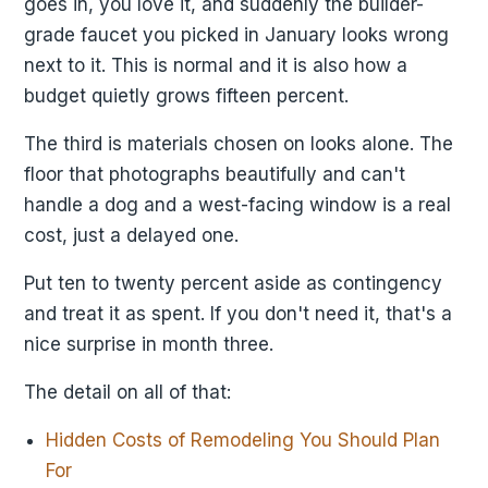
goes in, you love it, and suddenly the builder-
grade faucet you picked in January looks wrong
next to it. This is normal and it is also how a
budget quietly grows fifteen percent.
The third is materials chosen on looks alone. The
floor that photographs beautifully and can't
handle a dog and a west-facing window is a real
cost, just a delayed one.
Put ten to twenty percent aside as contingency
and treat it as spent. If you don't need it, that's a
nice surprise in month three.
The detail on all of that:
Hidden Costs of Remodeling You Should Plan
For