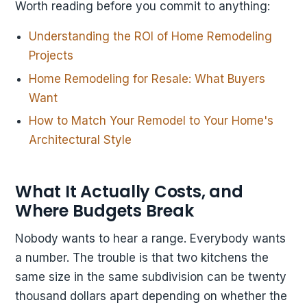
Worth reading before you commit to anything:
Understanding the ROI of Home Remodeling
Projects
Home Remodeling for Resale: What Buyers
Want
How to Match Your Remodel to Your Home's
Architectural Style
What It Actually Costs, and
Where Budgets Break
Nobody wants to hear a range. Everybody wants
a number. The trouble is that two kitchens the
same size in the same subdivision can be twenty
thousand dollars apart depending on whether the