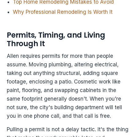
Top Home Remodeling Mistakes to Avoid
Why Professional Remodeling Is Worth It
Permits, Timing, and Living
Through It
Allen requires permits for more than people
assume. Moving plumbing, altering electrical,
taking out anything structural, adding square
footage, enclosing a patio. Cosmetic work like
paint, flooring, and swapping cabinets in the
same footprint generally doesn't. When you're
not sure, the city's building department will tell
you in one phone call, and that call is free.
Pulling a permit is not a delay tactic. It's the thing