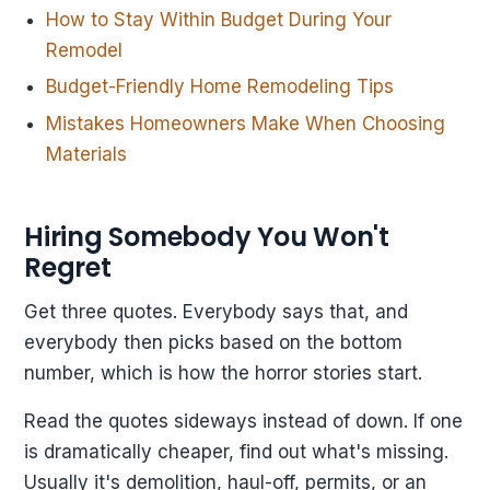
How to Stay Within Budget During Your
Remodel
Budget-Friendly Home Remodeling Tips
Mistakes Homeowners Make When Choosing
Materials
Hiring Somebody You Won't
Regret
Get three quotes. Everybody says that, and
everybody then picks based on the bottom
number, which is how the horror stories start.
Read the quotes sideways instead of down. If one
is dramatically cheaper, find out what's missing.
Usually it's demolition, haul-off, permits, or an