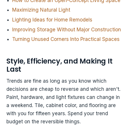
How to Create an Open-Concept Living Space
Maximizing Natural Light
Lighting Ideas for Home Remodels
Improving Storage Without Major Construction
Turning Unused Corners Into Practical Spaces
Style, Efficiency, and Making It
Last
Trends are fine as long as you know which
decisions are cheap to reverse and which aren't.
Paint, hardware, and light fixtures can change in
a weekend. Tile, cabinet color, and flooring are
with you for fifteen years. Spend your trend
budget on the reversible things.