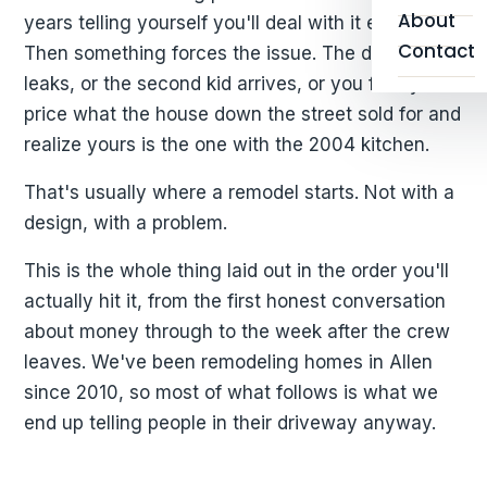
About
years telling yourself you'll deal with it eventually.
Contact
Then something forces the issue. The dishwasher
leaks, or the second kid arrives, or you finally
price what the house down the street sold for and
realize yours is the one with the 2004 kitchen.
That's usually where a remodel starts. Not with a
design, with a problem.
This is the whole thing laid out in the order you'll
actually hit it, from the first honest conversation
about money through to the week after the crew
leaves. We've been remodeling homes in Allen
since 2010, so most of what follows is what we
end up telling people in their driveway anyway.