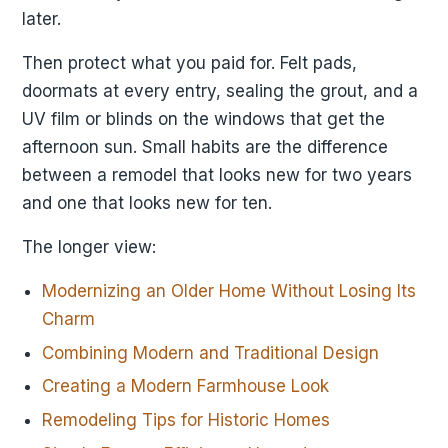
later.
Then protect what you paid for. Felt pads,
doormats at every entry, sealing the grout, and a
UV film or blinds on the windows that get the
afternoon sun. Small habits are the difference
between a remodel that looks new for two years
and one that looks new for ten.
The longer view:
Modernizing an Older Home Without Losing Its
Charm
Combining Modern and Traditional Design
Creating a Modern Farmhouse Look
Remodeling Tips for Historic Homes