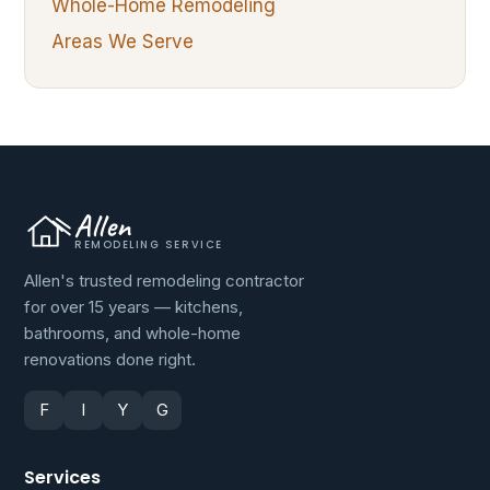
Whole-Home Remodeling
Areas We Serve
Allen
REMODELING SERVICE
Allen's trusted remodeling contractor
for over 15 years — kitchens,
bathrooms, and whole-home
renovations done right.
F
I
Y
G
Services