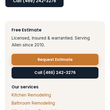
Call (469) 242-3276
Free Estimate
Licensed, insured & warrantied. Serving
Allen since 2010.
Request Estimate
Call (469) 242-3276
Our services
Kitchen Remodeling
Bathroom Remodeling