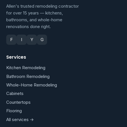
Allen's trusted remodeling contractor
for over 15 years — kitchens,
bathrooms, and whole-home
renovations done right.
F
I
Y
G
Services
Kitchen Remodeling
Bathroom Remodeling
Whole-Home Remodeling
Cabinets
Countertops
Flooring
All services →