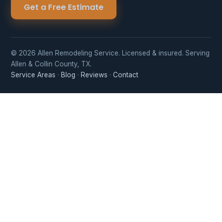
Get a Free Estimate
© 2026 Allen Remodeling Service. Licensed & insured. Serving
Allen & Collin County, TX.
Service Areas
·
Blog
·
Reviews
·
Contact