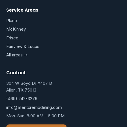
Service Areas
Plano
McKinney
Frisco
Fairview & Lucas
All areas →
Contact
304 W Boyd Dr #407 B
Allen, TX 75013
(469) 242-3276
info@allentxremodeling.com
Mon–Sun: 8:00 AM – 6:00 PM