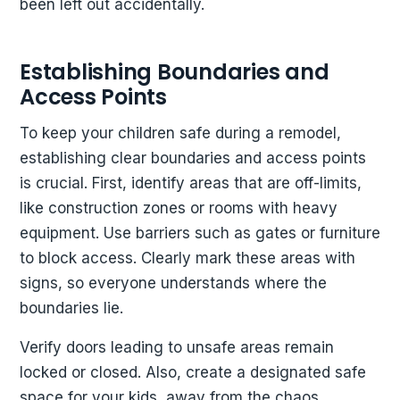
been left out accidentally.
Establishing Boundaries and
Access Points
To keep your children safe during a remodel,
establishing clear boundaries and access points
is crucial. First, identify areas that are off-limits,
like construction zones or rooms with heavy
equipment. Use barriers such as gates or furniture
to block access. Clearly mark these areas with
signs, so everyone understands where the
boundaries lie.
Verify doors leading to unsafe areas remain
locked or closed. Also, create a designated safe
space for your kids, away from the chaos.