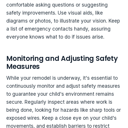
comfortable asking questions or suggesting
safety improvements. Use visual aids, like
diagrams or photos, to illustrate your vision. Keep
a list of emergency contacts handy, assuring
everyone knows what to do if issues arise.
Monitoring and Adjusting Safety
Measures
While your remodel is underway, it's essential to
continuously monitor and adjust safety measures
to guarantee your child's environment remains
secure. Regularly inspect areas where work is
being done, looking for hazards like sharp tools or
exposed wires. Keep a close eye on your child's
movements, and establish barriers to restrict