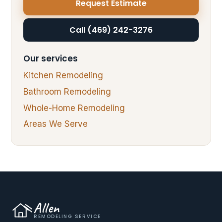
Request Estimate
Call (469) 242-3276
Our services
Kitchen Remodeling
Bathroom Remodeling
Whole-Home Remodeling
Areas We Serve
Allen
REMODELING SERVICE