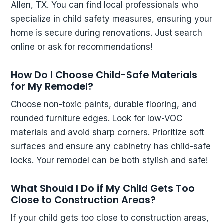
Allen, TX. You can find local professionals who
specialize in child safety measures, ensuring your
home is secure during renovations. Just search
online or ask for recommendations!
How Do I Choose Child-Safe Materials
for My Remodel?
Choose non-toxic paints, durable flooring, and
rounded furniture edges. Look for low-VOC
materials and avoid sharp corners. Prioritize soft
surfaces and ensure any cabinetry has child-safe
locks. Your remodel can be both stylish and safe!
What Should I Do if My Child Gets Too
Close to Construction Areas?
If your child gets too close to construction areas,