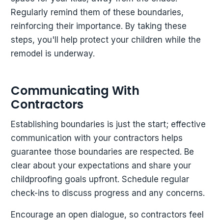
Regularly remind them of these boundaries,
reinforcing their importance. By taking these
steps, you'll help protect your children while the
remodel is underway.
Communicating With
Contractors
Establishing boundaries is just the start; effective
communication with your contractors helps
guarantee those boundaries are respected. Be
clear about your expectations and share your
childproofing goals upfront. Schedule regular
check-ins to discuss progress and any concerns.
Encourage an open dialogue, so contractors feel