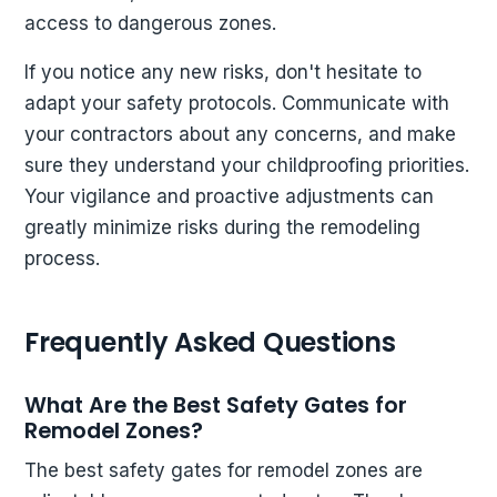
access to dangerous zones.
If you notice any new risks, don't hesitate to
adapt your safety protocols. Communicate with
your contractors about any concerns, and make
sure they understand your childproofing priorities.
Your vigilance and proactive adjustments can
greatly minimize risks during the remodeling
process.
Frequently Asked Questions
What Are the Best Safety Gates for
Remodel Zones?
The best safety gates for remodel zones are