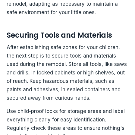
remodel, adapting as necessary to maintain a
safe environment for your little ones.
Securing Tools and Materials
After establishing safe zones for your children,
the next step is to secure tools and materials
used during the remodel. Store all tools, like saws
and drills, in locked cabinets or high shelves, out
of reach. Keep hazardous materials, such as
paints and adhesives, in sealed containers and
secured away from curious hands.
Use child-proof locks for storage areas and label
everything clearly for easy identification.
Regularly check these areas to ensure nothing's