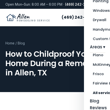
Painting
Open Mon–Sun: 8:00 AM – 6:00 PM ·
(469) 242-3276
Windows
Allen
(469) 242-3276
Drywall
REMODELING SERVICE
Handyma
Custom S
Home
/
Blog
Areas ▾
How to Childproof Your
Plano
Home During a Remodel
McKinne
in Allen, TX
Frisco
Fairview 
All servi
Blog
Reviews