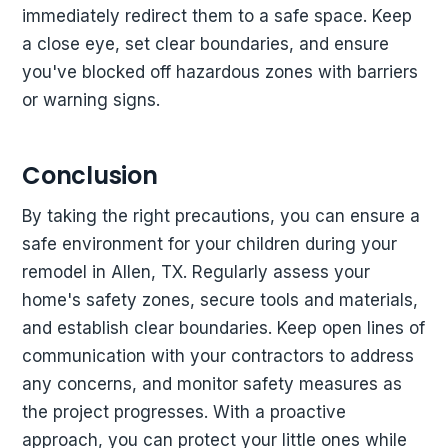
immediately redirect them to a safe space. Keep
a close eye, set clear boundaries, and ensure
you've blocked off hazardous zones with barriers
or warning signs.
Conclusion
By taking the right precautions, you can ensure a
safe environment for your children during your
remodel in Allen, TX. Regularly assess your
home's safety zones, secure tools and materials,
and establish clear boundaries. Keep open lines of
communication with your contractors to address
any concerns, and monitor safety measures as
the project progresses. With a proactive
approach, you can protect your little ones while