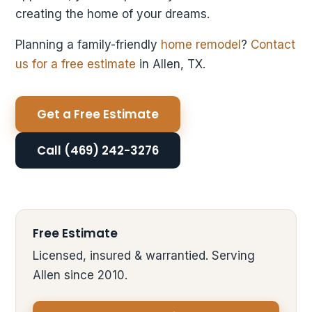
creating the home of your dreams.
Planning a family-friendly
home remodel
?
Contact
us for a free estimate
in Allen, TX.
Get a Free Estimate
Call (469) 242-3276
Free Estimate
Licensed, insured & warrantied. Serving
Allen since 2010.