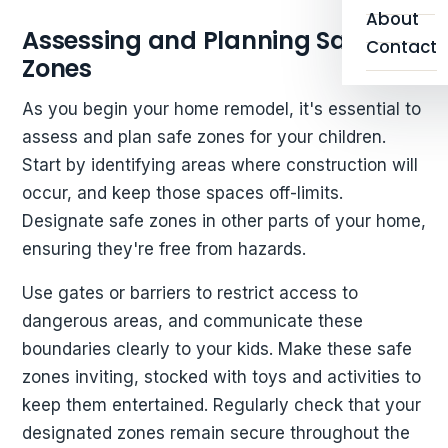
About
Assessing and Planning Safe
Contact
Zones
As you begin your home remodel, it's essential to
assess and plan safe zones for your children.
Start by identifying areas where construction will
occur, and keep those spaces off-limits.
Designate safe zones in other parts of your home,
ensuring they're free from hazards.
Use gates or barriers to restrict access to
dangerous areas, and communicate these
boundaries clearly to your kids. Make these safe
zones inviting, stocked with toys and activities to
keep them entertained. Regularly check that your
designated zones remain secure throughout the