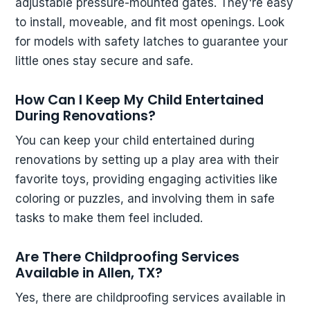
adjustable pressure-mounted gates. They're easy
to install, moveable, and fit most openings. Look
for models with safety latches to guarantee your
little ones stay secure and safe.
How Can I Keep My Child Entertained
During Renovations?
You can keep your child entertained during
renovations by setting up a play area with their
favorite toys, providing engaging activities like
coloring or puzzles, and involving them in safe
tasks to make them feel included.
Are There Childproofing Services
Available in Allen, TX?
Yes, there are childproofing services available in