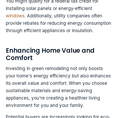
You might qualify for a federal tax credit for
installing solar panels or energy-efficient
windows
. Additionally, utility companies often
provide rebates for reducing energy consumption
through efficient appliances or insulation.
Enhancing Home Value and
Comfort
Investing in green remodeling not only boosts
your home's energy efficiency but also enhances
its overall value and comfort. When you choose
sustainable materials and energy-saving
appliances, you're creating a healthier living
environment for you and your family.
Potential buyers are increasingly looking for eco-