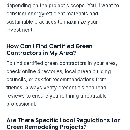
depending on the project's scope. You'll want to
consider energy-efficient materials and
sustainable practices to maximize your
investment.
How Can I Find Certified Green
Contractors in My Area?
To find certified green contractors in your area,
check online directories, local green building
councils, or ask for recommendations from
friends. Always verify credentials and read
reviews to ensure you're hiring a reputable
professional.
Are There Specific Local Regulations for
Green Remodeling Projects?