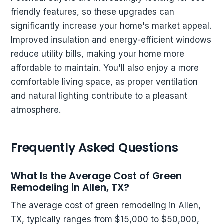
friendly features, so these upgrades can
significantly increase your home's market appeal.
Improved insulation and energy-efficient windows
reduce utility bills, making your home more
affordable to maintain. You'll also enjoy a more
comfortable living space, as proper ventilation
and natural lighting contribute to a pleasant
atmosphere.
Frequently Asked Questions
What Is the Average Cost of Green
Remodeling in Allen, TX?
The average cost of green remodeling in Allen,
TX, typically ranges from $15,000 to $50,000,