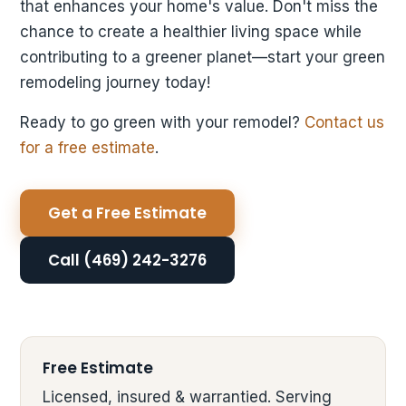
that enhances your home's value. Don't miss the
chance to create a healthier living space while
contributing to a greener planet—start your green
remodeling journey today!
Ready to go green with your remodel?
Contact us
for a free estimate
.
Get a Free Estimate
Call (469) 242-3276
Free Estimate
Licensed, insured & warrantied. Serving