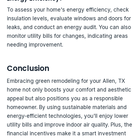
To assess your home's energy efficiency, check
insulation levels, evaluate windows and doors for
leaks, and conduct an energy audit. You can also
monitor utility bills for changes, indicating areas
needing improvement.
Conclusion
Embracing green remodeling for your Allen, TX
home not only boosts your comfort and aesthetic
appeal but also positions you as a responsible
homeowner. By using sustainable materials and
energy-efficient technologies, you'll enjoy lower
utility bills and improve indoor air quality. Plus, the
financial incentives make it a smart investment