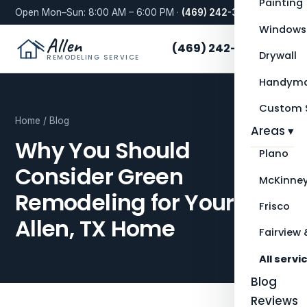
Painting
Open Mon–Sun: 8:00 AM – 6:00 PM ·
(469) 242-3276
Windows
Allen
(469) 242-3276
Drywall
REMODELING SERVICE
Handyma
Custom S
Home
/
Blog
Areas ▾
Why You Should
Plano
Consider Green
McKinne
Remodeling for Your
Frisco
Allen, TX Home
Fairview 
All servi
Blog
Reviews