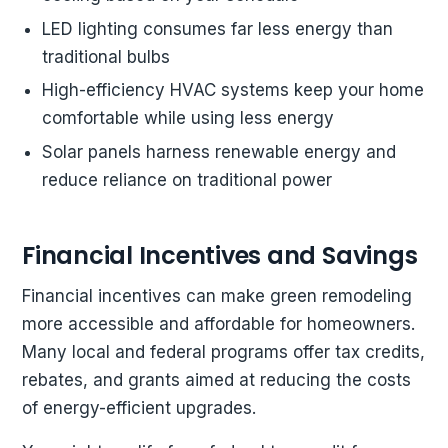
LED lighting consumes far less energy than
traditional bulbs
High-efficiency HVAC systems keep your home
comfortable while using less energy
Solar panels harness renewable energy and
reduce reliance on traditional power
Financial Incentives and Savings
Financial incentives can make green remodeling
more accessible and affordable for homeowners.
Many local and federal programs offer tax credits,
rebates, and grants aimed at reducing the costs
of energy-efficient upgrades.