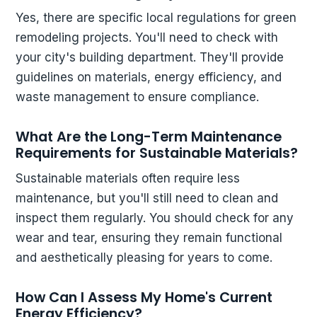
Yes, there are specific local regulations for green
remodeling projects. You'll need to check with
your city's building department. They'll provide
guidelines on materials, energy efficiency, and
waste management to ensure compliance.
What Are the Long-Term Maintenance
Requirements for Sustainable Materials?
Sustainable materials often require less
maintenance, but you'll still need to clean and
inspect them regularly. You should check for any
wear and tear, ensuring they remain functional
and aesthetically pleasing for years to come.
How Can I Assess My Home's Current
Energy Efficiency?