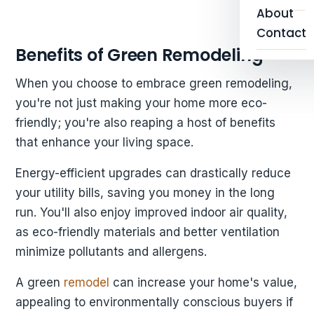
About
Contact
Benefits of Green Remodeling
When you choose to embrace green remodeling,
you're not just making your home more eco-
friendly; you're also reaping a host of benefits
that enhance your living space.
Energy-efficient upgrades can drastically reduce
your utility bills, saving you money in the long
run. You'll also enjoy improved indoor air quality,
as eco-friendly materials and better ventilation
minimize pollutants and allergens.
A green
remodel
can increase your home's value,
appealing to environmentally conscious buyers if