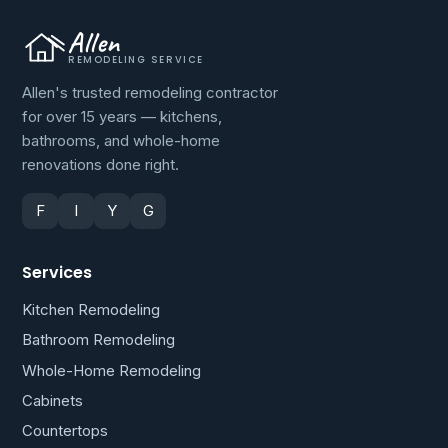
Allen
REMODELING SERVICE
Allen's trusted remodeling contractor
for over 15 years — kitchens,
bathrooms, and whole-home
renovations done right.
F
I
Y
G
Services
Kitchen Remodeling
Bathroom Remodeling
Whole-Home Remodeling
Cabinets
Countertops