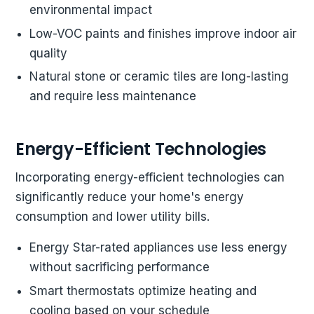
environmental impact
Low-VOC paints and finishes improve indoor air
quality
Natural stone or ceramic tiles are long-lasting
and require less maintenance
Energy-Efficient Technologies
Incorporating energy-efficient technologies can
significantly reduce your home's energy
consumption and lower utility bills.
Energy Star-rated appliances use less energy
without sacrificing performance
Smart thermostats optimize heating and
cooling based on your schedule