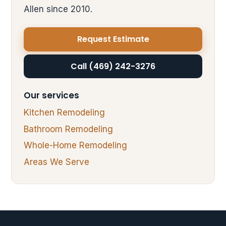
Allen since 2010.
Request Estimate
Call (469) 242-3276
Our services
Kitchen Remodeling
Bathroom Remodeling
Whole-Home Remodeling
Areas We Serve