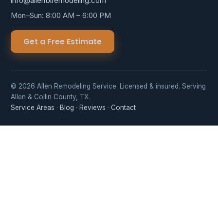
info@allentxremodeling.com
Mon–Sun: 8:00 AM – 6:00 PM
Get a Free Estimate
© 2026 Allen Remodeling Service. Licensed & insured. Serving
Allen & Collin County, TX.
Service Areas
·
Blog
·
Reviews
·
Contact