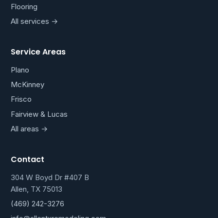
Flooring
All services →
Service Areas
Plano
McKinney
Frisco
Fairview & Lucas
All areas →
Contact
304 W Boyd Dr #407 B
Allen, TX 75013
(469) 242-3276