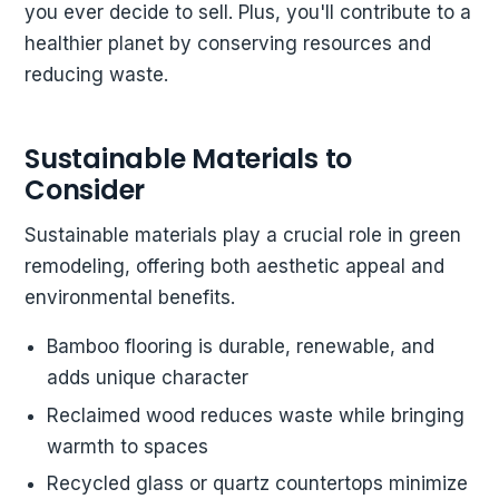
you ever decide to sell. Plus, you'll contribute to a
healthier planet by conserving resources and
reducing waste.
Sustainable Materials to
Consider
Sustainable materials play a crucial role in green
remodeling, offering both aesthetic appeal and
environmental benefits.
Bamboo flooring is durable, renewable, and
adds unique character
Reclaimed wood reduces waste while bringing
warmth to spaces
Recycled glass or quartz countertops minimize