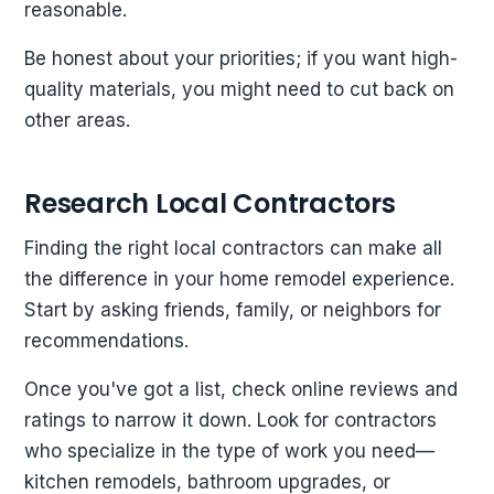
reasonable.
Be honest about your priorities; if you want high-
quality materials, you might need to cut back on
other areas.
Research Local Contractors
Finding the right local contractors can make all
the difference in your home remodel experience.
Start by asking friends, family, or neighbors for
recommendations.
Once you've got a list, check online reviews and
ratings to narrow it down. Look for contractors
who specialize in the type of work you need—
kitchen remodels, bathroom upgrades, or