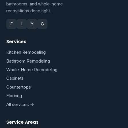
bathrooms, and whole-home
renovations done right.
F
I
Y
G
Services
Kitchen Remodeling
Bathroom Remodeling
Whole-Home Remodeling
Cabinets
Countertops
Flooring
All services →
Service Areas