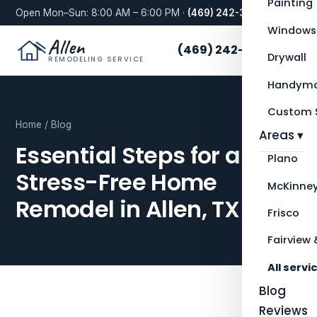
Painting
Open Mon–Sun: 8:00 AM – 6:00 PM ·
(469) 242-3276
Windows
Allen
(469) 242-3276
Drywall
REMODELING SERVICE
Handyma
Custom S
Home
/
Blog
Areas ▾
Essential Steps for a
Plano
Stress-Free Home
McKinne
Remodel in Allen, TX
Frisco
Fairview 
All servi
Blog
Reviews