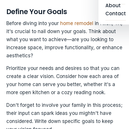
About
Define Your Goals
Contact
Before diving into your
home remodel
in Allen, TX,
it's crucial to nail down your goals. Think about
what you want to achieve—are you looking to
increase space, improve functionality, or enhance
aesthetics?
Prioritize your needs and desires so that you can
create a clear vision. Consider how each area of
your home can serve you better, whether it's a
more open kitchen or a cozy reading nook.
Don't forget to involve your family in this process;
their input can spark ideas you mightn't have
considered. Write down specific goals to keep