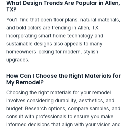
What Design Trends Are Popular in Allen,
TX?
You'll find that open floor plans, natural materials,
and bold colors are trending in Allen, TX.
Incorporating smart home technology and
sustainable designs also appeals to many
homeowners looking for modern, stylish
upgrades.
How Can I Choose the Right Materials for
My Remodel?
Choosing the right materials for your remodel
involves considering durability, aesthetics, and
budget. Research options, compare samples, and
consult with professionals to ensure you make
informed decisions that align with your vision and