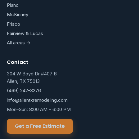
Plano
McKinney
Frisco
Fairview & Lucas
All areas →
Contact
304 W Boyd Dr #407 B
Allen, TX 75013
(469) 242-3276
info@allentxremodeling.com
Mon–Sun: 8:00 AM – 6:00 PM
Get a Free Estimate