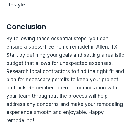
lifestyle.
Conclusion
By following these essential steps, you can
ensure a stress-free home remodel in Allen, TX.
Start by defining your goals and setting a realistic
budget that allows for unexpected expenses.
Research local contractors to find the right fit and
plan for necessary permits to keep your project
on track. Remember, open communication with
your team throughout the process will help
address any concerns and make your remodeling
experience smooth and enjoyable. Happy
remodeling!