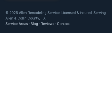
© 2026 Allen Remodeling Service. Licensed & insured. Serving
Allen & Collin County, TX.
Service Areas
·
Blog
·
Reviews
·
Contact