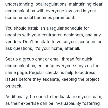
understanding local regulations, maintaining clear
communication with everyone involved in your
home remodel becomes paramount.
You should establish a regular schedule for
updates with your contractor, designers, and any
vendors. Don't hesitate to voice your concerns or
ask questions; it's your home, after all.
Set up a group chat or email thread for quick
communication, ensuring everyone stays on the
same page. Regular check-ins help to address
issues before they escalate, keeping the project
on track.
Additionally, be open to feedback from your team,
as their expertise can be invaluable. By fostering