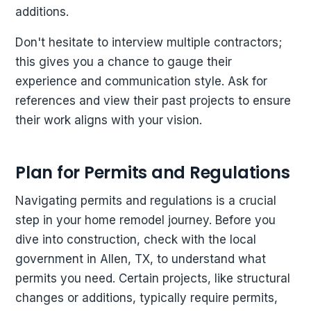
additions.
Don't hesitate to interview multiple contractors;
this gives you a chance to gauge their
experience and communication style. Ask for
references and view their past projects to ensure
their work aligns with your vision.
Plan for Permits and Regulations
Navigating permits and regulations is a crucial
step in your home remodel journey. Before you
dive into construction, check with the local
government in Allen, TX, to understand what
permits you need. Certain projects, like structural
changes or additions, typically require permits,