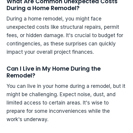
What Are Common Unexpected Costs
During a Home Remodel?
During a home remodel, you might face
unexpected costs like structural repairs, permit
fees, or hidden damage. It's crucial to budget for
contingencies, as these surprises can quickly
impact your overall project finances.
Can I Live in My Home During the
Remodel?
You can live in your home during a remodel, but it
might be challenging. Expect noise, dust, and
limited access to certain areas. It's wise to
prepare for some inconveniences while the
work's underway.