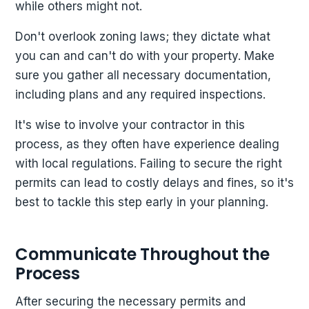
while others might not.
Don't overlook zoning laws; they dictate what
you can and can't do with your property. Make
sure you gather all necessary documentation,
including plans and any required inspections.
It's wise to involve your contractor in this
process, as they often have experience dealing
with local regulations. Failing to secure the right
permits can lead to costly delays and fines, so it's
best to tackle this step early in your planning.
Communicate Throughout the
Process
After securing the necessary permits and