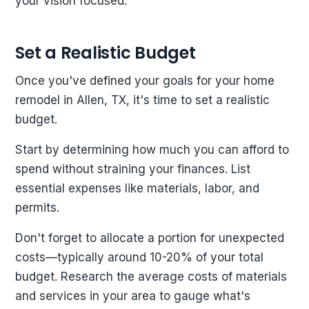
your vision focused.
Set a Realistic Budget
Once you've defined your goals for your home
remodel in Allen, TX, it's time to set a realistic
budget.
Start by determining how much you can afford to
spend without straining your finances. List
essential expenses like materials, labor, and
permits.
Don't forget to allocate a portion for unexpected
costs—typically around 10-20% of your total
budget. Research the average costs of materials
and services in your area to gauge what's