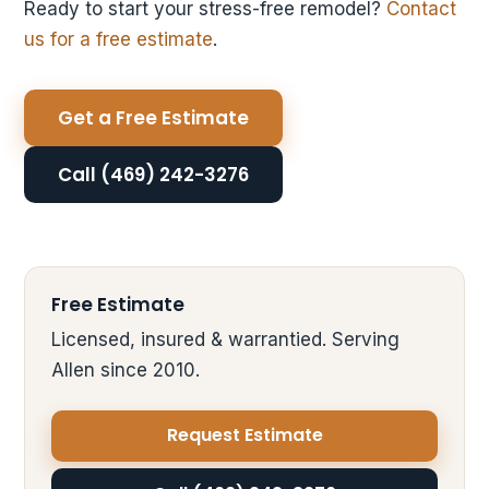
Ready to start your stress-free remodel?
Contact
us for a free estimate
.
Get a Free Estimate
Call (469) 242-3276
Free Estimate
Licensed, insured & warrantied. Serving
Allen since 2010.
Request Estimate