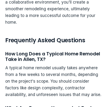
a collaborative environment, you'll create a
smoother remodeling experience, ultimately
leading to a more successful outcome for your
home.
Frequently Asked Questions
How Long Does a Typical Home Remodel
Take in Allen, TX?
A typical home remodel usually takes anywhere
from a few weeks to several months, depending
on the project's scope. You should consider
factors like design complexity, contractor
availability, and unforeseen issues that may arise.