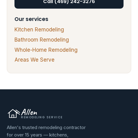
Call (469) 242-3276
Our services
Kitchen Remodeling
Bathroom Remodeling
Whole-Home Remodeling
Areas We Serve
Allen
REMODELING SERVICE
Allen's trusted remodeling contractor
for over 15 years — kitchens,