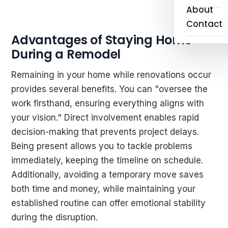
About
Contact
Advantages of Staying Home
During a Remodel
Remaining in your home while renovations occur
provides several benefits. You can "oversee the
work firsthand, ensuring everything aligns with
your vision." Direct involvement enables rapid
decision-making that prevents project delays.
Being present allows you to tackle problems
immediately, keeping the timeline on schedule.
Additionally, avoiding a temporary move saves
both time and money, while maintaining your
established routine can offer emotional stability
during the disruption.