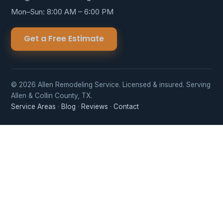
Mon–Sun: 8:00 AM – 6:00 PM
Get a Free Estimate
© 2026 Allen Remodeling Service. Licensed & insured. Serving
Allen & Collin County, TX.
Service Areas
·
Blog
·
Reviews
·
Contact