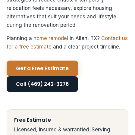
relocation feels necessary, explore housing
alternatives that suit your needs and lifestyle
during the renovation period.
Planning a
home remodel
in Allen, TX?
Contact us
for a free estimate
and a clear project timeline.
Get a Free Estimate
Call (469) 242-3276
Free Estimate
Licensed, insured & warrantied. Serving