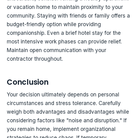
or vacation home to maintain proximity to your
community. Staying with friends or family offers a
budget-friendly option while providing
companionship. Even a brief hotel stay for the
most intensive work phases can provide relief.
Maintain open communication with your
contractor throughout.
Conclusion
Your decision ultimately depends on personal
circumstances and stress tolerance. Carefully
weigh both advantages and disadvantages while
considering factors like "noise and disruption." If
you remain home, implement organizational
strategies to reduce chaos. If temporary