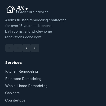
Allen
REMODELING SERVICE
Allen's trusted remodeling contractor
for over 15 years — kitchens,
bathrooms, and whole-home
renovations done right.
F
I
Y
G
Services
Kitchen Remodeling
Bathroom Remodeling
Whole-Home Remodeling
Cabinets
Countertops