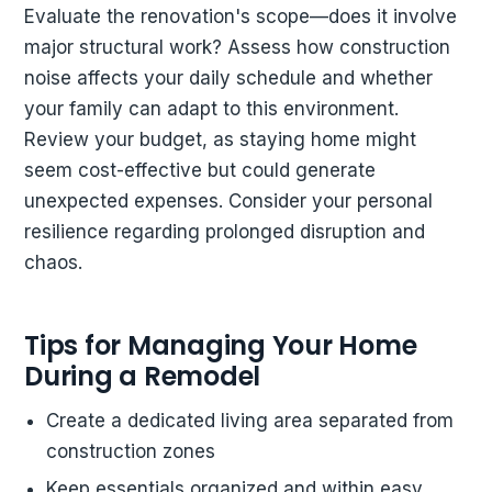
Evaluate the renovation's scope—does it involve
major structural work? Assess how construction
noise affects your daily schedule and whether
your family can adapt to this environment.
Review your budget, as staying home might
seem cost-effective but could generate
unexpected expenses. Consider your personal
resilience regarding prolonged disruption and
chaos.
Tips for Managing Your Home
During a Remodel
Create a dedicated living area separated from
construction zones
Keep essentials organized and within easy