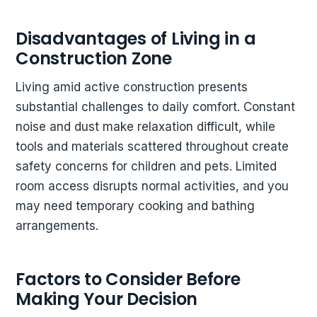
Disadvantages of Living in a
Construction Zone
Living amid active construction presents
substantial challenges to daily comfort. Constant
noise and dust make relaxation difficult, while
tools and materials scattered throughout create
safety concerns for children and pets. Limited
room access disrupts normal activities, and you
may need temporary cooking and bathing
arrangements.
Factors to Consider Before
Making Your Decision