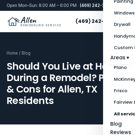
Painting
Open Mon–Sun: 8:00 AM – 6:00 PM ·
(469) 242-3276
Windows
Allen
(469) 242-3276
Drywall
REMODELING SERVICE
Handyma
Custom S
Home
/
Blog
Areas ▾
Should You Live at Home
Plano
During a Remodel? Pros
McKinne
& Cons for Allen, TX
Frisco
Residents
Fairview 
All servi
Blog
Reviews