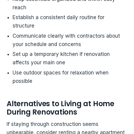
reach
Establish a consistent daily routine for
structure
Communicate clearly with contractors about
your schedule and concerns
Set up a temporary kitchen if renovation
affects your main one
Use outdoor spaces for relaxation when
possible
Alternatives to Living at Home
During Renovations
If staying through construction seems
unbearable, consider renting a nearby apartment