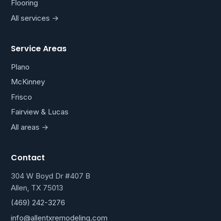
Flooring
All services →
Service Areas
Plano
McKinney
Frisco
Fairview & Lucas
All areas →
Contact
304 W Boyd Dr #407 B
Allen, TX 75013
(469) 242-3276
info@allentxremodeling.com