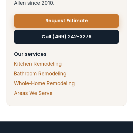
Allen since 2010.
Request Estimate
Call (469) 242-3276
Our services
Kitchen Remodeling
Bathroom Remodeling
Whole-Home Remodeling
Areas We Serve