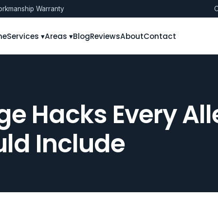
rkmanship Warranty
O
me
Services ▾
Areas ▾
Blog
Reviews
About
Contact
ge Hacks Every All
ld Include