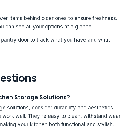
ewer items behind older ones to ensure freshness.
ou can see all your options at a glance.
he pantry door to track what you have and what
estions
tchen Storage Solutions?
e solutions, consider durability and aesthetics.
 work well. They're easy to clean, withstand wear,
aking your kitchen both functional and stylish.