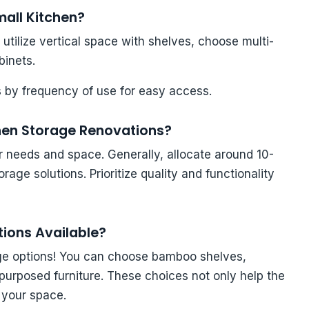
mall Kitchen?
utilize vertical space with shelves, choose multi-
binets.
 by frequency of use for easy access.
chen Storage Renovations?
r needs and space. Generally, allocate around 10-
age solutions. Prioritize quality and functionality
tions Available?
rage options! You can choose bamboo shelves,
epurposed furniture. These choices not only help the
 your space.