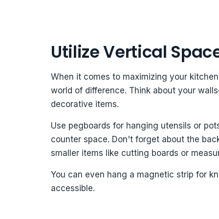
Utilize Vertical Spac
When it comes to maximizing your kitchen 
world of difference. Think about your wall
decorative items.
Use pegboards for hanging utensils or pot
counter space. Don't forget about the backs
smaller items like cutting boards or measu
You can even hang a magnetic strip for kn
accessible.