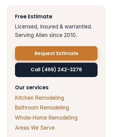
Free Estimate
Licensed, insured & warrantied.
Serving Allen since 2010.
Request Estimate
Call (469) 242-3276
Our services
Kitchen Remodeling
Bathroom Remodeling
Whole-Home Remodeling
Areas We Serve