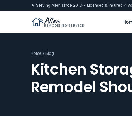
★ Serving Allen since 2010
✓ Licensed & Insured
✓ Wo
Allen
Ho
REMODELING SERVICE
Home
/
Blog
Kitchen Stora
Remodel Shou