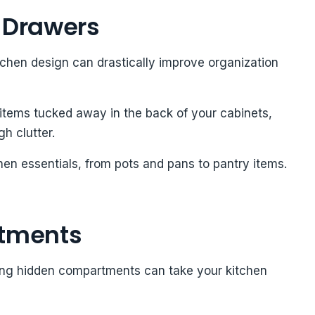
t Drawers
itchen design can drastically improve organization
items tucked away in the back of your cabinets,
gh clutter.
hen essentials, from pots and pans to pantry items.
tments
dding hidden compartments can take your kitchen