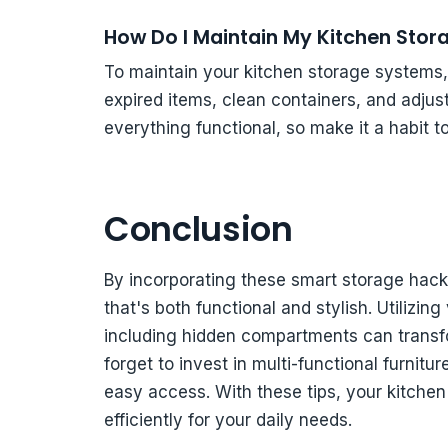
How Do I Maintain My Kitchen Sto
To maintain your kitchen storage systems, 
expired items, clean containers, and adju
everything functional, so make it a habit t
Conclusion
By incorporating these smart storage hack
that's both functional and stylish. Utilizin
including hidden compartments can transfo
forget to invest in multi-functional furnitu
easy access. With these tips, your kitchen 
efficiently for your daily needs.