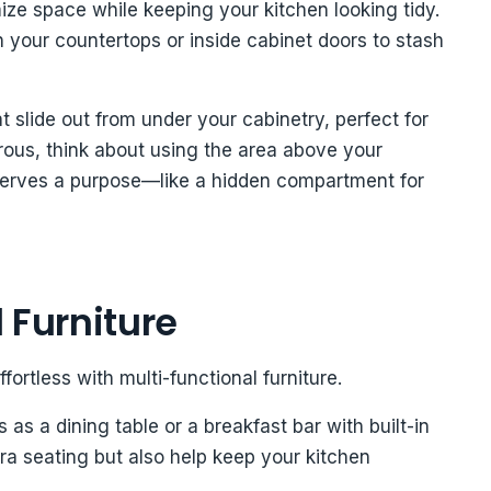
ze space while keeping your kitchen looking tidy.
 your countertops or inside cabinet doors to stash
 slide out from under your cabinetry, perfect for
urous, think about using the area above your
 serves a purpose—like a hidden compartment for
 Furniture
rtless with multi-functional furniture.
 as a dining table or a breakfast bar with built-in
ra seating but also help keep your kitchen