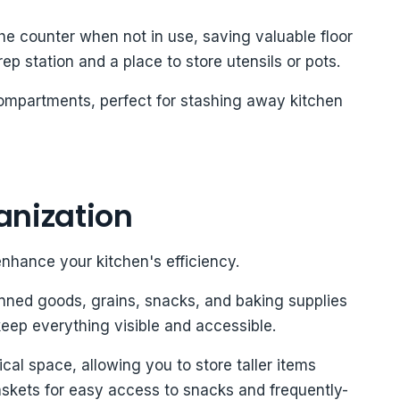
he counter when not in use, saving valuable floor
ep station and a place to store utensils or pots.
compartments, perfect for stashing away kitchen
anization
enhance your kitchen's efficiency.
anned goods, grains, snacks, and baking supplies
keep everything visible and accessible.
ical space, allowing you to store taller items
askets for easy access to snacks and frequently-