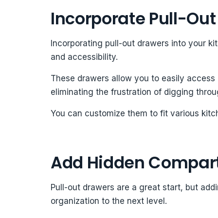
Incorporate Pull-Ou
Incorporating pull-out drawers into your k
and accessibility.
These drawers allow you to easily access 
eliminating the frustration of digging throu
You can customize them to fit various kitc
Add Hidden Compar
Pull-out drawers are a great start, but a
organization to the next level.