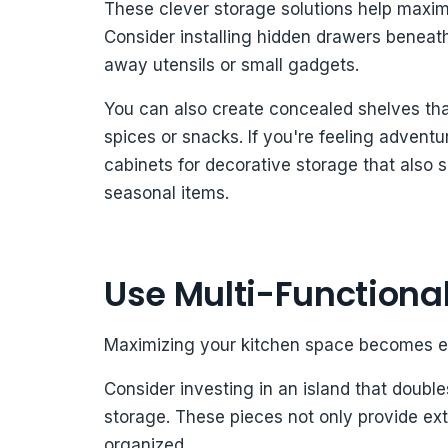
These clever storage solutions help maximi
Consider installing hidden drawers beneath
away utensils or small gadgets.
You can also create concealed shelves that
spices or snacks. If you're feeling advent
cabinets for decorative storage that also
seasonal items.
Use Multi-Functional
Maximizing your kitchen space becomes effo
Consider investing in an island that doubles
storage. These pieces not only provide ext
organized.