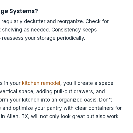
rage Systems?
regularly declutter and reorganize. Check for
st shelving as needed. Consistency keeps
o reassess your storage periodically.
s in your
kitchen remodel
, you'll create a space
g vertical space, adding pull-out drawers, and
rm your kitchen into an organized oasis. Don't
re and optimize your pantry with clear containers for
in Allen, TX, will not only look great but also work