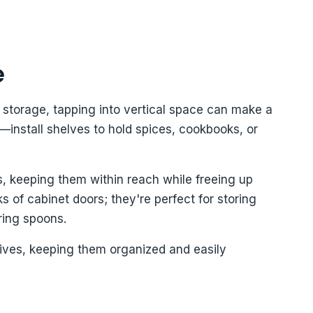
e
storage, tapping into vertical space can make a
s—install shelves to hold spices, cookbooks, or
s, keeping them within reach while freeing up
 of cabinet doors; they're perfect for storing
ring spoons.
ives, keeping them organized and easily