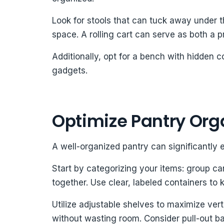
Look for stools that can tuck away under t
space. A rolling cart can serve as both a pr
Additionally, opt for a bench with hidden 
gadgets.
Optimize Pantry Org
A well-organized pantry can significantly 
Start by categorizing your items: group c
together. Use clear, labeled containers to 
Utilize adjustable shelves to maximize vert
without wasting room. Consider pull-out b