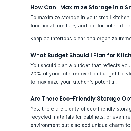
How Can I Maximize Storage in a S
To maximize storage in your small kitchen, 
functional furniture, and opt for pull-out ca
Keep countertops clear and organize items
What Budget Should I Plan for Kit
You should plan a budget that reflects you
20% of your total renovation budget for stor
to maximize your kitchen's potential.
Are There Eco-Friendly Storage Op
Yes, there are plenty of eco-friendly sto
recycled materials for cabinets, or even r
environment but also add unique charm to