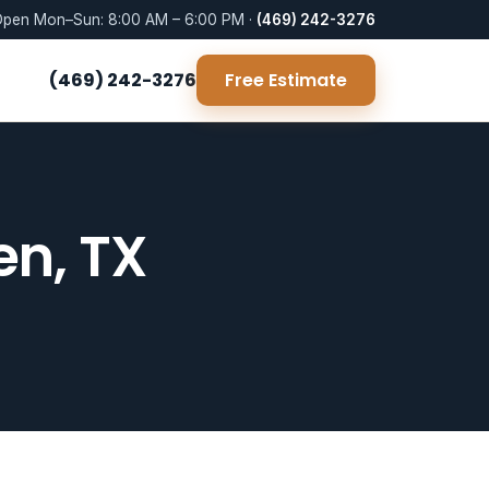
pen Mon–Sun: 8:00 AM – 6:00 PM ·
(469) 242-3276
(469) 242-3276
Free Estimate
en, TX