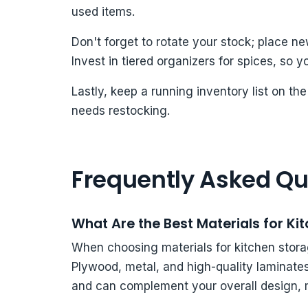
used items.
Don't forget to rotate your stock; place n
Invest in tiered organizers for spices, so y
Lastly, keep a running inventory list on t
needs restocking.
Frequently Asked Qu
What Are the Best Materials for Ki
When choosing materials for kitchen storag
Plywood, metal, and high-quality laminates
and can complement your overall design, m