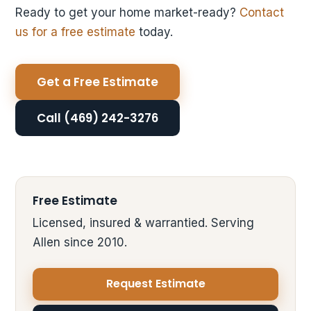
Ready to get your home market-ready?
Contact
us for a free estimate
today.
Get a Free Estimate
Call (469) 242-3276
Free Estimate
Licensed, insured & warrantied. Serving
Allen since 2010.
Request Estimate