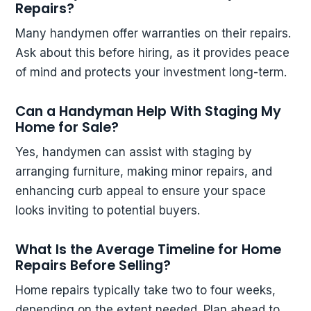
Repairs?
Many handymen offer warranties on their repairs.
Ask about this before hiring, as it provides peace
of mind and protects your investment long-term.
Can a Handyman Help With Staging My
Home for Sale?
Yes, handymen can assist with staging by
arranging furniture, making minor repairs, and
enhancing curb appeal to ensure your space
looks inviting to potential buyers.
What Is the Average Timeline for Home
Repairs Before Selling?
Home repairs typically take two to four weeks,
depending on the extent needed. Plan ahead to