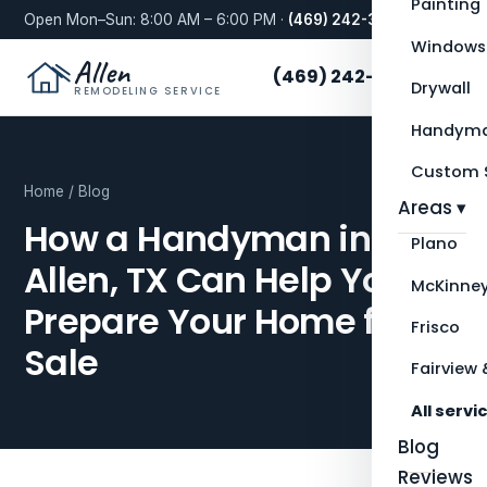
Painting
Open Mon–Sun: 8:00 AM – 6:00 PM ·
(469) 242-3276
Windows
Allen
(469) 242-3276
Drywall
REMODELING SERVICE
Handyma
Custom S
Home
/
Blog
Areas ▾
How a Handyman in
Plano
Allen, TX Can Help You
McKinne
Prepare Your Home for
Frisco
Sale
Fairview 
All servi
Blog
Reviews