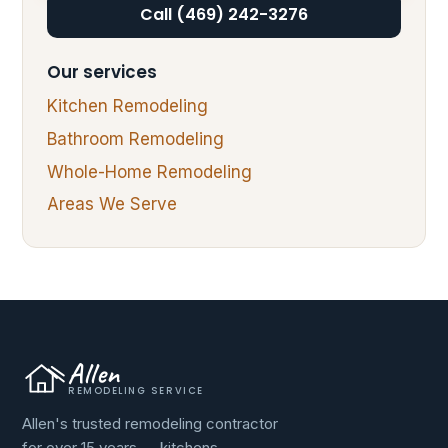
Call (469) 242-3276
Our services
Kitchen Remodeling
Bathroom Remodeling
Whole-Home Remodeling
Areas We Serve
Allen
REMODELING SERVICE
Allen's trusted remodeling contractor
for over 15 years — kitchens,