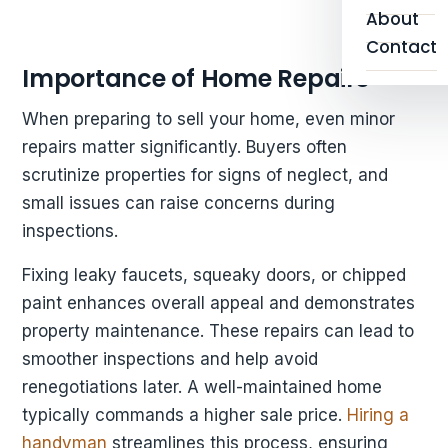
About
Contact
Importance of Home Repairs
When preparing to sell your home, even minor
repairs matter significantly. Buyers often
scrutinize properties for signs of neglect, and
small issues can raise concerns during
inspections.
Fixing leaky faucets, squeaky doors, or chipped
paint enhances overall appeal and demonstrates
property maintenance. These repairs can lead to
smoother inspections and help avoid
renegotiations later. A well-maintained home
typically commands a higher sale price.
Hiring a
handyman
streamlines this process, ensuring