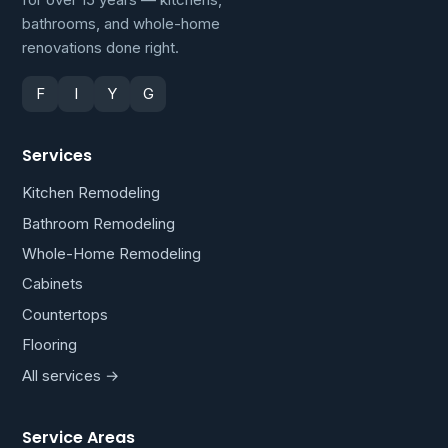
bathrooms, and whole-home
renovations done right.
F
I
Y
G
Services
Kitchen Remodeling
Bathroom Remodeling
Whole-Home Remodeling
Cabinets
Countertops
Flooring
All services →
Service Areas