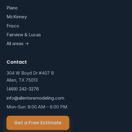
Plano
McKinney
Frisco
Fairview & Lucas
All areas →
Contact
304 W Boyd Dr #407 B
Allen, TX 75013
(469) 242-3276
info@allentxremodeling.com
Mon–Sun: 8:00 AM – 6:00 PM
Get a Free Estimate