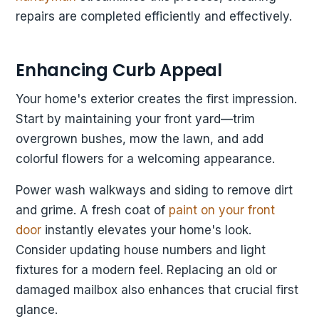
repairs are completed efficiently and effectively.
Enhancing Curb Appeal
Your home's exterior creates the first impression.
Start by maintaining your front yard—trim
overgrown bushes, mow the lawn, and add
colorful flowers for a welcoming appearance.
Power wash walkways and siding to remove dirt
and grime. A fresh coat of
paint on your front
door
instantly elevates your home's look.
Consider updating house numbers and light
fixtures for a modern feel. Replacing an old or
damaged mailbox also enhances that crucial first
glance.