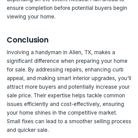
ensure completion before potential buyers begin
viewing your home.
Conclusion
Involving a handyman in Allen, TX, makes a
significant difference when preparing your home
for sale. By addressing repairs, enhancing curb
appeal, and making smart interior upgrades, you'll
attract more buyers and potentially increase your
sale price. Their expertise helps tackle common
issues efficiently and cost-effectively, ensuring
your home shines in the competitive market.
Small fixes can lead to a smoother selling process
and quicker sale.