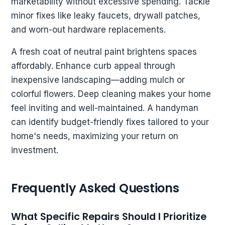
marketability without excessive spending. Tackle
minor fixes like leaky faucets, drywall patches,
and worn-out hardware replacements.
A fresh coat of neutral paint brightens spaces
affordably. Enhance curb appeal through
inexpensive landscaping—adding mulch or
colorful flowers. Deep cleaning makes your home
feel inviting and well-maintained. A handyman
can identify budget-friendly fixes tailored to your
home's needs, maximizing your return on
investment.
Frequently Asked Questions
What Specific Repairs Should I Prioritize