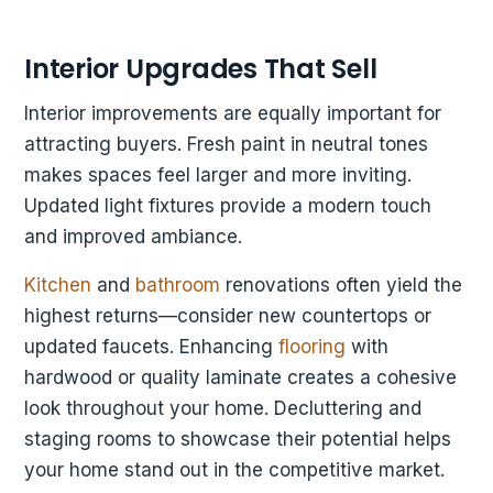
Interior Upgrades That Sell
Interior improvements are equally important for
attracting buyers. Fresh paint in neutral tones
makes spaces feel larger and more inviting.
Updated light fixtures provide a modern touch
and improved ambiance.
Kitchen
and
bathroom
renovations often yield the
highest returns—consider new countertops or
updated faucets. Enhancing
flooring
with
hardwood or quality laminate creates a cohesive
look throughout your home. Decluttering and
staging rooms to showcase their potential helps
your home stand out in the competitive market.