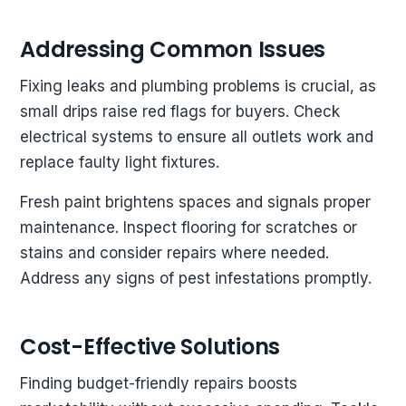
Addressing Common Issues
Fixing leaks and plumbing problems is crucial, as
small drips raise red flags for buyers. Check
electrical systems to ensure all outlets work and
replace faulty light fixtures.
Fresh paint brightens spaces and signals proper
maintenance. Inspect flooring for scratches or
stains and consider repairs where needed.
Address any signs of pest infestations promptly.
Cost-Effective Solutions
Finding budget-friendly repairs boosts