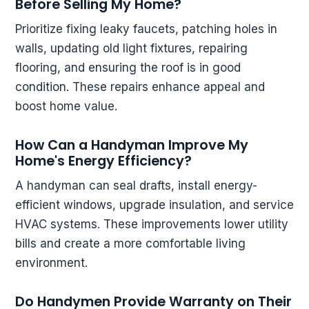
Before Selling My Home?
Prioritize fixing leaky faucets, patching holes in
walls, updating old light fixtures, repairing
flooring, and ensuring the roof is in good
condition. These repairs enhance appeal and
boost home value.
How Can a Handyman Improve My
Home's Energy Efficiency?
A handyman can seal drafts, install energy-
efficient windows, upgrade insulation, and service
HVAC systems. These improvements lower utility
bills and create a more comfortable living
environment.
Do Handymen Provide Warranty on Their