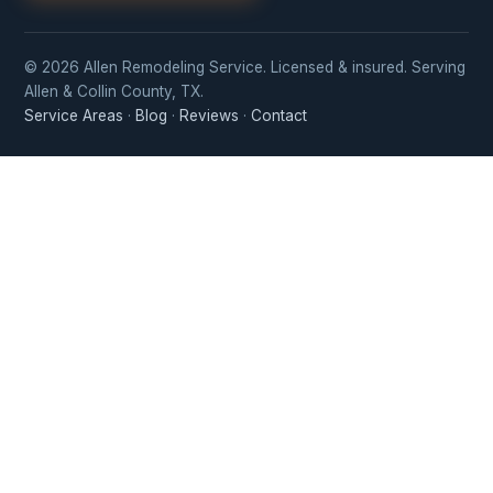
© 2026 Allen Remodeling Service. Licensed & insured. Serving
Allen & Collin County, TX.
Service Areas
·
Blog
·
Reviews
·
Contact