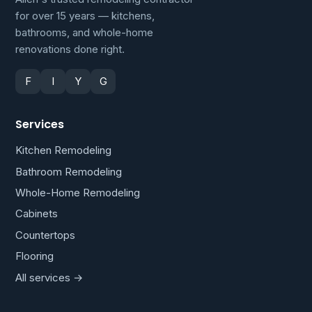
for over 15 years — kitchens,
bathrooms, and whole-home
renovations done right.
F
I
Y
G
Services
Kitchen Remodeling
Bathroom Remodeling
Whole-Home Remodeling
Cabinets
Countertops
Flooring
All services →