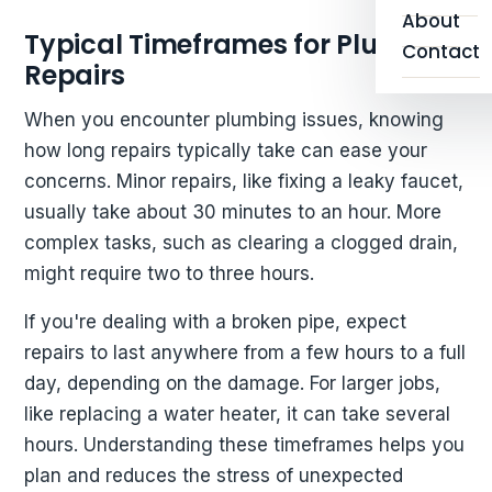
About
Typical Timeframes for Plumbing
Contact
Repairs
When you encounter plumbing issues, knowing
how long repairs typically take can ease your
concerns. Minor repairs, like fixing a leaky faucet,
usually take about 30 minutes to an hour. More
complex tasks, such as clearing a clogged drain,
might require two to three hours.
If you're dealing with a broken pipe, expect
repairs to last anywhere from a few hours to a full
day, depending on the damage. For larger jobs,
like replacing a water heater, it can take several
hours. Understanding these timeframes helps you
plan and reduces the stress of unexpected