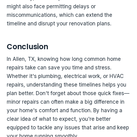
might also face permitting delays or
miscommunications, which can extend the
timeline and disrupt your renovation plans.
Conclusion
In Allen, TX, knowing how long common home
repairs take can save you time and stress.
Whether it's plumbing, electrical work, or HVAC
repairs, understanding these timelines helps you
plan better. Don't forget about those quick fixes—
minor repairs can often make a big difference in
your home's comfort and function. By having a
clear idea of what to expect, you're better
equipped to tackle any issues that arise and keep
your home running smoothly.