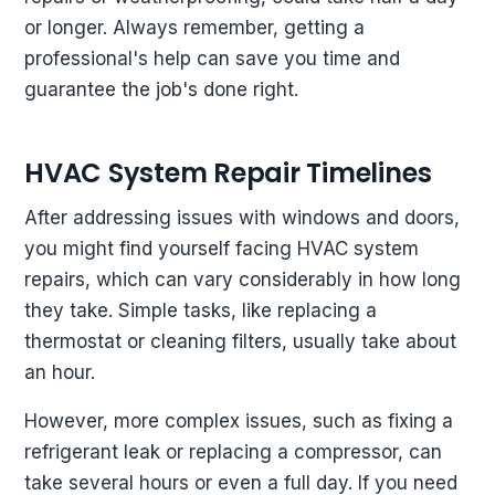
or longer. Always remember, getting a
professional's help can save you time and
guarantee the job's done right.
HVAC System Repair Timelines
After addressing issues with windows and doors,
you might find yourself facing HVAC system
repairs, which can vary considerably in how long
they take. Simple tasks, like replacing a
thermostat or cleaning filters, usually take about
an hour.
However, more complex issues, such as fixing a
refrigerant leak or replacing a compressor, can
take several hours or even a full day. If you need