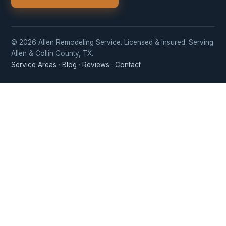
© 2026 Allen Remodeling Service. Licensed & insured. Serving
Allen & Collin County, TX.
Service Areas
·
Blog
·
Reviews
·
Contact