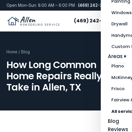
Painting
Open Mon–Sun: 8:00 AM – 6:00 PM ·
(469) 242-3276
Windows
Allen
(469) 242-3276
Drywall
REMODELING SERVICE
Handyma
Custom S
Home
/
Blog
Areas ▾
How Long Common
Plano
Home Repairs Really
McKinne
Take in Allen, TX
Frisco
Fairview 
All servi
Blog
Reviews