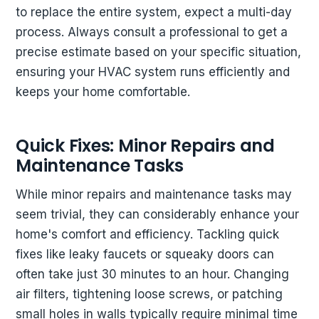
to replace the entire system, expect a multi-day
process. Always consult a professional to get a
precise estimate based on your specific situation,
ensuring your HVAC system runs efficiently and
keeps your home comfortable.
Quick Fixes: Minor Repairs and
Maintenance Tasks
While minor repairs and maintenance tasks may
seem trivial, they can considerably enhance your
home's comfort and efficiency. Tackling quick
fixes like leaky faucets or squeaky doors can
often take just 30 minutes to an hour. Changing
air filters, tightening loose screws, or patching
small holes in walls typically require minimal time