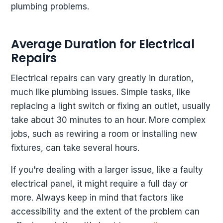
plumbing problems.
Average Duration for Electrical
Repairs
Electrical repairs can vary greatly in duration,
much like plumbing issues. Simple tasks, like
replacing a light switch or fixing an outlet, usually
take about 30 minutes to an hour. More complex
jobs, such as rewiring a room or installing new
fixtures, can take several hours.
If you're dealing with a larger issue, like a faulty
electrical panel, it might require a full day or
more. Always keep in mind that factors like
accessibility and the extent of the problem can