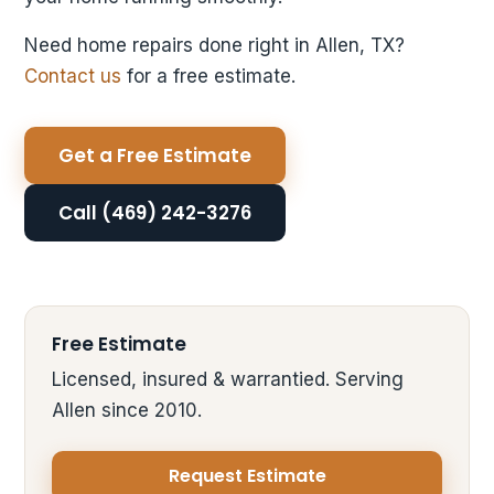
Need home repairs done right in Allen, TX?
Contact us
for a free estimate.
Get a Free Estimate
Call (469) 242-3276
Free Estimate
Licensed, insured & warrantied. Serving
Allen since 2010.
Request Estimate