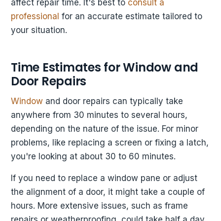
affect repair time. It's best to
consult a
professional
for an accurate estimate tailored to
your situation.
Time Estimates for Window and
Door Repairs
Window
and door repairs can typically take
anywhere from 30 minutes to several hours,
depending on the nature of the issue. For minor
problems, like replacing a screen or fixing a latch,
you're looking at about 30 to 60 minutes.
If you need to replace a window pane or adjust
the alignment of a door, it might take a couple of
hours. More extensive issues, such as frame
repairs or weatherproofing, could take half a day