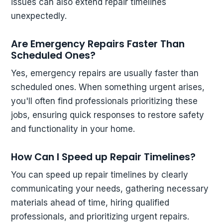
issues can also extend repair timelines
unexpectedly.
Are Emergency Repairs Faster Than
Scheduled Ones?
Yes, emergency repairs are usually faster than
scheduled ones. When something urgent arises,
you'll often find professionals prioritizing these
jobs, ensuring quick responses to restore safety
and functionality in your home.
How Can I Speed up Repair Timelines?
You can speed up repair timelines by clearly
communicating your needs, gathering necessary
materials ahead of time, hiring qualified
professionals, and prioritizing urgent repairs.