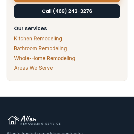
Call (469) 242-3276
Our services
Kitchen Remodeling
Bathroom Remodeling
Whole-Home Remodeling
Areas We Serve
Allen
REMODELING SERVICE
Allen's trusted remodeling contractor