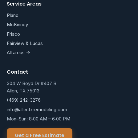
Service Areas
Plano
McKinney
Frisco
Fairview & Lucas
All areas →
Contact
304 W Boyd Dr #407 B
Allen, TX 75013
(469) 242-3276
info@allentxremodeling.com
Mon–Sun: 8:00 AM – 6:00 PM
Get a Free Estimate