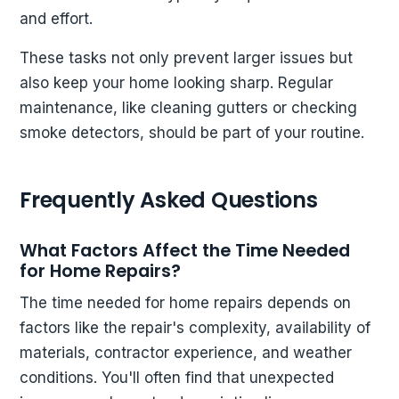
and effort.
These tasks not only prevent larger issues but
also keep your home looking sharp. Regular
maintenance, like cleaning gutters or checking
smoke detectors, should be part of your routine.
Frequently Asked Questions
What Factors Affect the Time Needed
for Home Repairs?
The time needed for home repairs depends on
factors like the repair's complexity, availability of
materials, contractor experience, and weather
conditions. You'll often find that unexpected