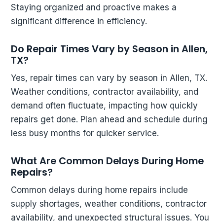
Staying organized and proactive makes a
significant difference in efficiency.
Do Repair Times Vary by Season in Allen,
TX?
Yes, repair times can vary by season in Allen, TX.
Weather conditions, contractor availability, and
demand often fluctuate, impacting how quickly
repairs get done. Plan ahead and schedule during
less busy months for quicker service.
What Are Common Delays During Home
Repairs?
Common delays during home repairs include
supply shortages, weather conditions, contractor
availability, and unexpected structural issues. You