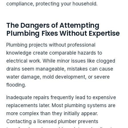
compliance, protecting your household.
The Dangers of Attempting
Plumbing Fixes Without Expertise
Plumbing projects without professional
knowledge create comparable hazards to
electrical work. While minor issues like clogged
drains seem manageable, mistakes can cause
water damage, mold development, or severe
flooding.
Inadequate repairs frequently lead to expensive
replacements later. Most plumbing systems are
more complex than they initially appear.
Contacting a licensed plumber prevents