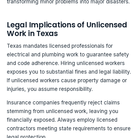
transforming minor problems into major disasters.
Legal Implications of Unlicensed
Work in Texas
Texas mandates licensed professionals for
electrical and plumbing work to guarantee safety
and code adherence. Hiring unlicensed workers
exposes you to substantial fines and legal liability.
If unlicensed workers cause property damage or
injuries, you assume responsibility.
Insurance companies frequently reject claims
stemming from unlicensed work, leaving you
financially exposed. Always employ licensed
contractors meeting state requirements to ensure
legal protection.