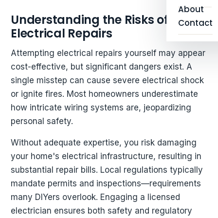
About
Understanding the Risks of DIY
Contact
Electrical Repairs
Attempting electrical repairs yourself may appear
cost-effective, but significant dangers exist. A
single misstep can cause severe electrical shock
or ignite fires. Most homeowners underestimate
how intricate wiring systems are, jeopardizing
personal safety.
Without adequate expertise, you risk damaging
your home's electrical infrastructure, resulting in
substantial repair bills. Local regulations typically
mandate permits and inspections—requirements
many DIYers overlook. Engaging a licensed
electrician ensures both safety and regulatory