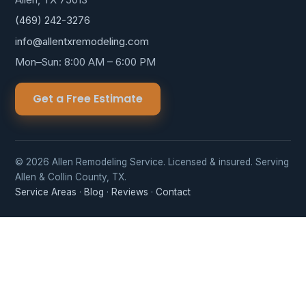
(469) 242-3276
info@allentxremodeling.com
Mon–Sun: 8:00 AM – 6:00 PM
Get a Free Estimate
© 2026 Allen Remodeling Service. Licensed & insured. Serving
Allen & Collin County, TX.
Service Areas
·
Blog
·
Reviews
·
Contact