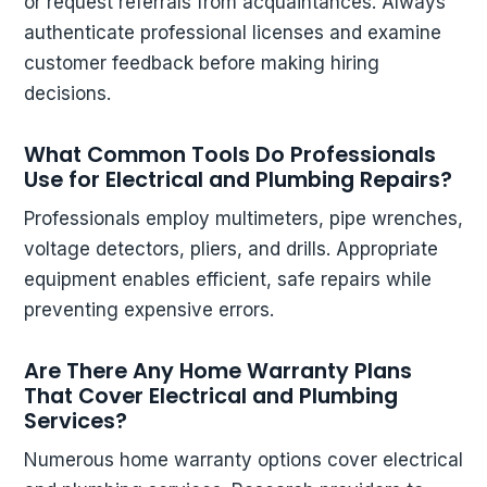
or request referrals from acquaintances. Always
authenticate professional licenses and examine
customer feedback before making hiring
decisions.
What Common Tools Do Professionals
Use for Electrical and Plumbing Repairs?
Professionals employ multimeters, pipe wrenches,
voltage detectors, pliers, and drills. Appropriate
equipment enables efficient, safe repairs while
preventing expensive errors.
Are There Any Home Warranty Plans
That Cover Electrical and Plumbing
Services?
Numerous home warranty options cover electrical