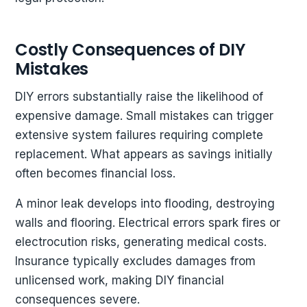
Costly Consequences of DIY
Mistakes
DIY errors substantially raise the likelihood of
expensive damage. Small mistakes can trigger
extensive system failures requiring complete
replacement. What appears as savings initially
often becomes financial loss.
A minor leak develops into flooding, destroying
walls and flooring. Electrical errors spark fires or
electrocution risks, generating medical costs.
Insurance typically excludes damages from
unlicensed work, making DIY financial
consequences severe.