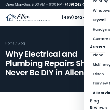
Painting
Open Mon–Sun: 8:00 AM – 6:00 PM ·
(469) 242-3276
Windows
Allen
(469) 242-3276
Drywall
REMODELING SERVICE
Handyma
Custom S
Home
/
Blog
Areas ▾
Why Electrical and
Plano
Plumbing Repairs Should
McKinne
Never Be DIY in Allen, TX
Frisco
Fairview 
All servi
Blog
Reviews