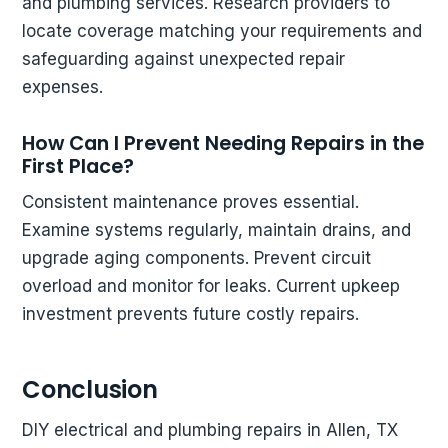
and plumbing services. Research providers to
locate coverage matching your requirements and
safeguarding against unexpected repair
expenses.
How Can I Prevent Needing Repairs in the
First Place?
Consistent maintenance proves essential.
Examine systems regularly, maintain drains, and
upgrade aging components. Prevent circuit
overload and monitor for leaks. Current upkeep
investment prevents future costly repairs.
Conclusion
DIY electrical and plumbing repairs in Allen, TX