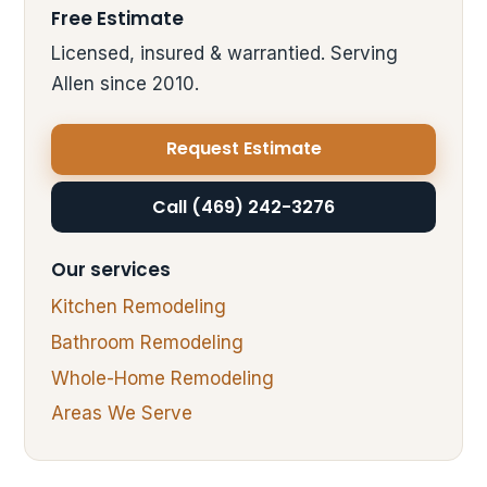
Free Estimate
Licensed, insured & warrantied. Serving
Allen since 2010.
Request Estimate
Call (469) 242-3276
Our services
Kitchen Remodeling
Bathroom Remodeling
Whole-Home Remodeling
Areas We Serve