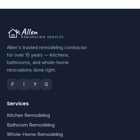
Allen
REMODELING SERVICE
Allen's trusted remodeling contractor
for over 15 years — kitchens,
bathrooms, and whole-home
renovations done right.
F
I
Y
G
Services
Kitchen Remodeling
Bathroom Remodeling
Whole-Home Remodeling