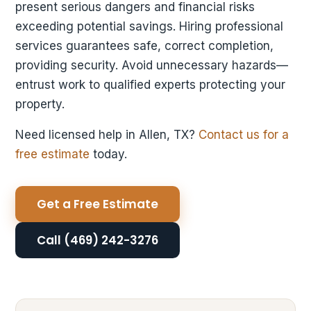
present serious dangers and financial risks
exceeding potential savings. Hiring professional
services guarantees safe, correct completion,
providing security. Avoid unnecessary hazards—
entrust work to qualified experts protecting your
property.
Need licensed help in Allen, TX?
Contact us for a
free estimate
today.
Get a Free Estimate
Call (469) 242-3276