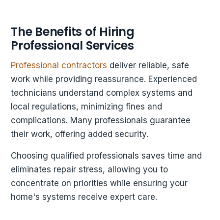
The Benefits of Hiring
Professional Services
Professional contractors
deliver reliable, safe
work while providing reassurance. Experienced
technicians understand complex systems and
local regulations, minimizing fines and
complications. Many professionals guarantee
their work, offering added security.
Choosing qualified professionals saves time and
eliminates repair stress, allowing you to
concentrate on priorities while ensuring your
home's systems receive expert care.