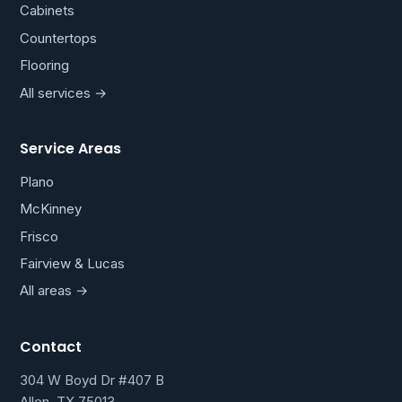
Cabinets
Countertops
Flooring
All services →
Service Areas
Plano
McKinney
Frisco
Fairview & Lucas
All areas →
Contact
304 W Boyd Dr #407 B
Allen, TX 75013