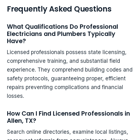
Frequently Asked Questions
What Qualifications Do Professional
Electricians and Plumbers Typically
Have?
Licensed professionals possess state licensing,
comprehensive training, and substantial field
experience. They comprehend building codes and
safety protocols, guaranteeing proper, efficient
repairs preventing complications and financial
losses.
How Can I Find Licensed Professionals in
Allen, TX?
Search online directories, examine local listings,