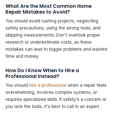
What Are the Most Common Home
Repair Mistakes to Avoid?
You should avoid rushing projects, neglecting
safety precautions, using the wrong tools, and
skipping measurements. Don't overlook proper
research or underestimate costs, as these
mistakes can lead to bigger problems and wasted
time and money.
How Do I Know When to Hire a
Professional Instead?
You should
hire a professional
when a repair feels
overwhelming, involves complex systems, or
requires specialized skills. If safety's a concern or
you lack the tools, it's best to call in an expert.