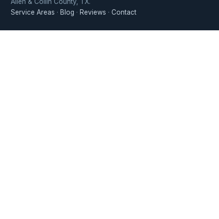
Allen & Collin County, TX.
Service Areas
·
Blog
·
Reviews
·
Contact