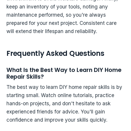
keep an inventory of your tools, noting any
maintenance performed, so you're always
prepared for your next project. Consistent care
will extend their lifespan and reliability.
Frequently Asked Questions
What Is the Best Way to Learn DIY Home
Repair Skills?
The best way to learn DIY home repair skills is by
starting small. Watch online tutorials, practice
hands-on projects, and don't hesitate to ask
experienced friends for advice. You'll gain
confidence and improve your skills quickly.