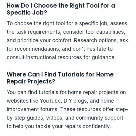
How Do I Choose the Right Tool for a
Specific Job?
To choose the right tool for a specific job, assess
the task requirements, consider tool capabilities,
and prioritize your comfort. Research options, ask
for recommendations, and don't hesitate to
consult instructional resources for guidance.
Where Can I Find Tutorials for Home
Repair Projects?
You can find tutorials for home repair projects on
websites like YouTube, DIY blogs, and home
improvement forums. These resources offer step-
by-step guides, videos, and community support
to help you tackle your repairs confidently.