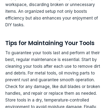
workspace, discarding broken or unnecessary
items. An organized setup not only boosts
efficiency but also enhances your enjoyment of
DIY tasks.
Tips for Maintaining Your Tools
To guarantee your tools last and perform at their
best, regular maintenance is essential. Start by
cleaning your tools after each use to remove dirt
and debris. For metal tools, oil moving parts to
prevent rust and guarantee smooth operation.
Check for any damage, like dull blades or broken
handles, and repair or replace them as needed.
Store tools in a dry, temperature-controlled
environment to avoid moisture damage. Finally,