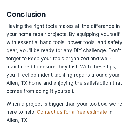
Conclusion
Having the right tools makes all the difference in
your home repair projects. By equipping yourself
with essential hand tools, power tools, and safety
gear, you'll be ready for any DIY challenge. Don't
forget to keep your tools organized and well-
maintained to ensure they last. With these tips,
you'll feel confident tackling repairs around your
Allen, TX home and enjoying the satisfaction that
comes from doing it yourself.
When a project is bigger than your toolbox, we're
here to help.
Contact us for a free estimate
in
Allen, TX.