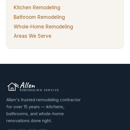
Kitchen Remodeling
Bathroom Remodeling
Whole-Home Remodeling
Areas We Serve
Allen
REMODELING SERVICE
Allen's trusted remodeling contractor
for over 15 years — kitchens,
bathrooms, and whole-home
renovations done right.