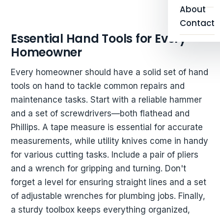
About
Contact
Essential Hand Tools for Every
Homeowner
Every homeowner should have a solid set of hand
tools on hand to tackle common repairs and
maintenance tasks. Start with a reliable hammer
and a set of screwdrivers—both flathead and
Phillips. A tape measure is essential for accurate
measurements, while utility knives come in handy
for various cutting tasks. Include a pair of pliers
and a wrench for gripping and turning. Don't
forget a level for ensuring straight lines and a set
of adjustable wrenches for plumbing jobs. Finally,
a sturdy toolbox keeps everything organized,