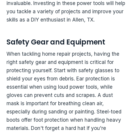
invaluable. Investing in these power tools will help
you tackle a variety of projects and improve your
skills as a DIY enthusiast in Allen, TX.
Safety Gear and Equipment
When tackling home repair projects, having the
right safety gear and equipment is critical for
protecting yourself. Start with safety glasses to
shield your eyes from debris. Ear protection is
essential when using loud power tools, while
gloves can prevent cuts and scrapes. A dust
mask is important for breathing clean air,
especially during sanding or painting. Steel-toed
boots offer foot protection when handling heavy
materials. Don't forget a hard hat if you're