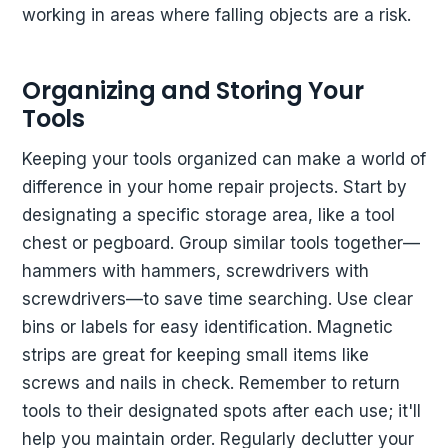
working in areas where falling objects are a risk.
Organizing and Storing Your
Tools
Keeping your tools organized can make a world of
difference in your home repair projects. Start by
designating a specific storage area, like a tool
chest or pegboard. Group similar tools together—
hammers with hammers, screwdrivers with
screwdrivers—to save time searching. Use clear
bins or labels for easy identification. Magnetic
strips are great for keeping small items like
screws and nails in check. Remember to return
tools to their designated spots after each use; it'll
help you maintain order. Regularly declutter your