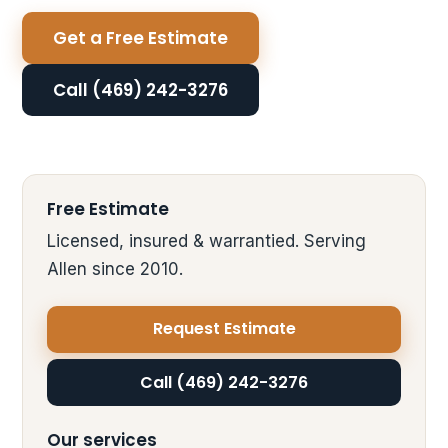
Get a Free Estimate
Call (469) 242-3276
Free Estimate
Licensed, insured & warrantied. Serving
Allen since 2010.
Request Estimate
Call (469) 242-3276
Our services