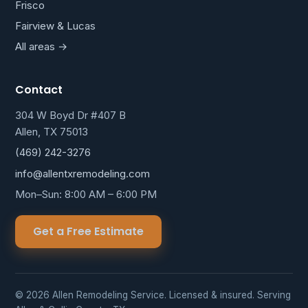
Frisco
Fairview & Lucas
All areas →
Contact
304 W Boyd Dr #407 B
Allen, TX 75013
(469) 242-3276
info@allentxremodeling.com
Mon–Sun: 8:00 AM – 6:00 PM
Get a Free Estimate
© 2026 Allen Remodeling Service. Licensed & insured. Serving