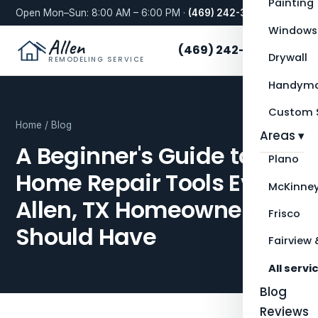
Painting
Open Mon–Sun: 8:00 AM – 6:00 PM ·
(469) 242-3276
Windows
Allen
(469) 242-3276
Drywall
REMODELING SERVICE
Handyma
Custom S
Home
/
Blog
Areas ▾
A Beginner's Guide to
Plano
Home Repair Tools Every
McKinne
Allen, TX Homeowner
Frisco
Should Have
Fairview 
All servi
Blog
Reviews