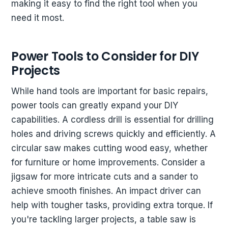
making it easy to find the right tool when you
need it most.
Power Tools to Consider for DIY
Projects
While hand tools are important for basic repairs,
power tools can greatly expand your DIY
capabilities. A cordless drill is essential for drilling
holes and driving screws quickly and efficiently. A
circular saw makes cutting wood easy, whether
for furniture or home improvements. Consider a
jigsaw for more intricate cuts and a sander to
achieve smooth finishes. An impact driver can
help with tougher tasks, providing extra torque. If
you're tackling larger projects, a table saw is