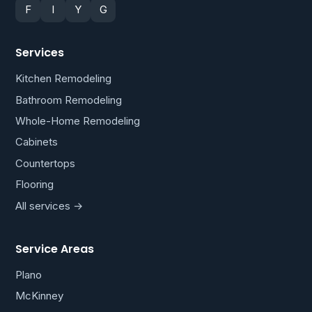
F
I
Y
G
Services
Kitchen Remodeling
Bathroom Remodeling
Whole-Home Remodeling
Cabinets
Countertops
Flooring
All services →
Service Areas
Plano
McKinney