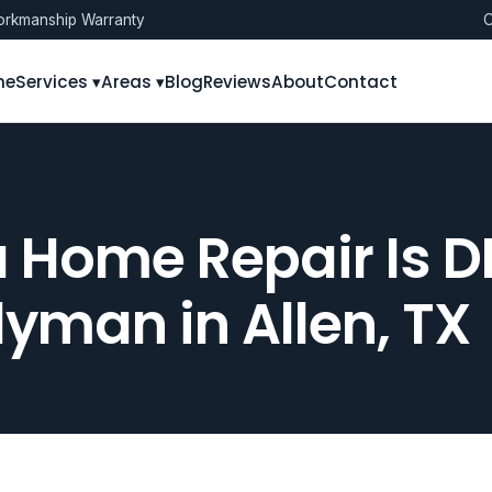
rkmanship Warranty
O
me
Services ▾
Areas ▾
Blog
Reviews
About
Contact
 a Home Repair Is D
yman in Allen, TX