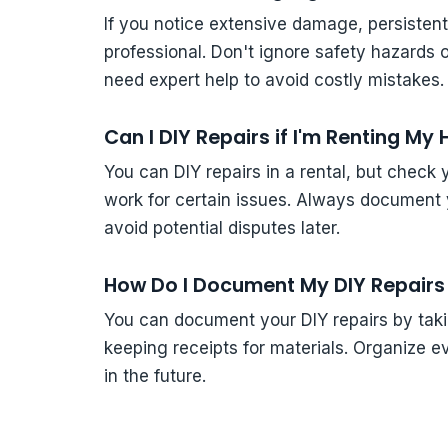
If you notice extensive damage, persistent le
professional. Don't ignore safety hazards 
need expert help to avoid costly mistakes.
Can I DIY Repairs if I'm Renting M
You can DIY repairs in a rental, but check 
work for certain issues. Always document 
avoid potential disputes later.
How Do I Document My DIY Repairs 
You can document your DIY repairs by takin
keeping receipts for materials. Organize eve
in the future.