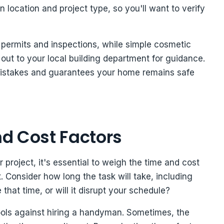
 location and project type, so you'll want to verify
s permits and inspections, while simple cosmetic
 out to your local building department for guidance.
mistakes and guarantees your home remains safe
d Cost Factors
oject, it's essential to weigh the time and cost
t. Consider how long the task will take, including
that time, or will it disrupt your schedule?
tools against hiring a handyman. Sometimes, the