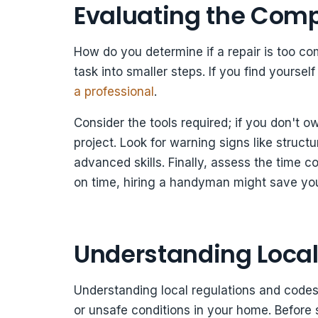
Evaluating the Compl
How do you determine if a repair is too com
task into smaller steps. If you find yoursel
a professional
.
Consider the tools required; if you don't 
project. Look for warning signs like structu
advanced skills. Finally, assess the time 
on time, hiring a handyman might save you
Understanding Local
Understanding local regulations and codes i
or unsafe conditions in your home. Before s