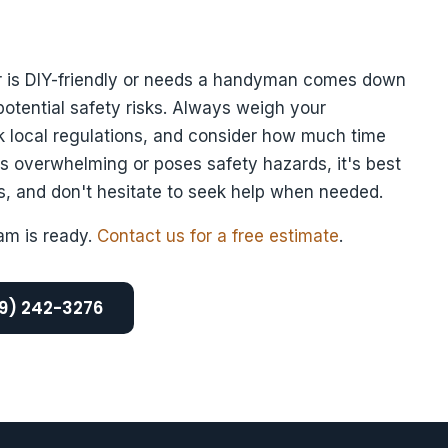
ir is DIY-friendly or needs a handyman comes down
 potential safety risks. Always weigh your
k local regulations, and consider how much time
ls overwhelming or poses safety hazards, it's best
cts, and don't hesitate to seek help when needed.
am is ready.
Contact us for a free estimate
.
69) 242-3276