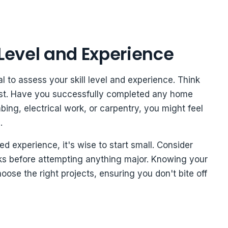
 Level and Experience
ial to assess your skill level and experience. Think
past. Have you successfully completed any home
ing, electrical work, or carpentry, you might feel
.
ed experience, it's wise to start small. Consider
sks before attempting anything major. Knowing your
ose the right projects, ensuring you don't bite off