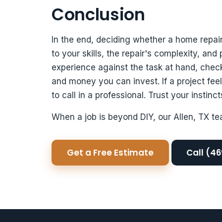
Conclusion
In the end, deciding whether a home repa
to your skills, the repair's complexity, and
experience against the task at hand, chec
and money you can invest. If a project fee
to call in a professional. Trust your instin
When a job is beyond DIY, our Allen, TX te
Get a Free Estimate
Call (4