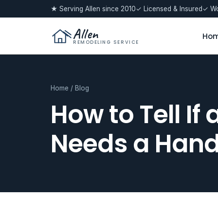
★ Serving Allen since 2010
✓ Licensed & Insured
✓ Wo
Allen
Ho
REMODELING SERVICE
Home
/
Blog
How to Tell If
Needs a Hand