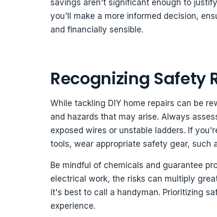
savings aren't significant enough to justi
you'll make a more informed decision, ens
and financially sensible.
Recognizing Safety 
While tackling DIY home repairs can be rewa
and hazards that may arise. Always assess
exposed wires or unstable ladders. If you'
tools, wear appropriate safety gear, such
Be mindful of chemicals and guarantee prope
electrical work, the risks can multiply great
it's best to call a handyman. Prioritizing 
experience.