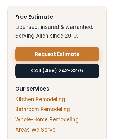
Free Estimate
Licensed, insured & warrantied.
Serving Allen since 2010.
Request Estimate
Call (469) 242-3276
Our services
Kitchen Remodeling
Bathroom Remodeling
Whole-Home Remodeling
Areas We Serve