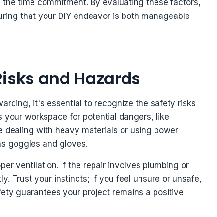
fy the time commitment. By evaluating these factors,
uring that your DIY endeavor is both manageable
Risks and Hazards
rding, it's essential to recognize the safety risks
 your workspace for potential dangers, like
re dealing with heavy materials or using power
 as goggles and gloves.
r ventilation. If the repair involves plumbing or
ly. Trust your instincts; if you feel unsure or unsafe,
safety guarantees your project remains a positive