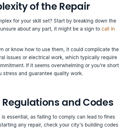
exity of the Repair
plex for your skill set? Start by breaking down the
f unsure about any part, it might be a sign to
call in
own or know how to use them, it could complicate the
ral issues or electrical work, which typically require
commitment. If it seems overwhelming or you're short
 stress and guarantee quality work.
 Regulations and Codes
s essential, as failing to comply can lead to fines
tarting any repair, check your city's building codes