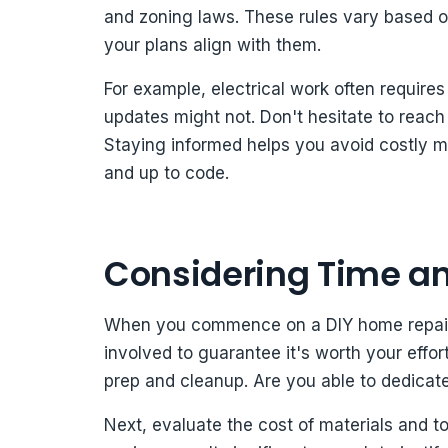
and zoning laws. These rules vary based on
your plans align with them.
For example, electrical work often require
updates might not. Don't hesitate to reach
Staying informed helps you avoid costly 
and up to code.
Considering Time an
When you commence on a DIY home repair pr
involved to guarantee it's worth your effor
prep and cleanup. Are you able to dedicate 
Next, evaluate the cost of materials and 