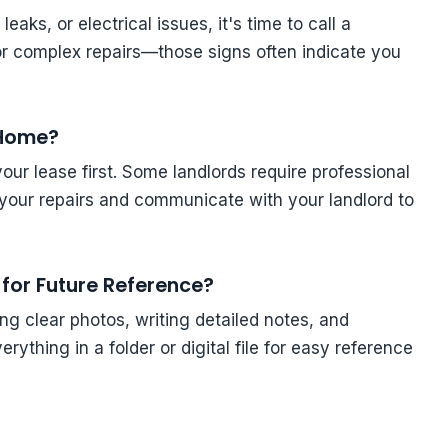
aks, or electrical issues, it's time to call a
or complex repairs—those signs often indicate you
y Home?
your lease first. Some landlords require professional
your repairs and communicate with your landlord to
for Future Reference?
g clear photos, writing detailed notes, and
rything in a folder or digital file for easy reference