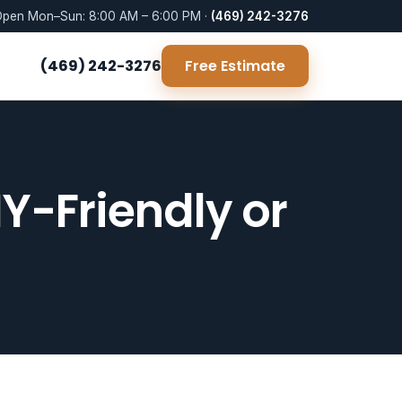
pen Mon–Sun: 8:00 AM – 6:00 PM ·
(469) 242-3276
(469) 242-3276
Free Estimate
IY-Friendly or