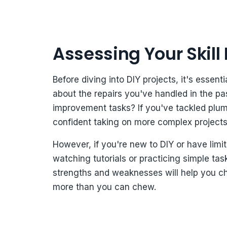
Assessing Your Skill
Before diving into DIY projects, it's essent
about the repairs you've handled in the 
improvement tasks? If you've tackled plumb
confident taking on more complex projects
However, if you're new to DIY or have limit
watching tutorials or practicing simple ta
strengths and weaknesses will help you cho
more than you can chew.