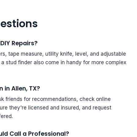
estions
DIY Repairs?
s, tape measure, utility knife, level, and adjustable
d a stud finder also come in handy for more complex
 in Allen, TX?
ask friends for recommendations, check online
ure they're licensed and insured, and request
fered.
ld Call a Professional?