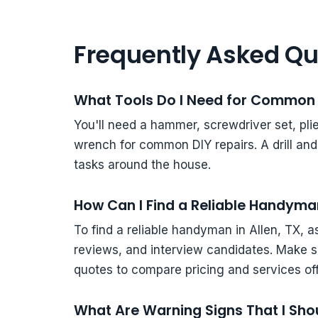
Frequently Asked Qu
What Tools Do I Need for Common 
You'll need a hammer, screwdriver set, plier
wrench for common DIY repairs. A drill an
tasks around the house.
How Can I Find a Reliable Handyman
To find a reliable handyman in Allen, TX, 
reviews, and interview candidates. Make s
quotes to compare pricing and services of
What Are Warning Signs That I Shou