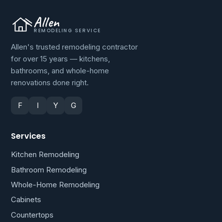
Allen
REMODELING SERVICE
Allen's trusted remodeling contractor
for over 15 years — kitchens,
bathrooms, and whole-home
renovations done right.
F
I
Y
G
Services
Kitchen Remodeling
Bathroom Remodeling
Whole-Home Remodeling
Cabinets
Countertops