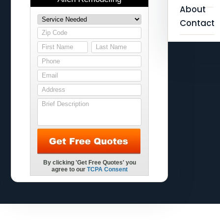
About
Contact