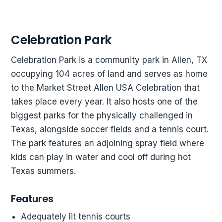
Celebration Park
Celebration Park is a community park in Allen, TX
occupying 104 acres of land and serves as home
to the Market Street Allen USA Celebration that
takes place every year. It also hosts one of the
biggest parks for the physically challenged in
Texas, alongside soccer fields and a tennis court.
The park features an adjoining spray field where
kids can play in water and cool off during hot
Texas summers.
Features
Adequately lit tennis courts