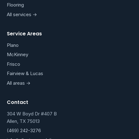
Flooring
All services →
Service Areas
Plano
McKinney
Frisco
Fairview & Lucas
All areas →
Contact
304 W Boyd Dr #407 B
Allen, TX 75013
(469) 242-3276