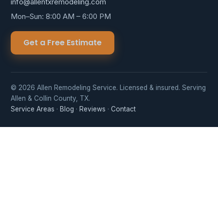
info@allentxremodeling.com
Mon–Sun: 8:00 AM – 6:00 PM
Get a Free Estimate
© 2026 Allen Remodeling Service. Licensed & insured. Serving
Allen & Collin County, TX.
Service Areas
·
Blog
·
Reviews
·
Contact