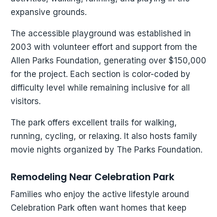
expansive grounds.
The accessible playground was established in
2003 with volunteer effort and support from the
Allen Parks Foundation, generating over $150,000
for the project. Each section is color-coded by
difficulty level while remaining inclusive for all
visitors.
The park offers excellent trails for walking,
running, cycling, or relaxing. It also hosts family
movie nights organized by The Parks Foundation.
Remodeling Near Celebration Park
Families who enjoy the active lifestyle around
Celebration Park often want homes that keep