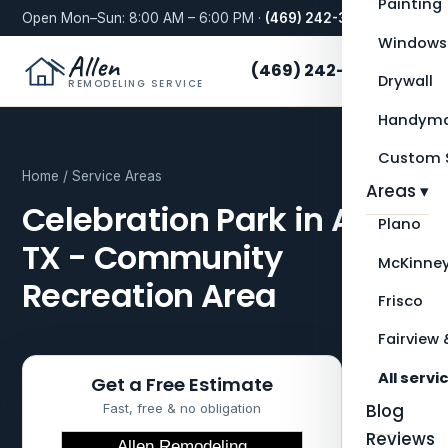
Painting
Open Mon–Sun: 8:00 AM – 6:00 PM ·
(469) 242-3276
Windows
Allen
(469) 242-3276
Drywall
REMODELING SERVICE
Handyma
Custom S
Home
/
Service Areas
Areas ▾
Celebration Park in Allen,
Plano
TX - Community
McKinne
Recreation Area
Frisco
Fairview 
All servi
Get a Free Estimate
Blog
Fast, free & no obligation
Reviews