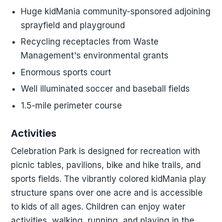
Huge kidMania community-sponsored adjoining
sprayfield and playground
Recycling receptacles from Waste
Management's environmental grants
Enormous sports court
Well illuminated soccer and baseball fields
1.5-mile perimeter course
Activities
Celebration Park is designed for recreation with
picnic tables, pavilions, bike and hike trails, and
sports fields. The vibrantly colored kidMania play
structure spans over one acre and is accessible
to kids of all ages. Children can enjoy water
activities, walking, running, and playing in the