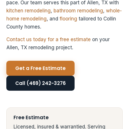
pace. Our team serves this part of Allen, TX with
kitchen remodeling
,
bathroom remodeling
,
whole-
home remodeling
, and
flooring
tailored to Collin
County homes.
Contact us today for a free estimate
on your
Allen, TX remodeling project.
Get a Free Estimate
Call (469) 242-3276
Free Estimate
Licensed, insured & warrantied. Serving