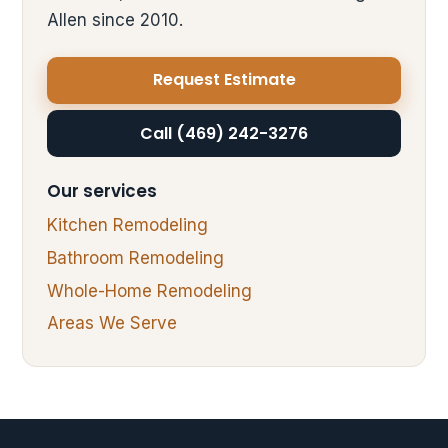
Allen since 2010.
Request Estimate
Call (469) 242-3276
Our services
Kitchen Remodeling
Bathroom Remodeling
Whole-Home Remodeling
Areas We Serve